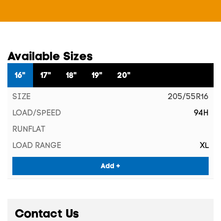
Available Sizes
16"
17"
18"
19"
20"
205/55R16
94H
XL
Add +
Contact Us