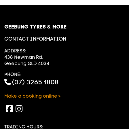
GEEBUNG TYRES & MORE
CONTACT INFORMATION
ADDRESS:
438 Newman Rd,
Geebung QLD 4034
PHONE:
(07) 3265 1808
Make a booking online >
TRADING HOURS: