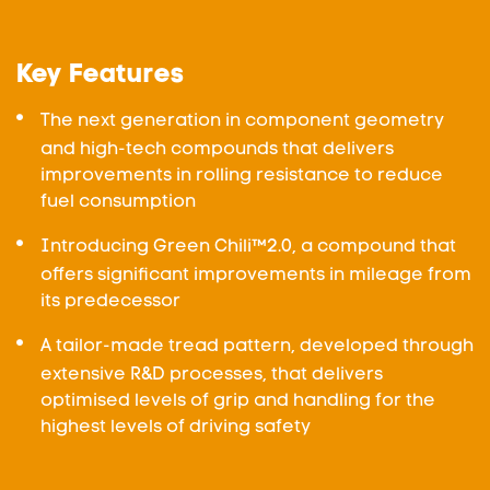
Key Features
The next generation in component geometry
and high-tech compounds that delivers
improvements in rolling resistance to reduce
fuel consumption
Introducing Green Chili™2.0, a compound that
offers significant improvements in mileage from
its predecessor
A tailor-made tread pattern, developed through
extensive R&D processes, that delivers
optimised levels of grip and handling for the
highest levels of driving safety