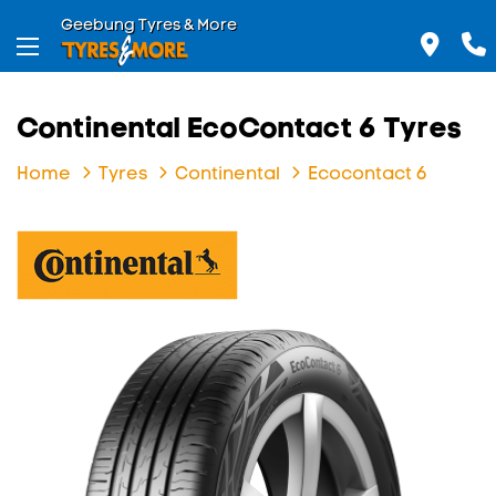
Geebung Tyres & More
Continental EcoContact 6 Tyres
Home
Tyres
Continental
Ecocontact 6