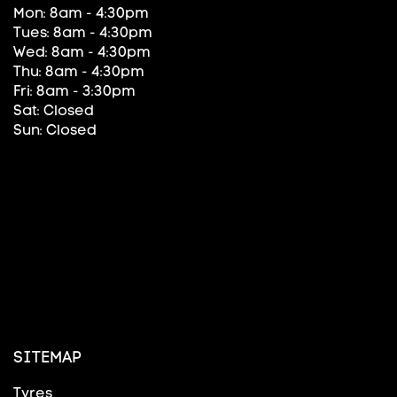
Mon: 8am - 4:30pm
Tues: 8am - 4:30pm
Wed: 8am - 4:30pm
Thu: 8am - 4:30pm
Fri: 8am - 3:30pm
Sat: Closed
Sun: Closed
SITEMAP
Tyres