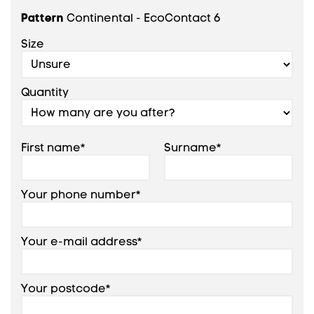
Pattern
Continental - EcoContact 6
Size
Quantity
First name*
Surname*
Your phone number*
Your e-mail address*
Your postcode*