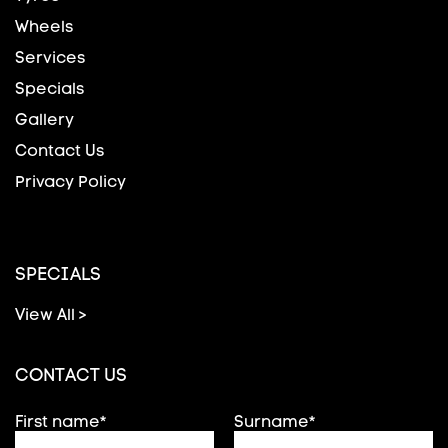
Wheels
Services
Specials
Gallery
Contact Us
Privacy Policy
SPECIALS
View All >
CONTACT US
First name*
Surname*