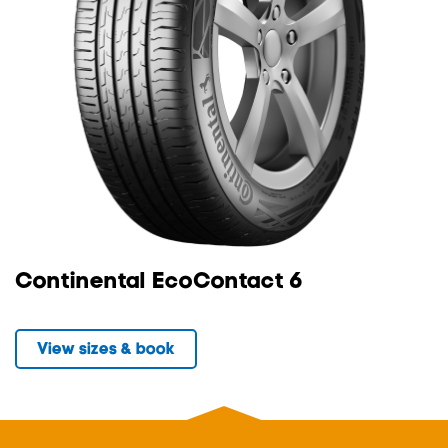
Continental EcoContact 6
View sizes & book