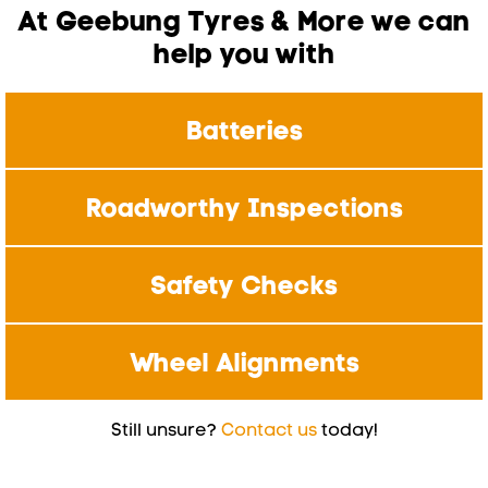
At Geebung Tyres & More we can
help you with
Batteries
Roadworthy Inspections
Safety Checks
Wheel Alignments
Still unsure?
Contact us
today!