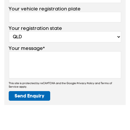
Your vehicle registration plate
Your registration state
Your message*
This site is protected by reCAPTCHA and the Google
Privacy Policy
and
Terms of
Service
apply.
Send Enquiry