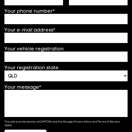
Your phone number*
Your e-mail address*
Your vehicle registration
Your registration state
Your message*
This site is protected by reCAPTCHA and the Google
Privacy Policy
and
Terms of Service
apply.