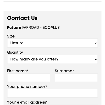
Contact Us
Pattern
FARROAD - ECOPLUS
Size
Quantity
First name*
Surname*
Your phone number*
Your e-mail address*