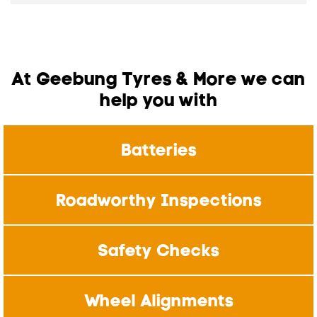
At Geebung Tyres & More we can
help you with
Batteries
Roadworthy Inspections
Safety Checks
Wheel Alignments