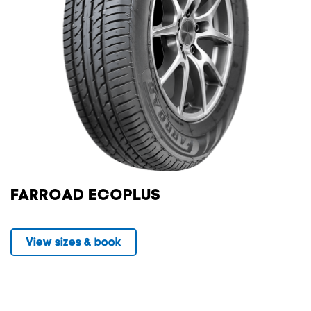
FARROAD ECOPLUS
View sizes & book