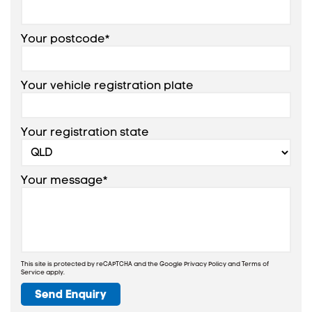
Your postcode*
Your vehicle registration plate
Your registration state
Your message*
This site is protected by reCAPTCHA and the Google
Privacy Policy
and
Terms of
Service
apply.
Send Enquiry