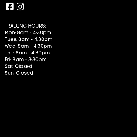
TRADING HOURS:
Mon: 8am - 4:30pm
Tues: 8am - 4:30pm
Wed: 8am - 4:30pm
Thu: 8am - 4:30pm
Fri: 8am - 3:30pm
Sat: Closed
Sun: Closed