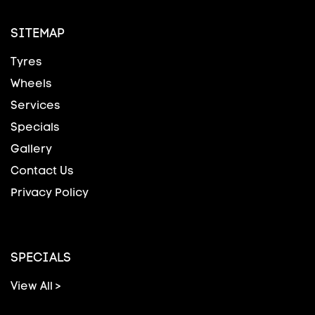
SITEMAP
Tyres
Wheels
Services
Specials
Gallery
Contact Us
Privacy Policy
SPECIALS
View All >