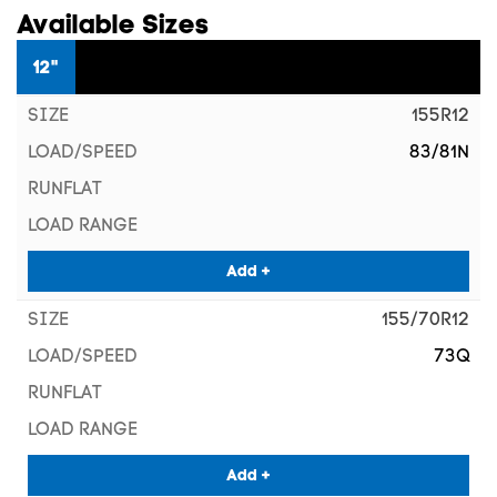
Available Sizes
12"
155R12
83/81N
Add +
155/70R12
73Q
Add +