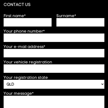
CONTACT US
First name*
Surname*
Your phone number*
Your e-mail address*
Your vehicle registration
Your registration state
Your message*