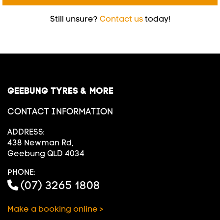
Still unsure?
Contact us
today!
GEEBUNG TYRES & MORE
CONTACT INFORMATION
ADDRESS:
438 Newman Rd,
Geebung QLD 4034
PHONE:
(07) 3265 1808
Make a booking online >