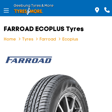
Geebung Tyres & More
FARROAD ECOPLUS Tyres
Home
Tyres
Farroad
Ecoplus