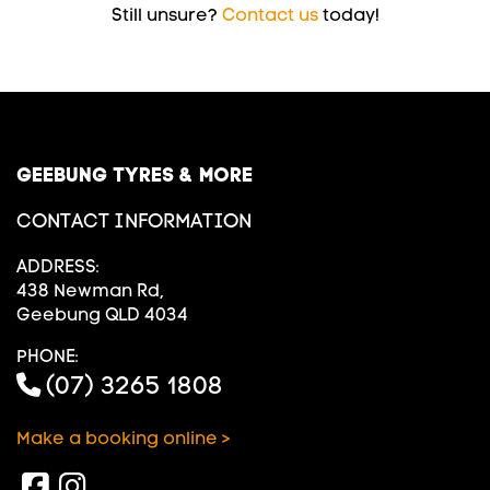
Still unsure?
Contact us
today!
GEEBUNG TYRES & MORE
CONTACT INFORMATION
ADDRESS:
438 Newman Rd,
Geebung QLD 4034
PHONE:
(07) 3265 1808
Make a booking online >