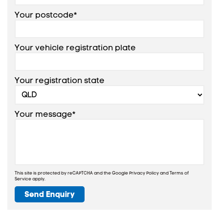
Your postcode*
Your vehicle registration plate
Your registration state
Your message*
This site is protected by reCAPTCHA and the Google
Privacy Policy
and
Terms of
Service
apply.
Send Enquiry