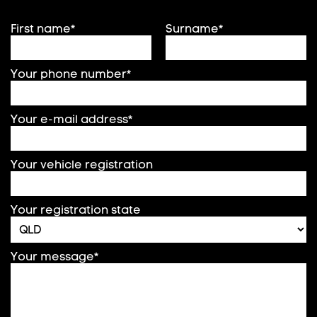
First name*
Surname*
Your phone number*
Your e-mail address*
Your vehicle registration
Your registration state
Your message*