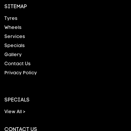
SITEMAP
Tyres
Wheels
Services
Specials
Gallery
Contact Us
Privacy Policy
SPECIALS
View All >
CONTACT US