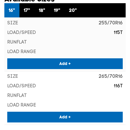
16"
17"
18"
19"
20"
255/70R16
115T
Add +
265/70R16
116T
Add +