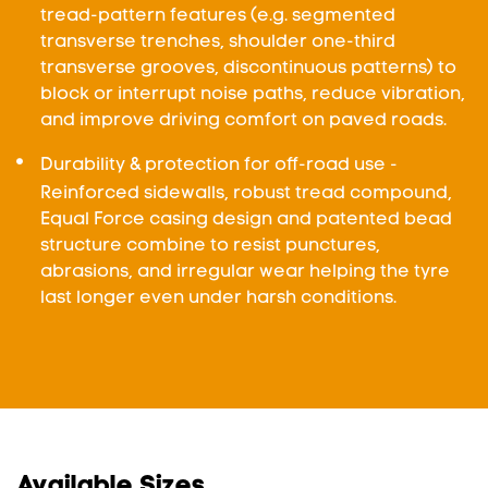
tread-pattern features (e.g. segmented
transverse trenches, shoulder one-third
transverse grooves, discontinuous patterns) to
block or interrupt noise paths, reduce vibration,
and improve driving comfort on paved roads.
Durability & protection for off-road use -
Reinforced sidewalls, robust tread compound,
Equal Force casing design and patented bead
structure combine to resist punctures,
abrasions, and irregular wear helping the tyre
last longer even under harsh conditions.
Available Sizes