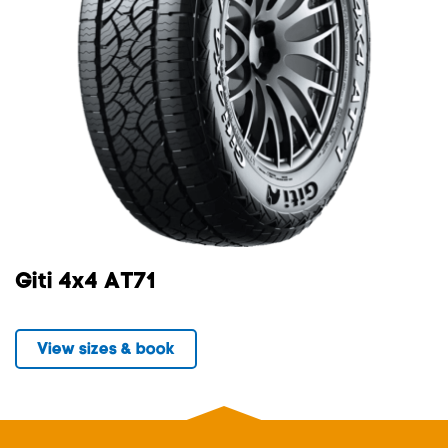
Giti 4x4 AT71
View sizes & book