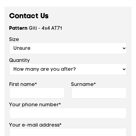
Contact Us
Pattern
Giti - 4x4 AT71
Size
Quantity
First name*
Surname*
Your phone number*
Your e-mail address*