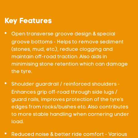
Key Features
Open transverse groove design & special
groove bottoms - Helps to remove sediment
(stones, mud, etc.), reduce clogging and
maintain off-road traction. Also aids in
minimising stone retention which can damage
the tyre.
Shoulder guardrail / reinforced shoulders -
Enhances grip off-road through side lugs /
guard rails, improves protection of the tyre’s
edges from rocks/bushes etc. Also contributes
to more stable handling when cornering under
load.
Reduced noise & better ride comfort - Various