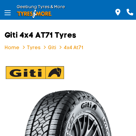
Geebung Tyres & More
Giti 4x4 AT71 Tyres
Home
Tyres
Giti
4x4 At71