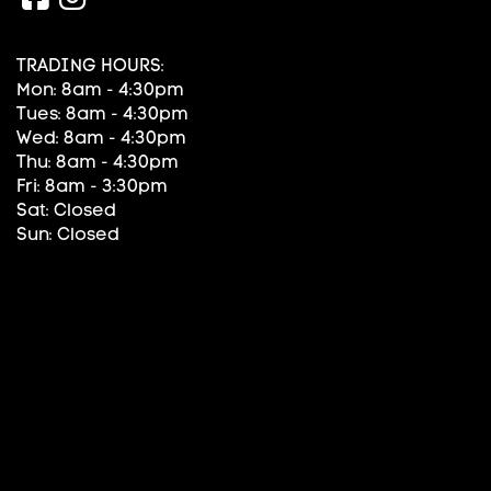
TRADING HOURS:
Mon: 8am - 4:30pm
Tues: 8am - 4:30pm
Wed: 8am - 4:30pm
Thu: 8am - 4:30pm
Fri: 8am - 3:30pm
Sat: Closed
Sun: Closed