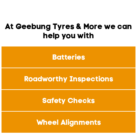
At Geebung Tyres & More we can
help you with
Batteries
Roadworthy Inspections
Safety Checks
Wheel Alignments