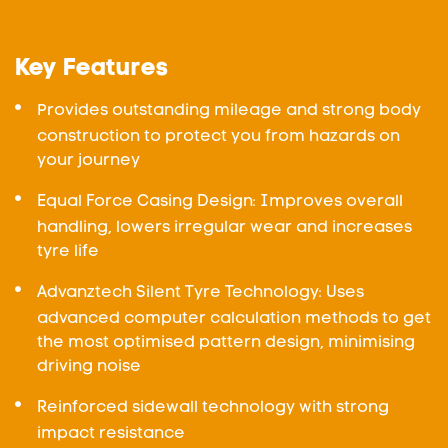
Key Features
Provides outstanding mileage and strong body
construction to protect you from hazards on
your journey
Equal Force Casing Design: Improves overall
handling, lowers irregular wear and increases
tyre life
Advanztech Silent Tyre Technology: Uses
advanced computer calculation methods to get
the most optimised pattern design, minimising
driving noise
Reinforced sidewall technology with strong
impact resistance