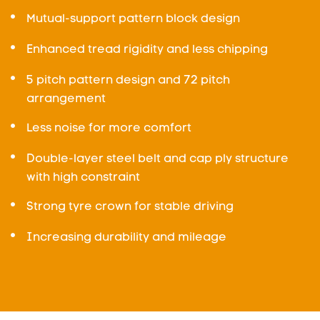
Mutual-support pattern block design
Enhanced tread rigidity and less chipping
5 pitch pattern design and 72 pitch
arrangement
Less noise for more comfort
Double-layer steel belt and cap ply structure
with high constraint
Strong tyre crown for stable driving
Increasing durability and mileage