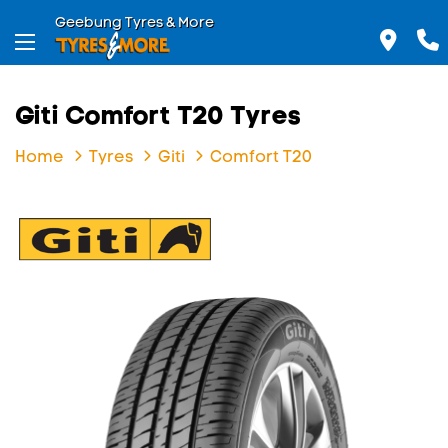
Geebung Tyres & More
Giti Comfort T20 Tyres
Home
Tyres
Giti
Comfort T20