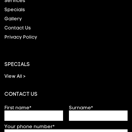
Services
Specials
Gallery
Contact Us
Privacy Policy
SPECIALS
View All >
CONTACT US
First name*
Surname*
Your phone number*