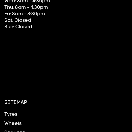
Wed: 8am - 4:30pm
Thu: 8am - 4:30pm
Fri: 8am - 3:30pm
Sat: Closed
Sun: Closed
SITEMAP
Tyres
Wheels