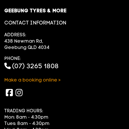
GEEBUNG TYRES & MORE
CONTACT INFORMATION
ADDRESS:
438 Newman Rd,
Geebung QLD 4034
PHONE:
(07) 3265 1808
Make a booking online >
TRADING HOURS:
Mon: 8am - 4:30pm
Tues: 8am - 4:30pm