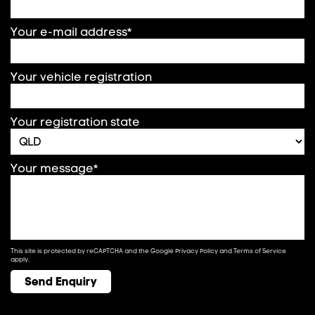
Your e-mail address*
Your vehicle registration
Your registration state
Your message*
This site is protected by reCAPTCHA and the Google
Privacy Policy
and
Terms of Service
apply.
Send Enquiry