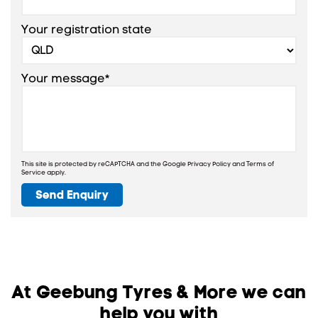
Your registration state
Your message*
This site is protected by reCAPTCHA and the Google
Privacy Policy
and
Terms of
Service
apply.
Send Enquiry
At Geebung Tyres & More we can
help you with