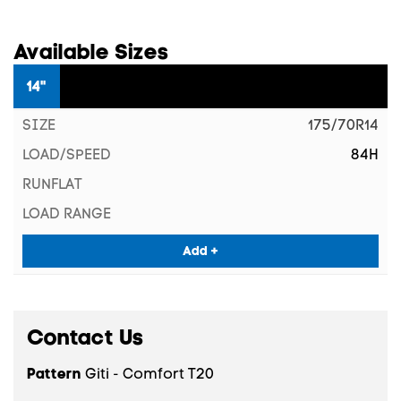
Available Sizes
14"
175/70R14
84H
Add +
Contact Us
Pattern
Giti - Comfort T20