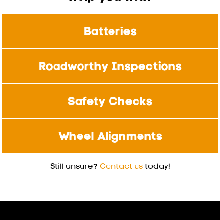
Batteries
Roadworthy Inspections
Safety Checks
Wheel Alignments
Still unsure?
Contact us
today!