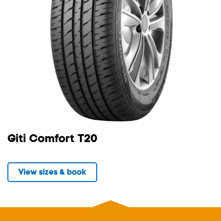
Giti Comfort T20
View sizes & book