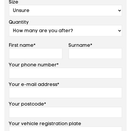
Size
Quantity
First name*
Surname*
Your phone number*
Your e-mail address*
Your postcode*
Your vehicle registration plate