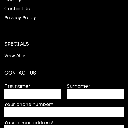
Contact Us
Privacy Policy
SPECIALS
View All >
CONTACT US
First name*
Surname*
Your phone number*
Your e-mail address*