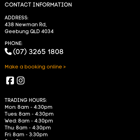
CONTACT INFORMATION
ADDRESS:
438 Newman Rd,
Geebung QLD 4034
PHONE:
(07) 3265 1808
Make a booking online >
TRADING HOURS:
Mon: 8am - 4:30pm
Tues: 8am - 4:30pm
Wed: 8am - 4:30pm
Thu: 8am - 4:30pm
Fri: 8am - 3:30pm