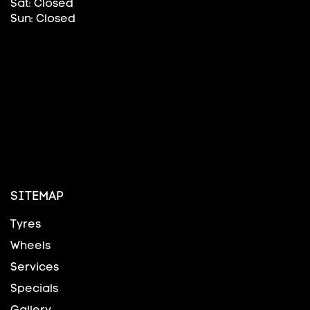
Sat: Closed
Sun: Closed
SITEMAP
Tyres
Wheels
Services
Specials
Gallery