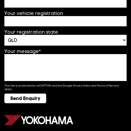
Your vehicle registration
Your registration state
Your message*
This site is protected by reCAPTCHA and the Google
Privacy Policy
and
Terms of Service
apply.
Send Enquiry