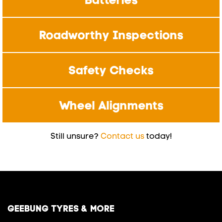
Roadworthy Inspections
Safety Checks
Wheel Alignments
Still unsure?
Contact us
today!
GEEBUNG TYRES & MORE