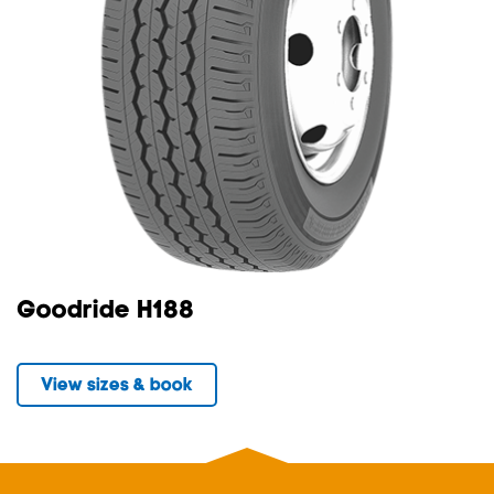
Goodride H188
View sizes & book