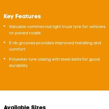
Key Features
Valuable commercial light truck tyre for vehicles
on paved roads
5 rib grooves provides improved handling and
comfort
Polyester tyre casing with steel belts for good
durability
Available Sizes