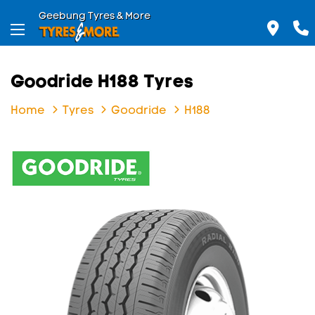
Geebung Tyres & More
Goodride H188 Tyres
Home
Tyres
Goodride
H188