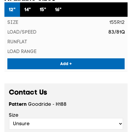
12"
14"
15"
16"
155R12
83/81Q
Add +
Contact Us
Pattern
Goodride - H188
Size