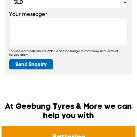
Your message*
This site is protected by reCAPTCHA and the Google
Privacy Policy
and
Terms of
Service
apply.
Send Enquiry
At Geebung Tyres & More we can
help you with
Batteries