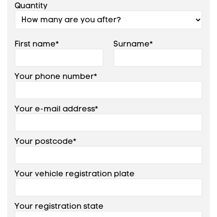
Quantity
First name*
Surname*
Your phone number*
Your e-mail address*
Your postcode*
Your vehicle registration plate
Your registration state