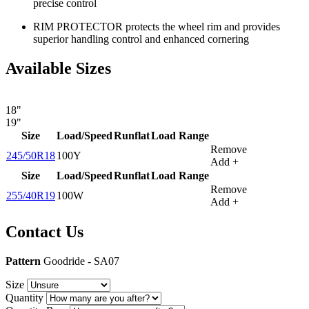
precise control
RIM PROTECTOR protects the wheel rim and provides
superior handling control and enhanced cornering
Available Sizes
18"
19"
Size
Load/Speed
Runflat
Load Range
Remove
245/50R18
100Y
Add +
Size
Load/Speed
Runflat
Load Range
Remove
255/40R19
100W
Add +
Contact Us
Pattern
Goodride - SA07
Size
Quantity