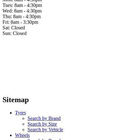
Tues: 8am - 4:30pm
Wed: 8am - 4:30pm
Thu: 8am - 4:30pm
Fri: 8am - 3:30pm
Sat: Closed
Sun: Closed
Sitemap
Tyres
Search by Brand
Search by Size
Search by Vehicle
Wheels