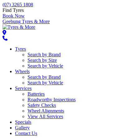
(07) 3265 1808
Find Tyres
Book Now
Geebung Tyres & More
Tyres
Search by Brand
Search by Size
Search by Vehicle
Wheels
Search by Brand
Search by Vehicle
Services
Batteries
Roadworthy Inspections
Safety Checks
Wheel Alignments
View All Services
Specials
Gallery
Contact Us