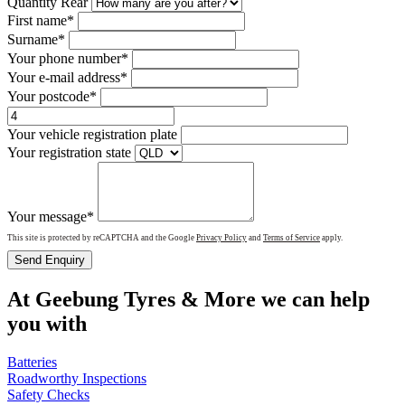
Quantity Rear
First name*
Surname*
Your phone number*
Your e-mail address*
Your postcode*
Your vehicle registration plate
Your registration state
Your message*
This site is protected by reCAPTCHA and the Google
Privacy Policy
and
Terms of Service
apply.
Send Enquiry
At Geebung Tyres & More we can help
you with
Batteries
Roadworthy Inspections
Safety Checks