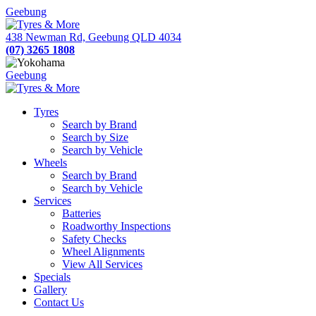
Geebung
438 Newman Rd, Geebung QLD 4034
(07) 3265 1808
Geebung
Tyres
Search by Brand
Search by Size
Search by Vehicle
Wheels
Search by Brand
Search by Vehicle
Services
Batteries
Roadworthy Inspections
Safety Checks
Wheel Alignments
View All Services
Specials
Gallery
Contact Us