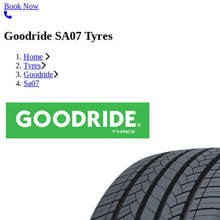
Book Now
Goodride SA07 Tyres
Home
Tyres
Goodride
Sa07