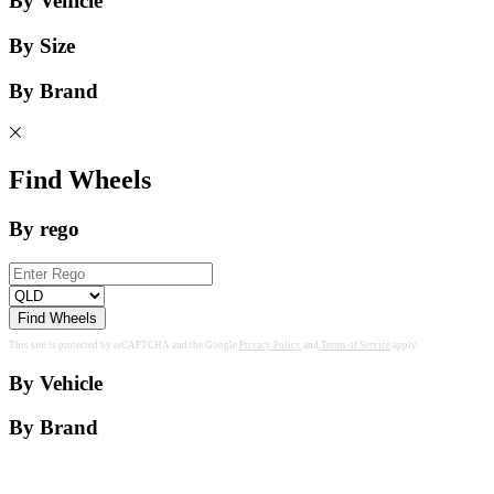
By Vehicle
By Size
By Brand
Find Wheels
By rego
Find Wheels
This site is protected by reCAPTCHA and the Google
Privacy Policy
and
Terms of Service
apply.
By Vehicle
By Brand