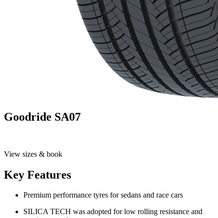
Goodride SA07
View sizes & book
Key Features
Premium performance tyres for sedans and race cars
SILICA TECH was adopted for low rolling resistance and