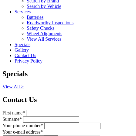
Search by Brand
Search by Vehicle
Services
Batteries
Roadworthy Inspections
Safety Checks
Wheel Alignments
View All Services
Specials
Gallery
Contact Us
Privacy Policy
Specials
View All >
Contact Us
First name*
Surname*
Your phone number*
Your e-mail address*