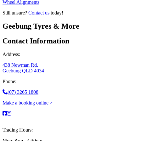
Wheel Alignments
Still unsure?
Contact us
today!
Geebung Tyres & More
Contact Information
Address:
438 Newman Rd,
Geebung QLD 4034
Phone:
(07) 3265 1808
Make a booking online >
Trading Hours:
Mon: 8am - 4:30pm