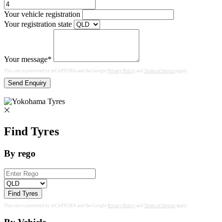
Your vehicle registration
Your registration state
Your message*
This site is protected by reCAPTCHA and the Google
Privacy Policy
and
Terms of Service
apply.
Send Enquiry
Find Tyres
By rego
Find Tyres
This site is protected by reCAPTCHA and the Google
Privacy Policy
and
Terms of Service
apply.