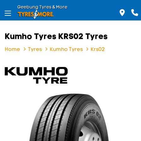
Geebung Tyres & More
Kumho Tyres KRS02 Tyres
Home
Tyres
Kumho Tyres
Krs02