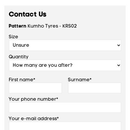
Contact Us
Pattern
Kumho Tyres - KRS02
Size
Quantity
First name*
Surname*
Your phone number*
Your e-mail address*