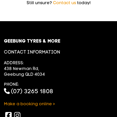
Still unsure?
Contact us
today!
GEEBUNG TYRES & MORE
CONTACT INFORMATION
ADDRESS:
438 Newman Rd,
Geebung QLD 4034
PHONE:
(07) 3265 1808
Make a booking online >