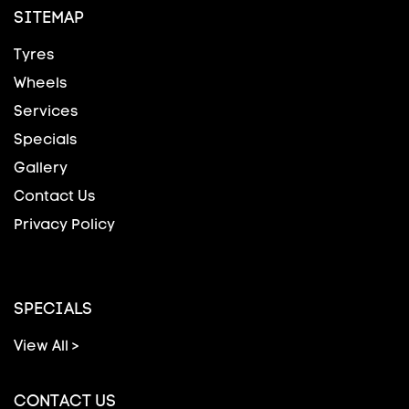
SITEMAP
Tyres
Wheels
Services
Specials
Gallery
Contact Us
Privacy Policy
SPECIALS
View All >
CONTACT US