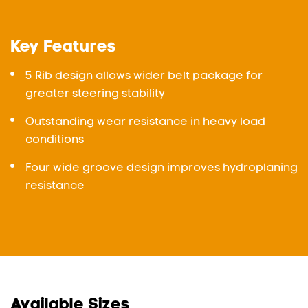
Key Features
5 Rib design allows wider belt package for
greater steering stability
Outstanding wear resistance in heavy load
conditions
Four wide groove design improves hydroplaning
resistance
Available Sizes