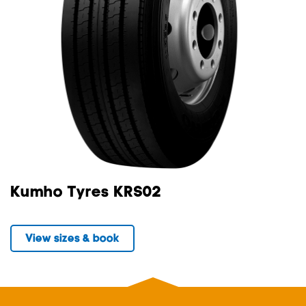
Kumho Tyres KRS02
View sizes & book