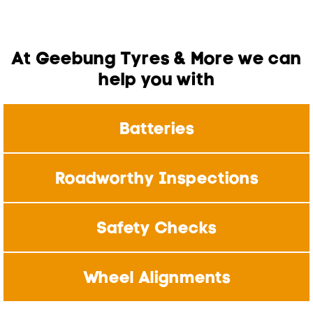
At Geebung Tyres & More we can
help you with
Batteries
Roadworthy Inspections
Safety Checks
Wheel Alignments