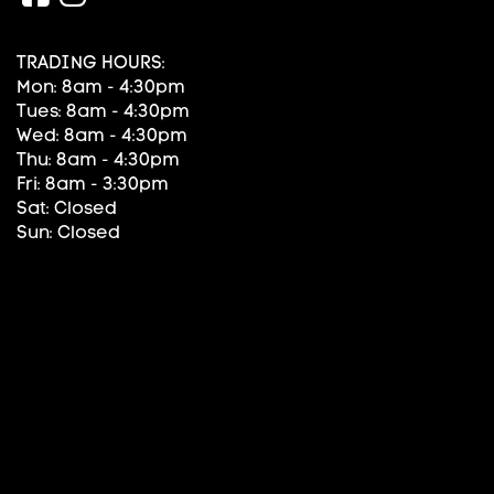
TRADING HOURS:
Mon: 8am - 4:30pm
Tues: 8am - 4:30pm
Wed: 8am - 4:30pm
Thu: 8am - 4:30pm
Fri: 8am - 3:30pm
Sat: Closed
Sun: Closed