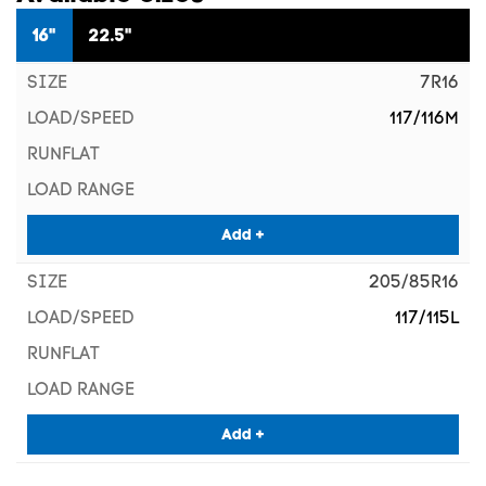
16"
22.5"
7R16
117/116M
Add +
205/85R16
117/115L
Add +