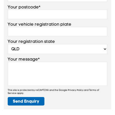
Your postcode*
Your vehicle registration plate
Your registration state
Your message*
This site is protected by reCAPTCHA and the Google
Privacy Policy
and
Terms of
Service
apply.
Send Enquiry