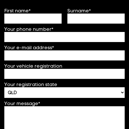
First name*
Surname*
Your phone number*
Your e-mail address*
Your vehicle registration
Your registration state
Your message*