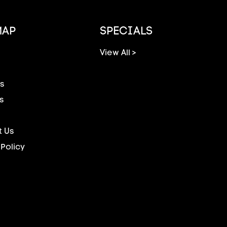
MAP
SPECIALS
View All >
s
s
 Us
 Policy