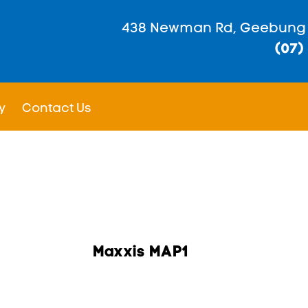
438 Newman Rd, Geebung
(07)
y
Contact Us
Maxxis MAP1