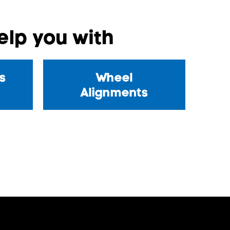
lp you with
s
Wheel
Alignments