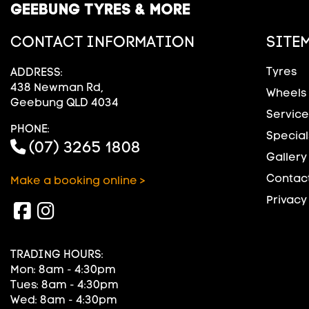
GEEBUNG TYRES & MORE
CONTACT INFORMATION
SITE
Tyres
ADDRESS:
438 Newman Rd,
Wheels
Geebung QLD 4034
Service
PHONE:
Special
(07) 3265 1808
Gallery
Contact
Make a booking online >
Privacy
TRADING HOURS:
Mon: 8am - 4:30pm
Tues: 8am - 4:30pm
Wed: 8am - 4:30pm