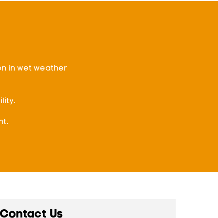
on in wet weather
ity.
t.
Contact Us