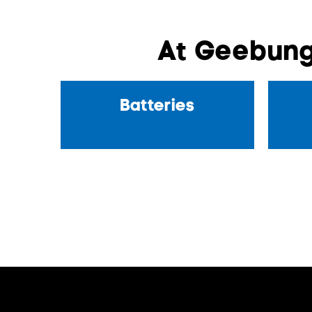
At Geebung
Batteries