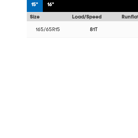
15"
16"
Size
Load/Speed
Runfla
165/65R15
81T