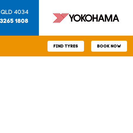
 QLD 4034
 3265 1808
FIND TYRES
BOOK NOW