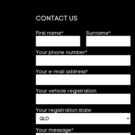
CONTACT US
First name*
Surname*
Your phone number*
Your e-mail address*
Your vehicle registration
Your registration state
Your message*