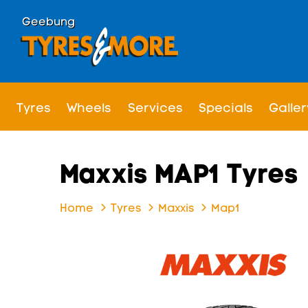
Geebung
Tyres
Wheels
Services
Specials
Galler
Maxxis MAP1 Tyres
Home
Tyres
Maxxis
Map1