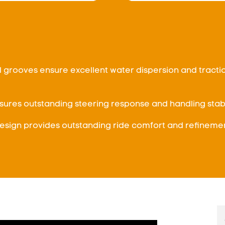
l grooves ensure excellent water dispersion and tracti
sures outstanding steering response and handling stabil
sign provides outstanding ride comfort and refinemen