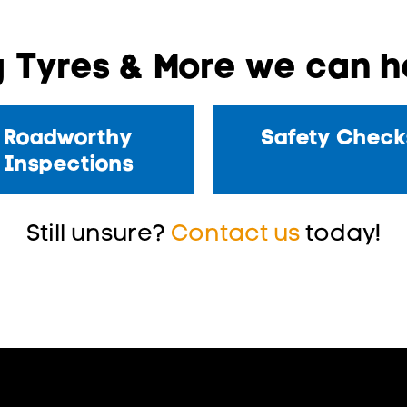
 Tyres & More we can he
Roadworthy
Safety Check
Inspections
Still unsure?
Contact us
today!