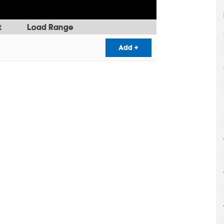
t
Load Range
Add +