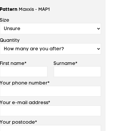
Pattern
Maxxis - MAP1
Size
Quantity
First name*
Surname*
Your phone number*
Your e-mail address*
Your postcode*