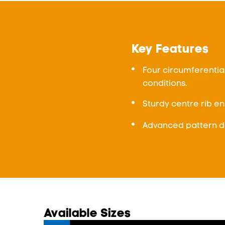
Key Features
Four circumferentia
conditions.
Sturdy centre rib en
Advanced pattern de
Available Sizes