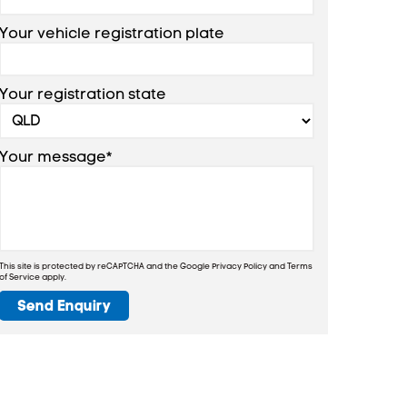
Your vehicle registration plate
Your registration state
Your message*
This site is protected by reCAPTCHA and the Google
Privacy Policy
and
Terms
of Service
apply.
Send Enquiry