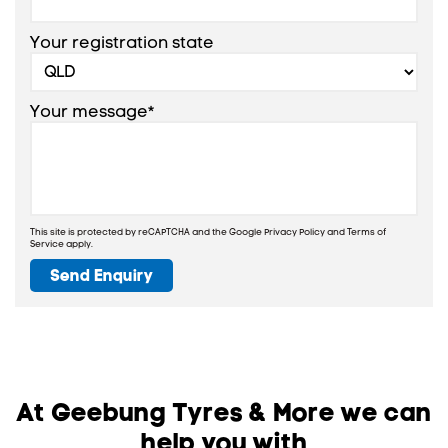
Your registration state
Your message*
This site is protected by reCAPTCHA and the Google
Privacy Policy
and
Terms of
Service
apply.
Send Enquiry
At Geebung Tyres & More we can
help you with