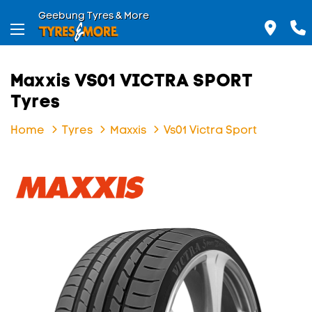
Geebung Tyres & More
Maxxis VS01 VICTRA SPORT
Tyres
Home
Tyres
Maxxis
Vs01 Victra Sport