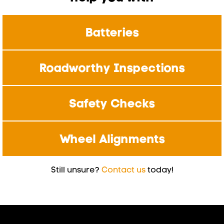
Batteries
Roadworthy Inspections
Safety Checks
Wheel Alignments
Still unsure?
Contact us
today!