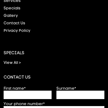
Services
Specials
Gallery
Contact Us
Privacy Policy
SPECIALS
View All >
CONTACT US
First name*
Surname*
Your phone number*