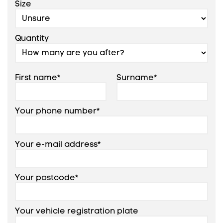
Size
Quantity
First name*
Surname*
Your phone number*
Your e-mail address*
Your postcode*
Your vehicle registration plate