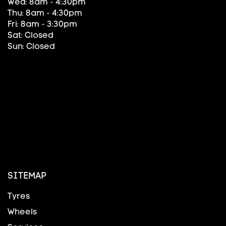
Wed: 8am - 4:30pm
Thu: 8am - 4:30pm
Fri: 8am - 3:30pm
Sat: Closed
Sun: Closed
SITEMAP
Tyres
Wheels