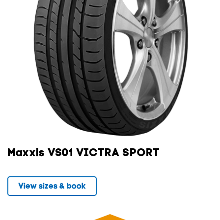
Maxxis VS01 VICTRA SPORT
View sizes & book