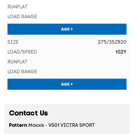
Add +
275/35ZR20
102Y
Add +
Contact Us
Pattern
Maxxis - VS01 VICTRA SPORT