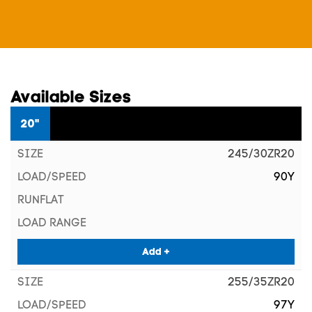
Available Sizes
20"
245/30ZR20
90Y
Add +
255/35ZR20
97Y