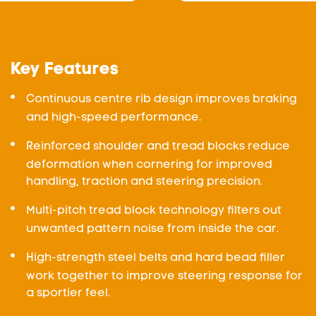
Key Features
Continuous centre rib design improves braking
and high-speed performance.
Reinforced shoulder and tread blocks reduce
deformation when cornering for improved
handling, traction and steering precision.
Multi-pitch tread block technology filters out
unwanted pattern noise from inside the car.
High-strength steel belts and hard bead filler
work together to improve steering response for
a sportier feel.