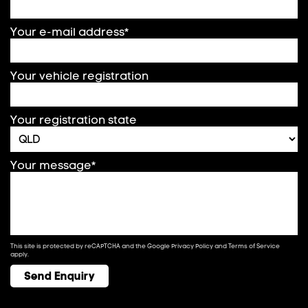
Your e-mail address*
Your vehicle registration
Your registration state
Your message*
This site is protected by reCAPTCHA and the Google
Privacy Policy
and
Terms of Service
apply.
Send Enquiry