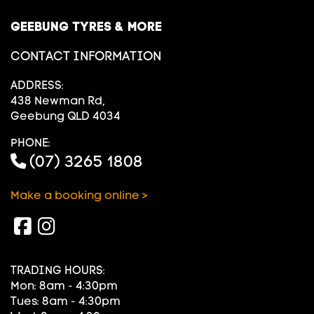
GEEBUNG TYRES & MORE
CONTACT INFORMATION
ADDRESS:
438 Newman Rd,
Geebung QLD 4034
PHONE:
(07) 3265 1808
Make a booking online >
TRADING HOURS:
Mon: 8am - 4:30pm
Tues: 8am - 4:30pm