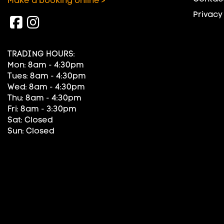
Make a booking online >
Privacy
TRADING HOURS:
Mon: 8am - 4:30pm
Tues: 8am - 4:30pm
Wed: 8am - 4:30pm
Thu: 8am - 4:30pm
Fri: 8am - 3:30pm
Sat: Closed
Sun: Closed