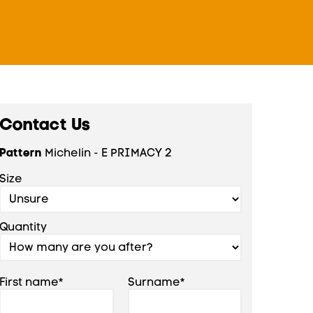
Contact Us
Pattern
Michelin - E PRIMACY 2
Size
Quantity
First name*
Surname*