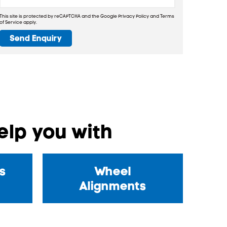
This site is protected by reCAPTCHA and the Google
Privacy Policy
and
Terms
of Service
apply.
Send Enquiry
lp you with
s
Wheel
Alignments