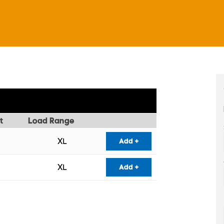
t
Load Range
XL
Add +
XL
Add +