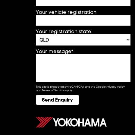
Your vehicle registration
Your registration state
Your message*
This site is protected by reCAPTCHA and the Google
Privacy Policy
and
Terms of Service
apply.
Send Enquiry