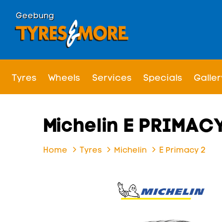
Geebung
Tyres
Wheels
Services
Specials
Galler
Michelin E PRIMACY
Home
Tyres
Michelin
E Primacy 2