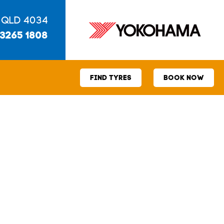
 QLD 4034
 3265 1808
FIND TYRES
BOOK NOW