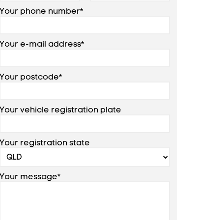
Your phone number*
Your e-mail address*
Your postcode*
Your vehicle registration plate
Your registration state
Your message*