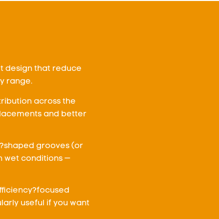
lt design that reduce
ry range.
tribution across the
placements and better
U?shaped grooves (or
n wet conditions —
efficiency?focused
larly useful if you want