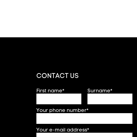
CONTACT US
First name*
Surname*
Your phone number*
Your e-mail address*