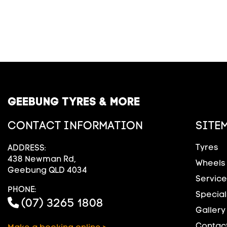
GEEBUNG TYRES & MORE
CONTACT INFORMATION
SITE
Tyres
ADDRESS:
438 Newman Rd,
Wheels
Geebung QLD 4034
Service
PHONE:
Special
(07) 3265 1808
Gallery
Contact