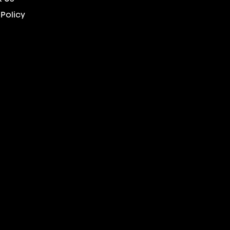
 Policy