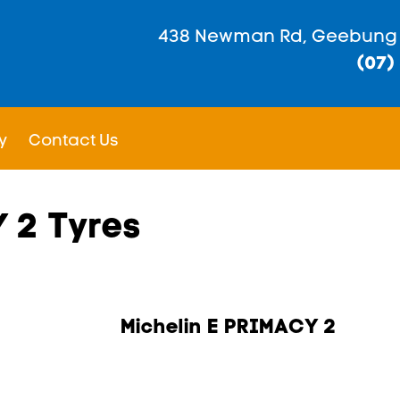
438 Newman Rd, Geebung
(07)
y
Contact Us
 2 Tyres
Michelin E PRIMACY 2