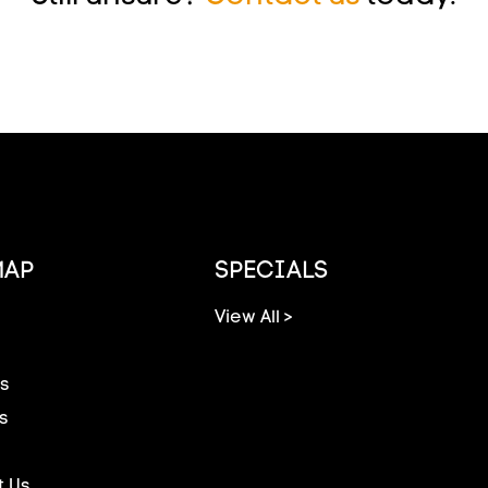
MAP
SPECIALS
View All >
s
s
 Us