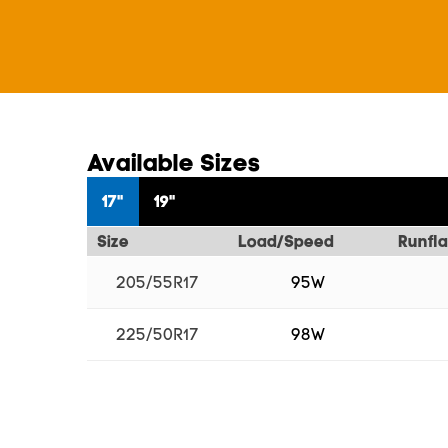
Available Sizes
17"
19"
Size
Load/Speed
Runfla
205/55R17
95W
225/50R17
98W