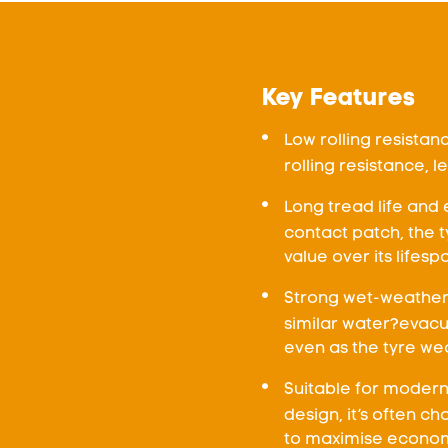
Key Features
Low rolling resista
rolling resistance, 
Long tread life and 
contact patch, the
value over its lifesp
Strong wet-weather 
similar water?evacu
even as the tyre wea
Suitable for modern 
design, it’s often c
to maximise econom