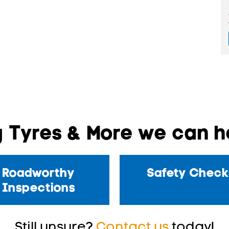
 Tyres & More we can he
Roadworthy
Safety Check
Inspections
Still unsure?
Contact us
today!