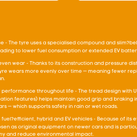
nce - The tyre uses a specialised compound and slim?be
leading to lower fuel consumption or extended EV batte
even wear - Thanks to its construction and pressure dis
 tyre wears more evenly over time — meaning fewer re
an.
performance throughout life - The tread design with 
ation features) helps maintain good grip and braking i
rs — which supports safety in rain or wet roads.
fuel?efficient, hybrid and EV vehicles - Because of its 
hosen as original equipment on newer cars and is particu
y and reduce environmental impact.