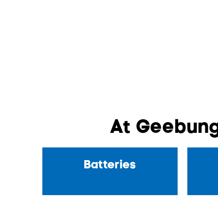
At Geebung
Batteries