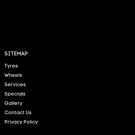
SITEMAP
Tyres
Wheels
Services
Specials
Gallery
Contact Us
Privacy Policy