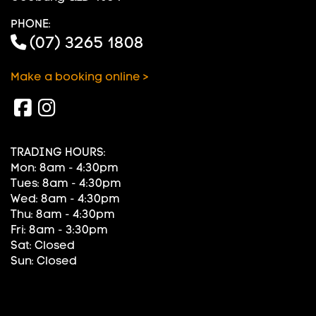
PHONE:
(07) 3265 1808
Make a booking online >
TRADING HOURS:
Mon: 8am - 4:30pm
Tues: 8am - 4:30pm
Wed: 8am - 4:30pm
Thu: 8am - 4:30pm
Fri: 8am - 3:30pm
Sat: Closed
Sun: Closed