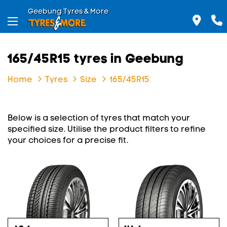
Geebung Tyres & More
165/45R15 tyres in Geebung
Home
Tyres
Size
165/45R15
Below is a selection of tyres that match your
specified size. Utilise the product filters to refine
your choices for a precise fit.