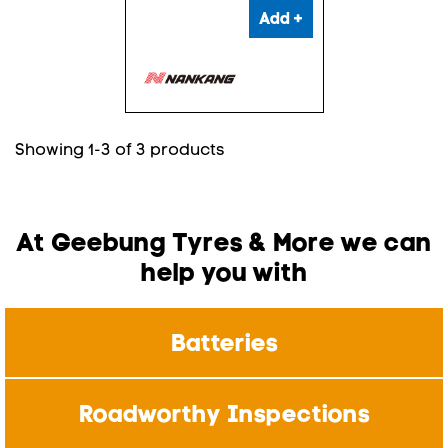
Add +
Showing 1-3 of 3 products
At Geebung Tyres & More we can
help you with
Batteries
Roadworthy Inspections