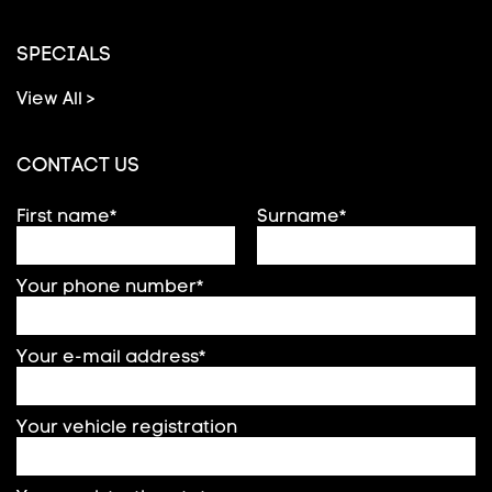
SPECIALS
View All >
CONTACT US
First name*
Surname*
Your phone number*
Your e-mail address*
Your vehicle registration