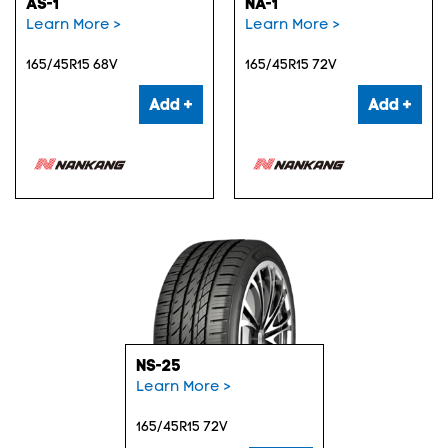
AS-1
NA-1
Learn More >
Learn More >
165/45R15 68V
165/45R15 72V
Add +
Add +
NS-25
Learn More >
165/45R15 72V