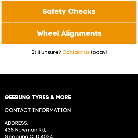
Safety Checks
Wheel Alignments
Still unsure?
Contact us
today!
GEEBUNG TYRES & MORE
CONTACT INFORMATION
ADDRESS:
438 Newman Rd,
Geebung QLD 4034