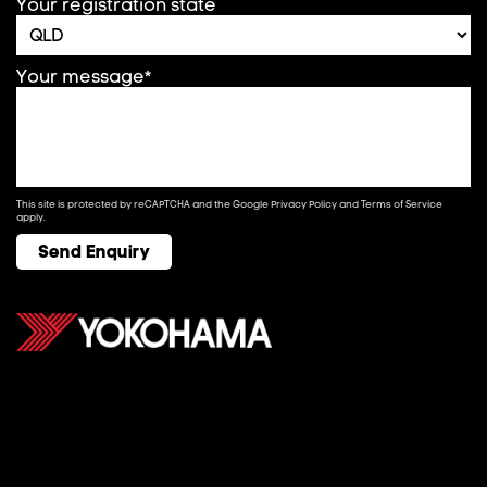
Your registration state
Your message*
This site is protected by reCAPTCHA and the Google
Privacy Policy
and
Terms of Service
apply.
Send Enquiry