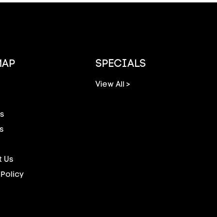
MAP
SPECIALS
View All >
s
s
 Us
 Policy