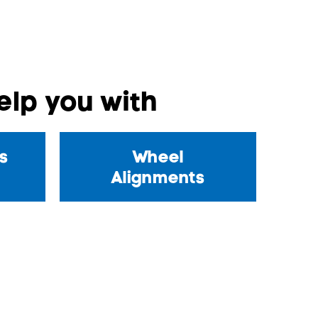
lp you with
s
Wheel
Alignments