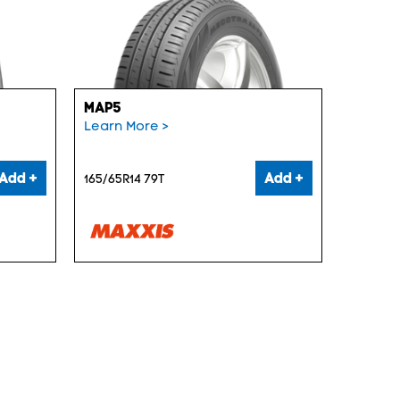
MAP5
Learn More >
Add +
Add +
165/65R14 79T