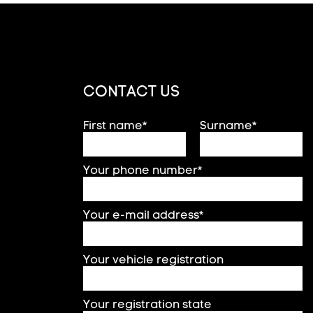
CONTACT US
First name*
Surname*
Your phone number*
Your e-mail address*
Your vehicle registration
Your registration state