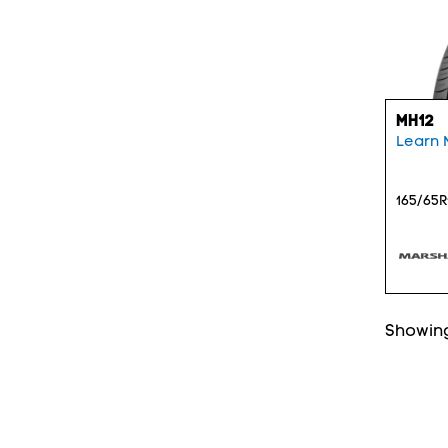
MH12
Learn 
165/65R
Showing