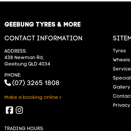
GEEBUNG TYRES & MORE
CONTACT INFORMATION
SITE
Tyres
ADDRESS:
438 Newman Rd,
Wheels
Geebung QLD 4034
Service
PHONE:
Special
(07) 3265 1808
Gallery
Contact
Make a booking online >
Privacy
TRADING HOURS: