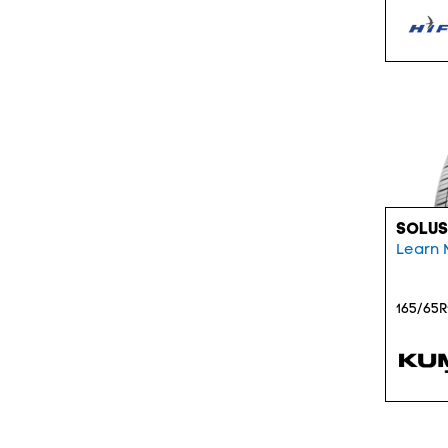
SOLUS
Learn 
165/65R