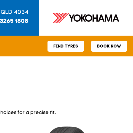
 QLD 4034
 3265 1808
FIND TYRES
BOOK NOW
hoices for a precise fit.