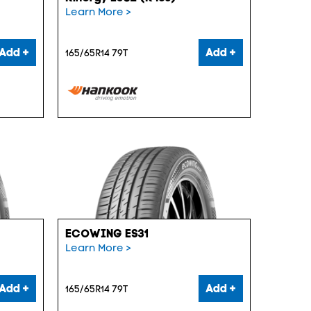
Learn More >
Add +
Add +
165/65R14 79T
ECOWING ES31
Learn More >
Add +
Add +
165/65R14 79T