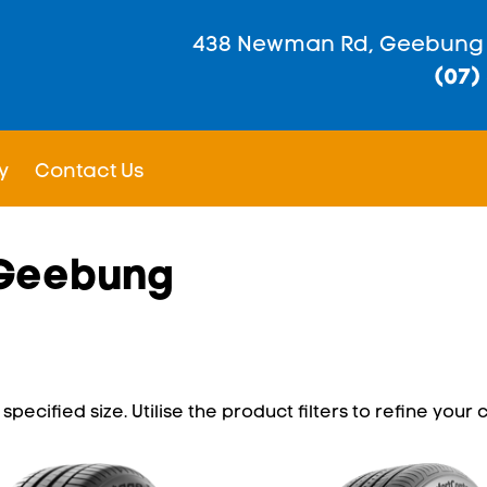
438 Newman Rd, Geebung
(07)
y
Contact Us
n Geebung
pecified size. Utilise the product filters to refine your c