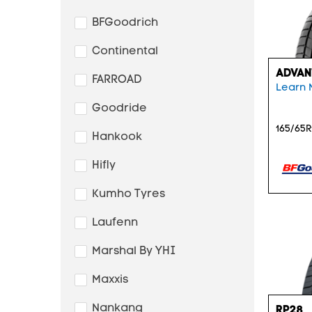
BFGoodrich
Continental
ADVAN
FARROAD
Learn 
Goodride
165/65R
Hankook
Hifly
Kumho Tyres
Laufenn
Marshal By YHI
Maxxis
Nankang
RP28