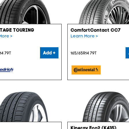
TAGE TOURING
ComfortContact CC7
More >
Learn More >
Add +
14 79T
165/65R14 79T
Kinergy Eco2 (K435)