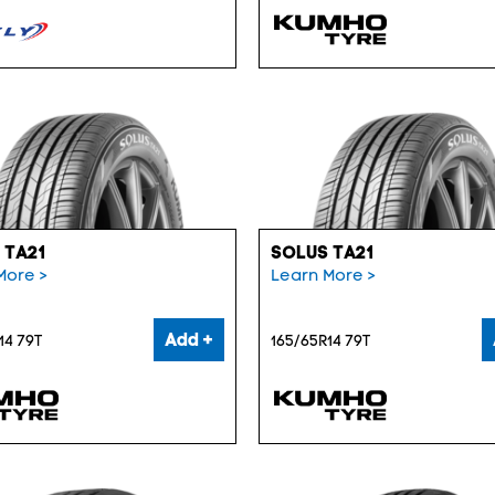
 TA21
SOLUS TA21
More >
Learn More >
Add +
14 79T
165/65R14 79T