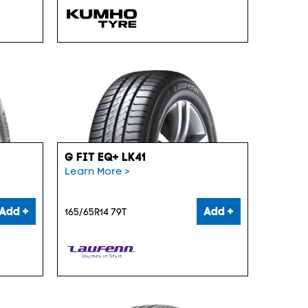
G FIT EQ+ LK41
Learn More >
Add +
Add +
165/65R14 79T