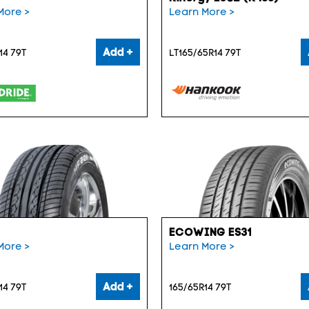
More >
Learn More >
Add +
14 79T
LT165/65R14 79T
ECOWING ES31
More >
Learn More >
Add +
14 79T
165/65R14 79T