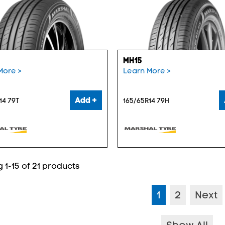
MH15
More >
Learn More >
Add +
14 79T
165/65R14 79H
 1-15 of 21 products
1
2
Next