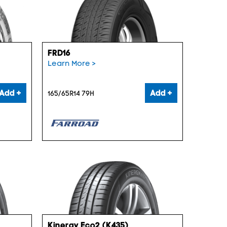
FRD16
Learn More >
Add +
Add +
165/65R14 79H
Kinergy Eco2 (K435)