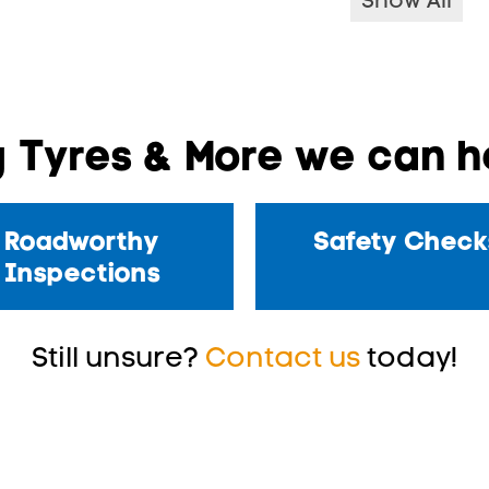
Show All
 Tyres & More we can he
Roadworthy
Safety Check
Inspections
Still unsure?
Contact us
today!