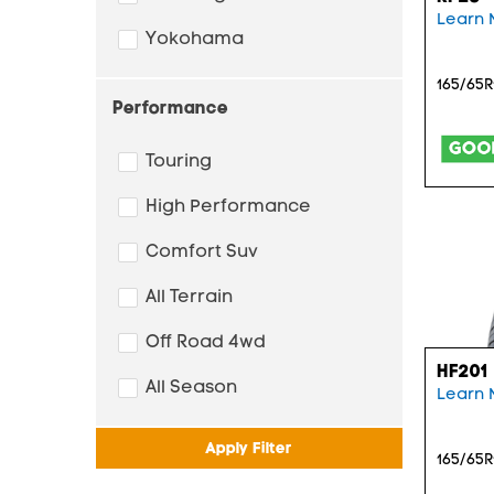
Learn 
Yokohama
165/65R
Performance
Touring
High Performance
Comfort Suv
All Terrain
Off Road 4wd
HF201
All Season
Learn 
Apply Filter
165/65R