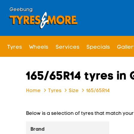
Geebung
Tyres
Wheels
Services
Specials
Galler
165/65R14 tyres i
Home
Tyres
Size
165/65R14
Below is a selection of tyres that match your s
Brand