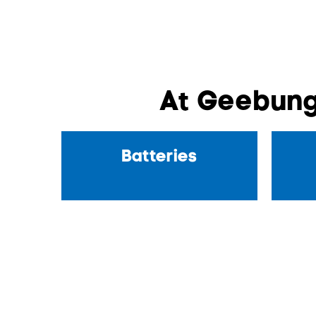
At Geebung
Batteries