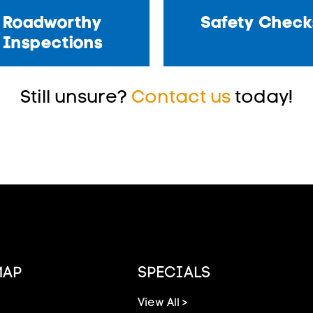
Roadworthy
Safety Check
Inspections
Still unsure?
Contact us
today!
MAP
SPECIALS
View All >