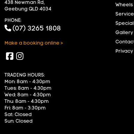
438 Newman Rd,
Wheels
Geebung QLD 4034
Service
PHONE:
Special
(07) 3265 1808
Gallery
Contact
Make a booking online >
Privacy
TRADING HOURS:
Mon: 8am - 4:30pm
Tues: 8am - 4:30pm
Wed: 8am - 4:30pm
Thu: 8am - 4:30pm
Fri: 8am - 3:30pm
Sat: Closed
Sun: Closed