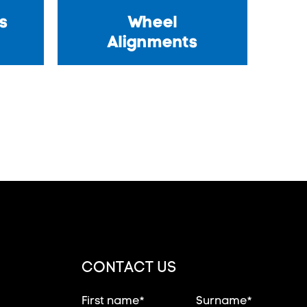
s
Wheel
Alignments
CONTACT US
First name*
Surname*