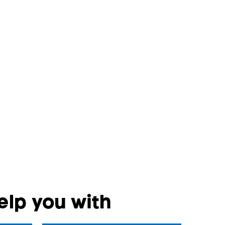
lp you with