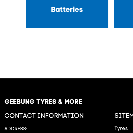
Batteries
GEEBUNG TYRES & MORE
CONTACT INFORMATION
SITE
Tyres
ADDRESS: