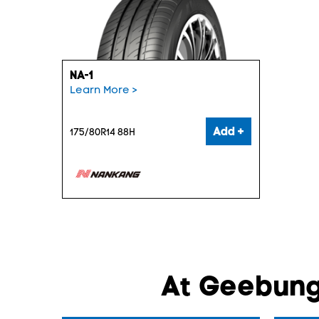
NA-1
Learn More >
Add +
175/80R14 88H
At Geebung