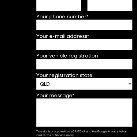
Your phone number*
Your e-mail address*
Your vehicle registration
Your registration state
Your message*
This site is protected by reCAPTCHA and the Google
Privacy Policy
and
Terms of Service
apply.