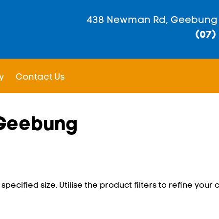
438 Newman Rd, Geebung
(07)
y
Contact Us
 Geebung
pecified size. Utilise the product filters to refine your c