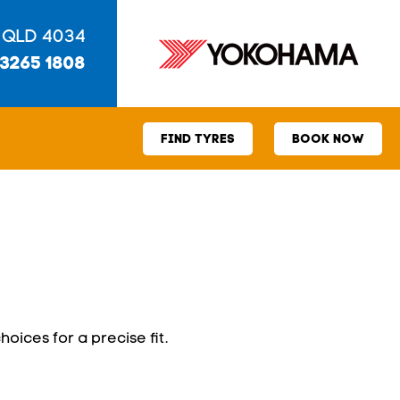
 QLD 4034
 3265 1808
FIND TYRES
BOOK NOW
hoices for a precise fit.