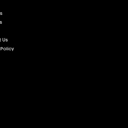
s
s
 Us
 Policy