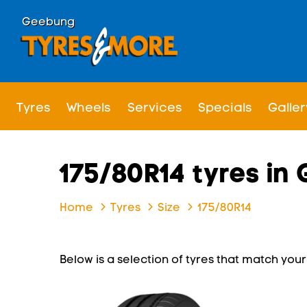
Geebung
Tyres
Wheels
Services
Specials
Galler
175/80R14 tyres in
Home
Tyres
Size
175/80R14
Below is a selection of tyres that match your s