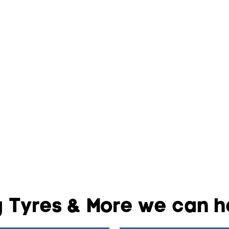
 Tyres & More we can he