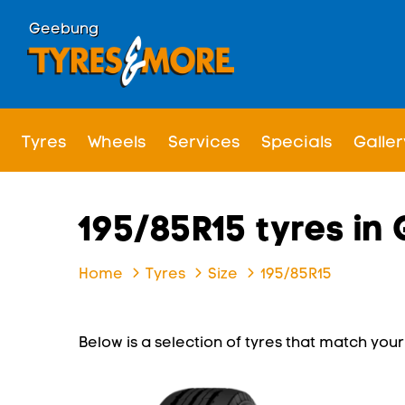
Geebung
Tyres
Wheels
Services
Specials
Galler
195/85R15 tyres i
Home
Tyres
Size
195/85R15
Below is a selection of tyres that match your s