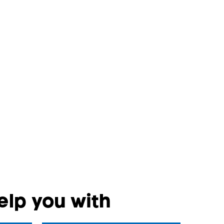
lp you with