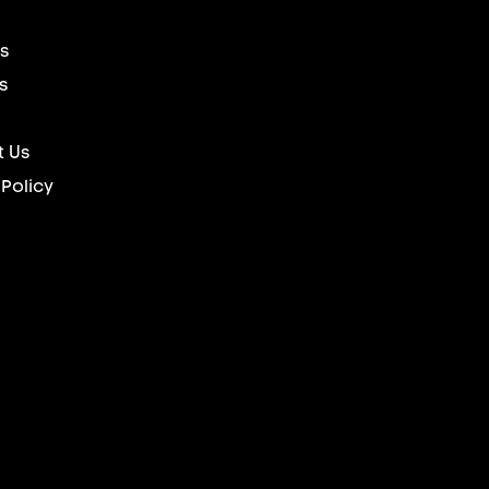
s
s
 Us
 Policy