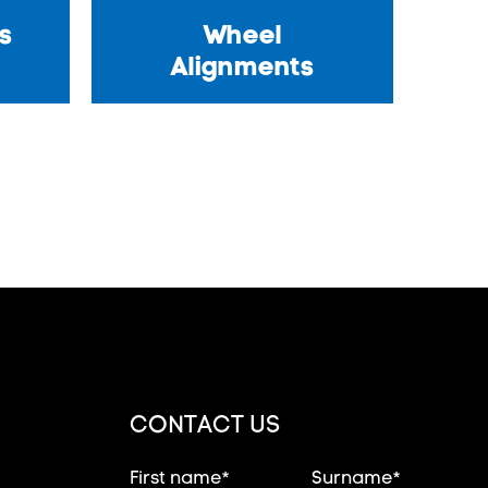
s
Wheel
Alignments
CONTACT US
First name*
Surname*