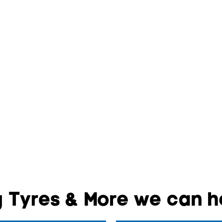
 Tyres & More we can he