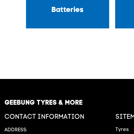
Batteries
GEEBUNG TYRES & MORE
CONTACT INFORMATION
SITE
Tyres
ADDRESS: