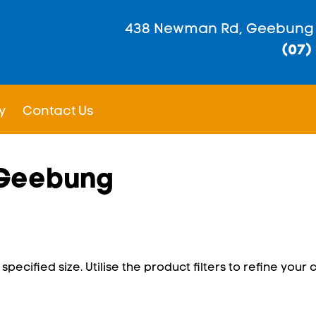
438 Newman Rd, Geebung
(07)
y
Contact Us
n Geebung
pecified size. Utilise the product filters to refine your c