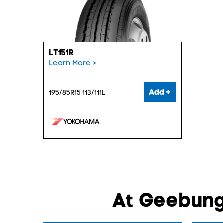
LT151R
Learn More >
Add +
195/85R15 113/111L
At Geebung