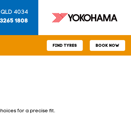
 QLD 4034
 3265 1808
FIND TYRES
BOOK NOW
hoices for a precise fit.