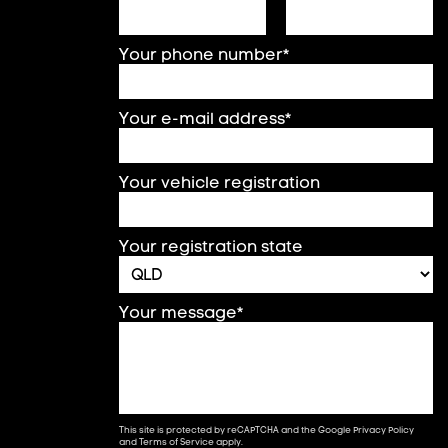
Your phone number*
Your e-mail address*
Your vehicle registration
Your registration state
Your message*
This site is protected by reCAPTCHA and the Google
Privacy Policy
and
Terms of Service
apply.