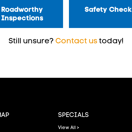
Roadworthy
Safety Check
Inspections
Still unsure?
Contact us
today!
MAP
SPECIALS
View All >