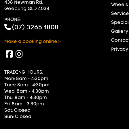
438 Newman Rd,
Wheels
Geebung QLD 4034
Service
PHONE:
Special
(07) 3265 1808
Gallery
Contact
Make a booking online >
Privacy
TRADING HOURS:
Mon: 8am - 4:30pm
Tues: 8am - 4:30pm
Wed: 8am - 4:30pm
Thu: 8am - 4:30pm
Fri: 8am - 3:30pm
Sat: Closed
Sun: Closed