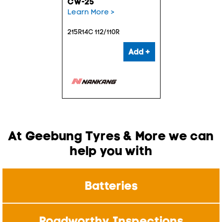
CW-25
Learn More >
215R14C 112/110R
Add +
At Geebung Tyres & More we can
help you with
Batteries
Roadworthy Inspections