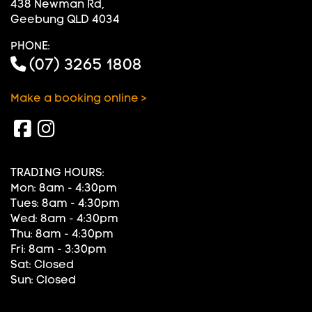
438 Newman Rd,
Geebung QLD 4034
PHONE:
(07) 3265 1808
Make a booking online >
TRADING HOURS:
Mon: 8am - 4:30pm
Tues: 8am - 4:30pm
Wed: 8am - 4:30pm
Thu: 8am - 4:30pm
Fri: 8am - 3:30pm
Sat: Closed
Sun: Closed