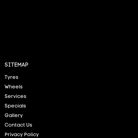
SITEMAP
Tyres
Wheels
Services
Specials
Gallery
Contact Us
Privacy Policy