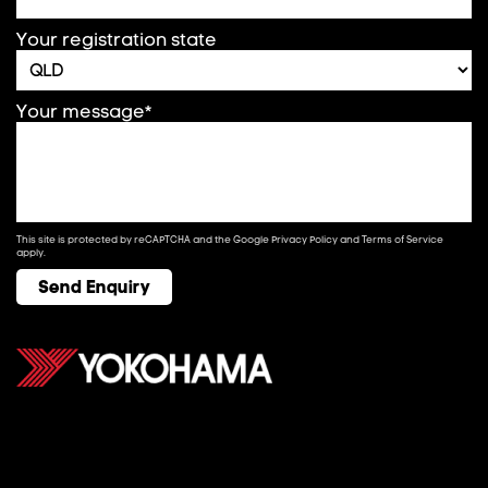
Your registration state
Your message*
This site is protected by reCAPTCHA and the Google
Privacy Policy
and
Terms of Service
apply.
Send Enquiry