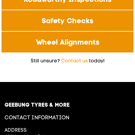
Safety Checks
Wheel Alignments
Still unsure?
Contact us
today!
GEEBUNG TYRES & MORE
CONTACT INFORMATION
ADDRESS: