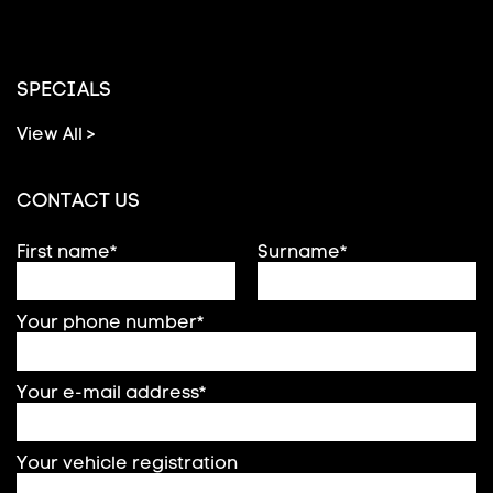
SPECIALS
View All >
CONTACT US
First name*
Surname*
Your phone number*
Your e-mail address*
Your vehicle registration