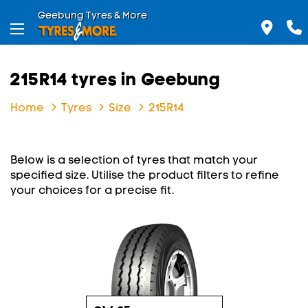
Geebung Tyres & More
215R14 tyres in Geebung
Home
Tyres
Size
215R14
Below is a selection of tyres that match your
specified size. Utilise the product filters to refine
your choices for a precise fit.