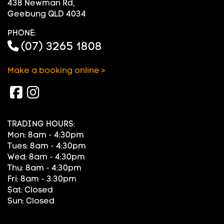
438 Newman Rd,
Geebung QLD 4034
PHONE:
(07) 3265 1808
Make a booking online >
TRADING HOURS:
Mon: 8am - 4:30pm
Tues: 8am - 4:30pm
Wed: 8am - 4:30pm
Thu: 8am - 4:30pm
Fri: 8am - 3:30pm
Sat: Closed
Sun: Closed