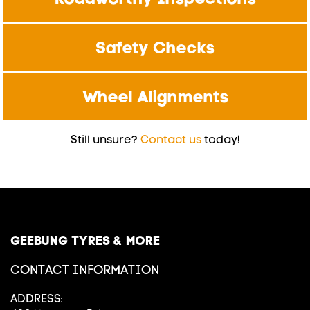
Safety Checks
Wheel Alignments
Still unsure?
Contact us
today!
GEEBUNG TYRES & MORE
CONTACT INFORMATION
ADDRESS: