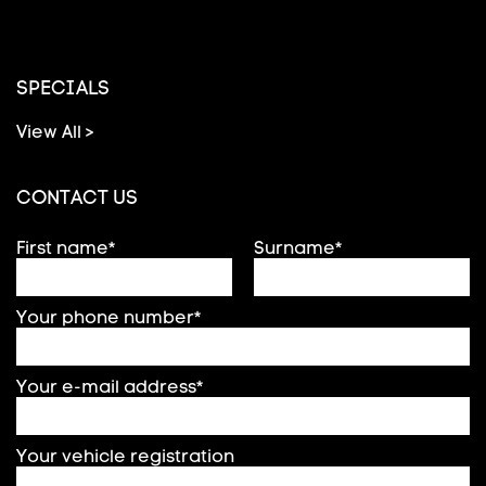
SPECIALS
View All >
CONTACT US
First name*
Surname*
Your phone number*
Your e-mail address*
Your vehicle registration