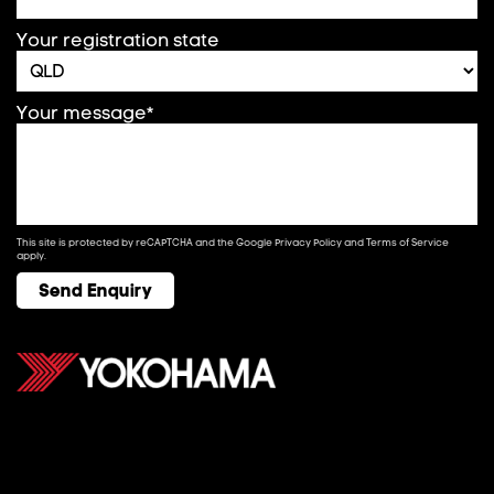
Your registration state
Your message*
This site is protected by reCAPTCHA and the Google
Privacy Policy
and
Terms of Service
apply.
Send Enquiry