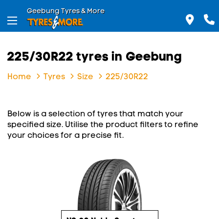
Geebung Tyres & More
225/30R22 tyres in Geebung
Home
Tyres
Size
225/30R22
Below is a selection of tyres that match your
specified size. Utilise the product filters to refine
your choices for a precise fit.