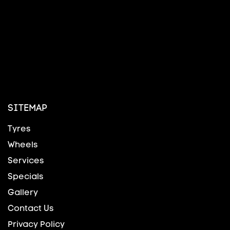
SITEMAP
Tyres
Wheels
Services
Specials
Gallery
Contact Us
Privacy Policy