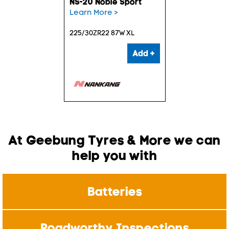
NS-20 Noble Sport
Learn More >
225/30ZR22 87W XL
Add +
At Geebung Tyres & More we can
help you with
Batteries
Roadworthy Inspections