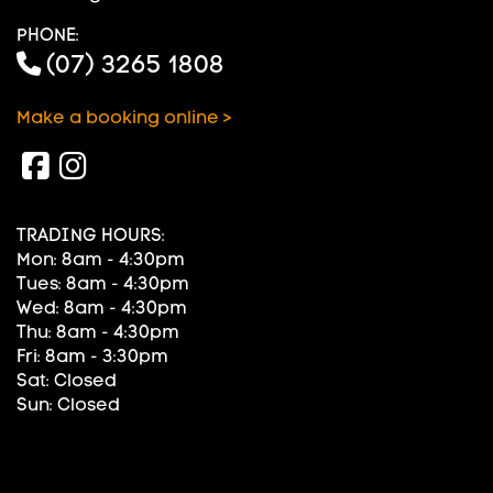
PHONE:
(07) 3265 1808
Make a booking online >
TRADING HOURS:
Mon: 8am - 4:30pm
Tues: 8am - 4:30pm
Wed: 8am - 4:30pm
Thu: 8am - 4:30pm
Fri: 8am - 3:30pm
Sat: Closed
Sun: Closed