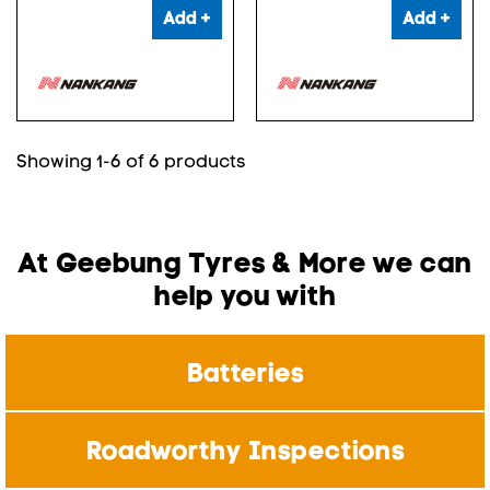
Add +
Add +
Showing 1-6 of 6 products
At Geebung Tyres & More we can
help you with
Batteries
Roadworthy Inspections