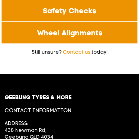
Safety Checks
Wheel Alignments
Still unsure?
Contact us
today!
GEEBUNG TYRES & MORE
CONTACT INFORMATION
ADDRESS:
438 Newman Rd,
Geebung QLD 4034