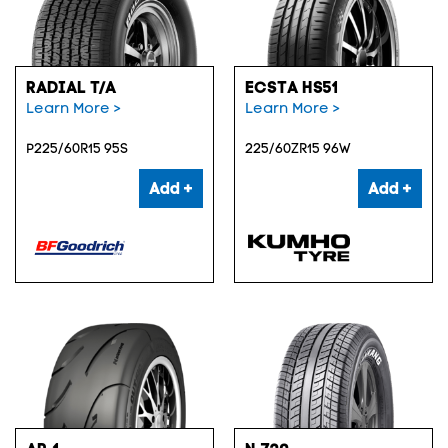
RADIAL T/A
ECSTA HS51
Learn More >
Learn More >
P225/60R15 95S
225/60ZR15 96W
Add +
Add +