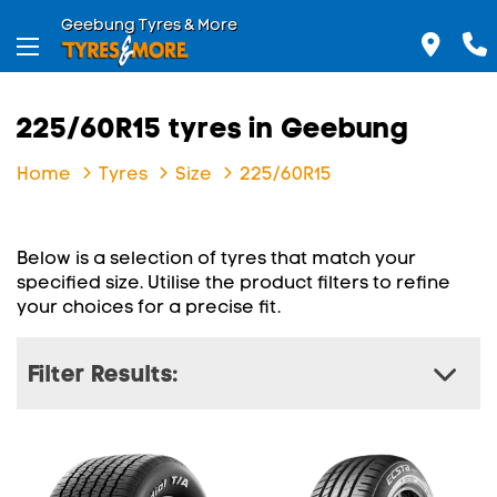
Geebung Tyres & More
225/60R15 tyres in Geebung
Home
Tyres
Size
225/60R15
Below is a selection of tyres that match your
specified size. Utilise the product filters to refine
your choices for a precise fit.
Filter Results: