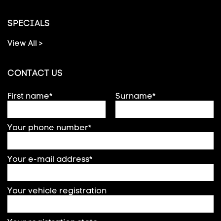
SPECIALS
View All >
CONTACT US
First name*
Surname*
Your phone number*
Your e-mail address*
Your vehicle registration