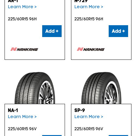
AR-1
N-729
Learn More >
Learn More >
225/60R15 96H
225/60R15 96H
Add +
Add +
NA-1
SP-9
Learn More >
Learn More >
225/60R15 96V
225/60R15 96V