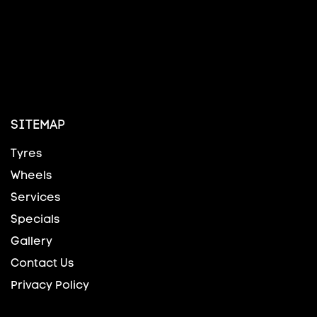
SITEMAP
Tyres
Wheels
Services
Specials
Gallery
Contact Us
Privacy Policy