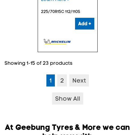
225/70R15C 112/110S
Add +
Showing 1-15 of 23 products
1
2
Next
Show All
At Geebung Tyres & More we can