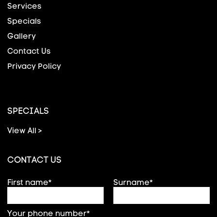
Services
Specials
Gallery
Contact Us
Privacy Policy
SPECIALS
View All >
CONTACT US
First name*
Surname*
Your phone number*