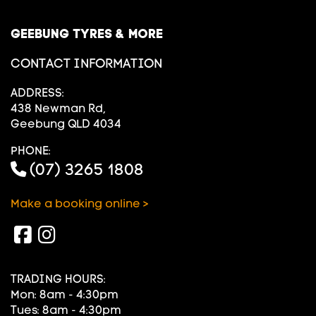
GEEBUNG TYRES & MORE
CONTACT INFORMATION
ADDRESS:
438 Newman Rd,
Geebung QLD 4034
PHONE:
(07) 3265 1808
Make a booking online >
TRADING HOURS:
Mon: 8am - 4:30pm
Tues: 8am - 4:30pm