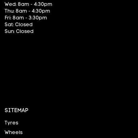
Wed: 8am - 4:30pm
Thu: 8am - 4:30pm
Fri: 8am - 3:30pm
Sat: Closed
Sun: Closed
SITEMAP
Tyres
Wheels