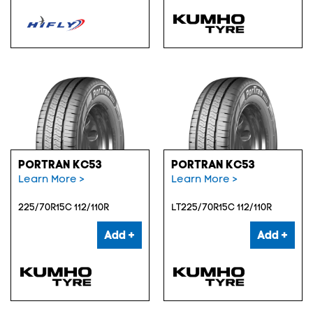
PORTRAN KC53
PORTRAN KC53
Learn More >
Learn More >
225/70R15C 112/110R
LT225/70R15C 112/110R
Add +
Add +