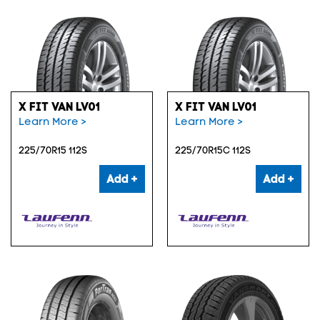
X FIT VAN LV01
X FIT VAN LV01
Learn More >
Learn More >
225/70R15 112S
225/70R15C 112S
Add +
Add +