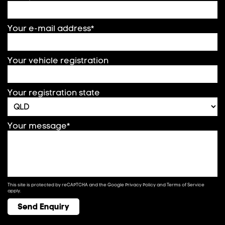
Your e-mail address*
Your vehicle registration
Your registration state
Your message*
This site is protected by reCAPTCHA and the Google
Privacy Policy
and
Terms of Service
apply.
Send Enquiry