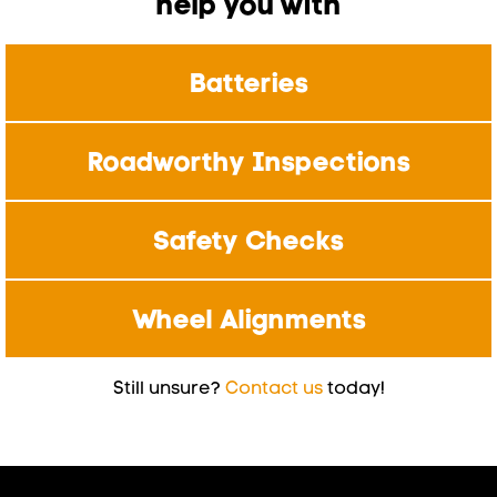
help you with
Batteries
Roadworthy Inspections
Safety Checks
Wheel Alignments
Still unsure?
Contact us
today!