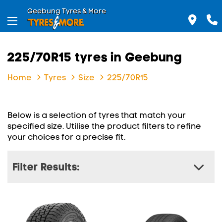
Geebung Tyres & More
225/70R15 tyres in Geebung
Home
Tyres
Size
225/70R15
Below is a selection of tyres that match your
specified size. Utilise the product filters to refine
your choices for a precise fit.
Filter Results: