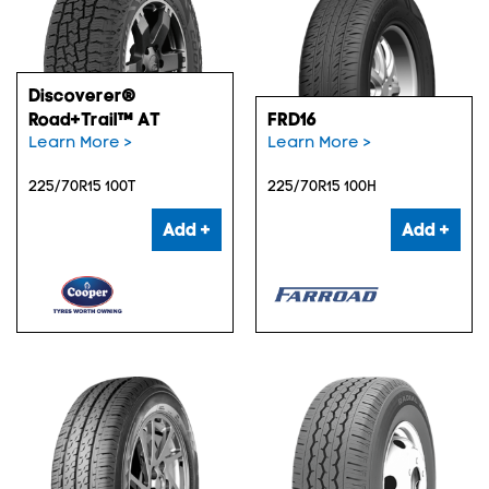
Discoverer®
Road+Trail™ AT
FRD16
Learn More >
Learn More >
225/70R15 100T
225/70R15 100H
Add +
Add +