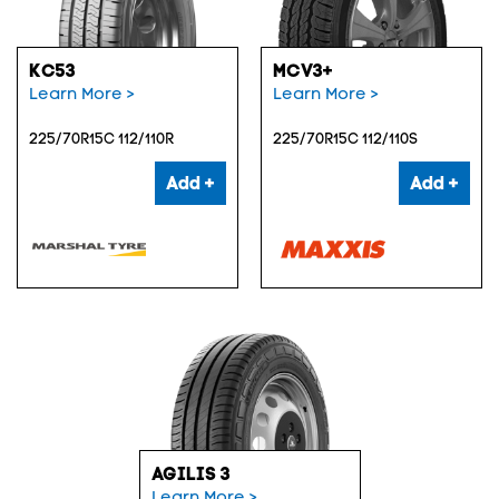
KC53
MCV3+
Learn More >
Learn More >
225/70R15C 112/110R
225/70R15C 112/110S
Add +
Add +
AGILIS 3
Learn More >