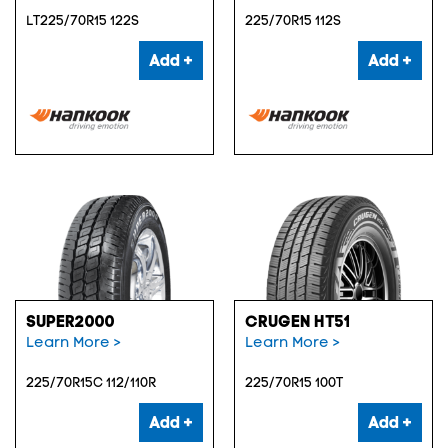
LT225/70R15 122S
225/70R15 112S
Add +
Add +
SUPER2000
CRUGEN HT51
Learn More >
Learn More >
225/70R15C 112/110R
225/70R15 100T
Add +
Add +