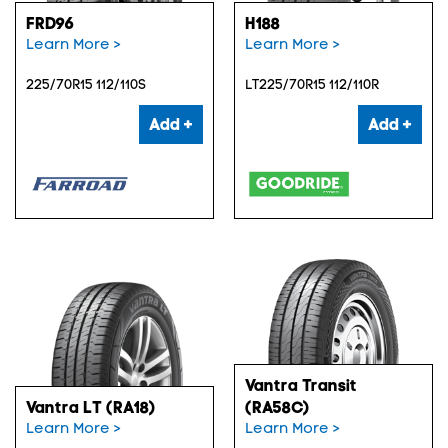
FRD96
H188
Learn More >
Learn More >
225/70R15 112/110S
LT225/70R15 112/110R
Add +
Add +
Vantra Transit
Vantra LT (RA18)
(RA58C)
Learn More >
Learn More >