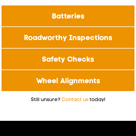
Batteries
Roadworthy Inspections
Safety Checks
Wheel Alignments
Still unsure?
Contact us
today!