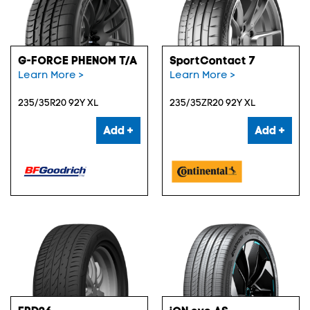
G-FORCE PHENOM T/A
SportContact 7
Learn More >
Learn More >
235/35R20 92Y XL
235/35ZR20 92Y XL
Add +
Add +