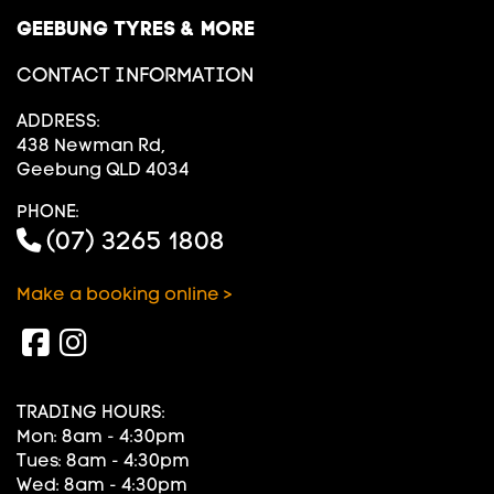
GEEBUNG TYRES & MORE
CONTACT INFORMATION
ADDRESS:
438 Newman Rd,
Geebung QLD 4034
PHONE:
(07) 3265 1808
Make a booking online >
TRADING HOURS:
Mon: 8am - 4:30pm
Tues: 8am - 4:30pm
Wed: 8am - 4:30pm