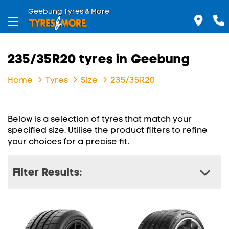
Geebung Tyres & More
235/35R20 tyres in Geebung
Home
Tyres
Size
235/35R20
Below is a selection of tyres that match your
specified size. Utilise the product filters to refine
your choices for a precise fit.
Filter Results: