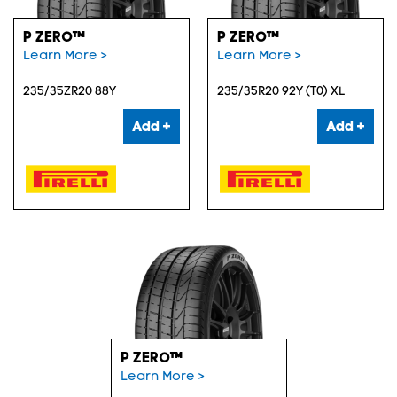
P ZERO™
P ZERO™
Learn More >
Learn More >
235/35ZR20 88Y
235/35R20 92Y (T0) XL
Add +
Add +
P ZERO™
Learn More >