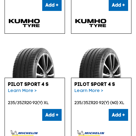
Add +
Add +
PILOT SPORT 4 S
PILOT SPORT 4 S
Learn More >
Learn More >
235/35ZR20 92(Y) XL
235/35ZR20 92(Y) (N0) XL
Add +
Add +