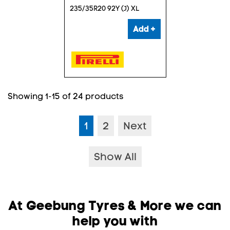
235/35R20 92Y (J) XL
Add +
Showing 1-15 of 24 products
1
2
Next
Show All
At Geebung Tyres & More we can
help you with