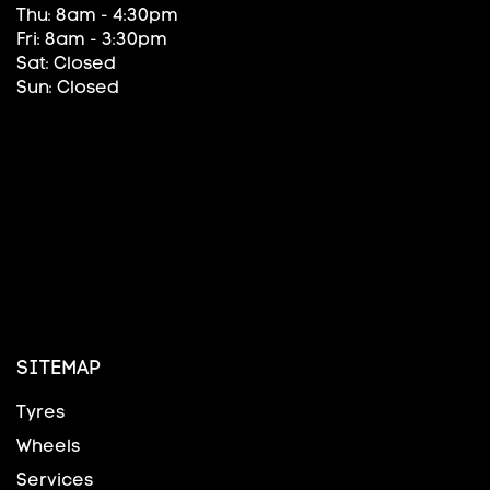
Thu: 8am - 4:30pm
Fri: 8am - 3:30pm
Sat: Closed
Sun: Closed
SITEMAP
Tyres
Wheels
Services