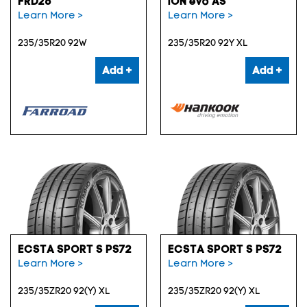
FRD26
iON evo AS
Learn More >
Learn More >
235/35R20 92W
235/35R20 92Y XL
Add +
Add +
ECSTA SPORT S PS72
ECSTA SPORT S PS72
Learn More >
Learn More >
235/35ZR20 92(Y) XL
235/35ZR20 92(Y) XL