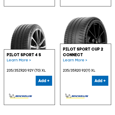
PILOT SPORT CUP 2
PILOT SPORT 4 S
CONNECT
Learn More >
Learn More >
235/35ZR20 92Y (T0) XL
235/35R20 92(Y) XL
Add +
Add +