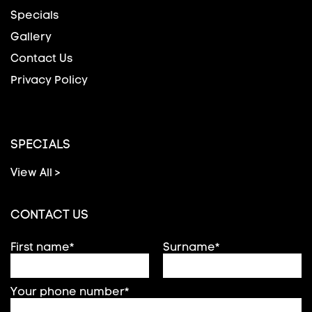
Specials
Gallery
Contact Us
Privacy Policy
SPECIALS
View All >
CONTACT US
First name*
Surname*
Your phone number*