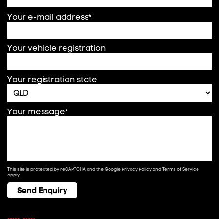
Your e-mail address*
Your vehicle registration
Your registration state
Your message*
This site is protected by reCAPTCHA and the Google
Privacy Policy
and
Terms of Service
apply.
Send Enquiry