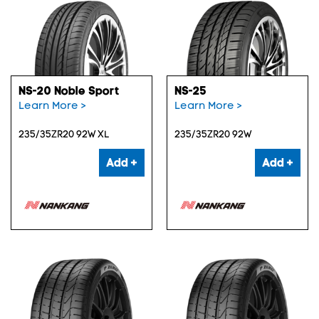
NS-20 Noble Sport
NS-25
Learn More >
Learn More >
235/35ZR20 92W XL
235/35ZR20 92W
Add +
Add +