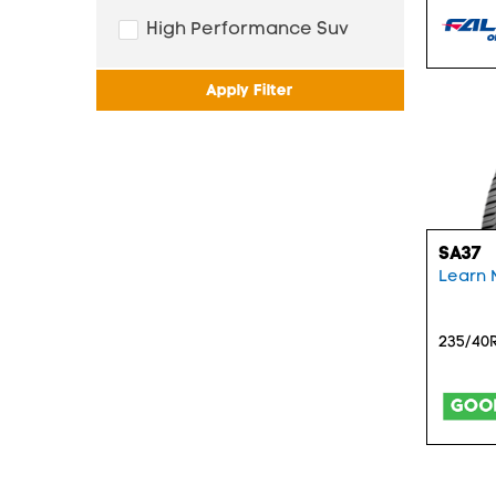
High Performance Suv
Apply Filter
SA37
Learn 
235/40R