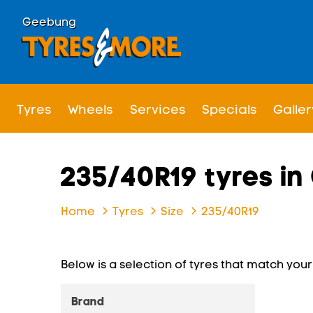
Geebung
Tyres
Wheels
Services
Specials
Galler
235/40R19 tyres i
Home
Tyres
Size
235/40R19
Below is a selection of tyres that match your s
Brand