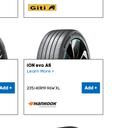
iON evo AS
Learn More >
Add +
Add +
235/40R19 96W XL