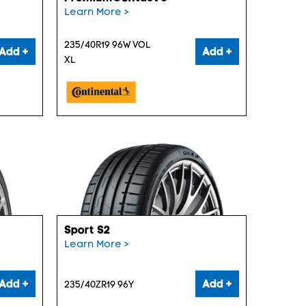
Learn More >
235/40R19 96W VOL
Add +
Add +
XL
Sport S2
Learn More >
Add +
Add +
235/40ZR19 96Y