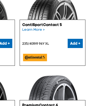
ContiSportContact 5
Learn More >
Add +
Add +
235/40R19 96Y XL
PremiumContact 6