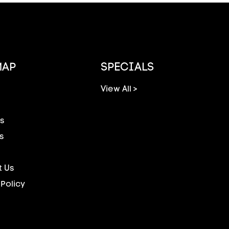
MAP
SPECIALS
View All >
s
s
 Us
 Policy