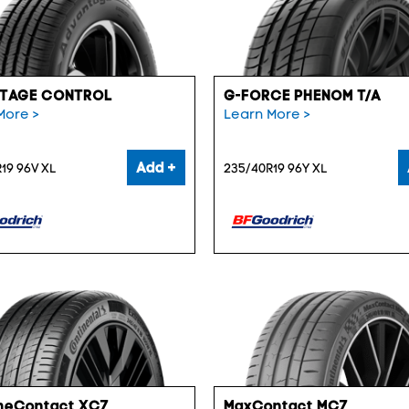
TAGE CONTROL
G-FORCE PHENOM T/A
More >
Learn More >
Add +
19 96V XL
235/40R19 96Y XL
meContact XC7
MaxContact MC7