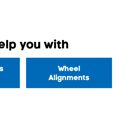
lp you with
s
Wheel
Alignments