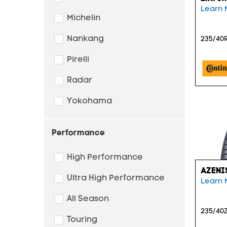
Learn 
Michelin
Nankang
235/40R
Pirelli
Radar
Yokohama
Performance
High Performance
AZENI
Ultra High Performance
Learn 
All Season
235/40Z
Touring