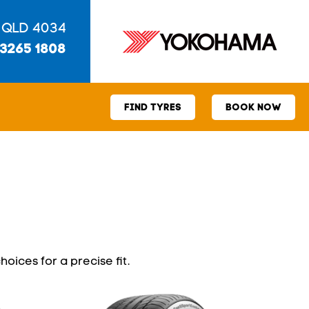
 QLD 4034
 3265 1808
FIND TYRES
BOOK NOW
hoices for a precise fit.