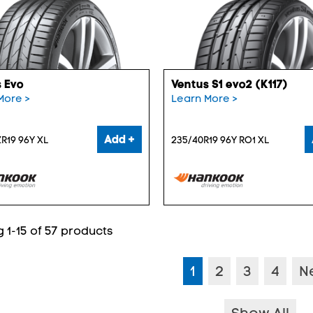
 Evo
Ventus S1 evo2 (K117)
More >
Learn More >
Add +
R19 96Y XL
235/40R19 96Y RO1 XL
 1-15 of 57 products
1
2
3
4
N