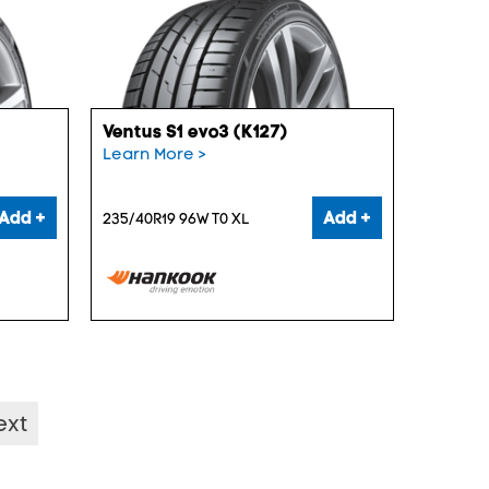
Ventus S1 evo3 (K127)
Learn More >
Add +
Add +
235/40R19 96W T0 XL
ext