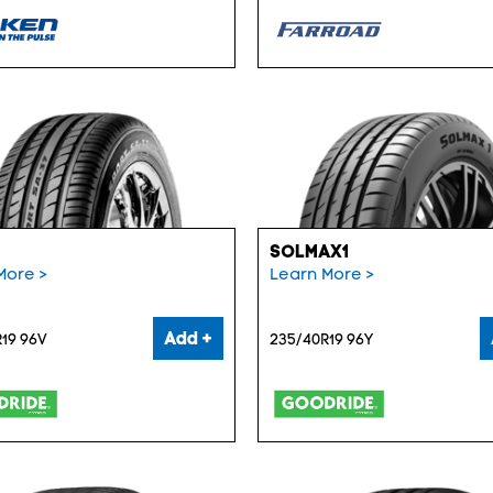
SOLMAX1
More >
Learn More >
Add +
19 96V
235/40R19 96Y