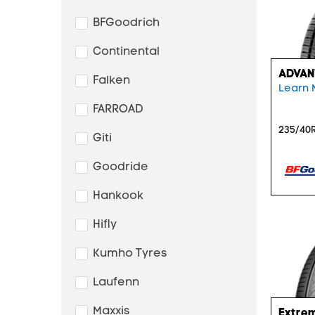
BFGoodrich
Continental
ADVAN
Falken
Learn 
FARROAD
235/40R
Giti
Goodride
Hankook
Hifly
Kumho Tyres
Laufenn
Maxxis
Extre