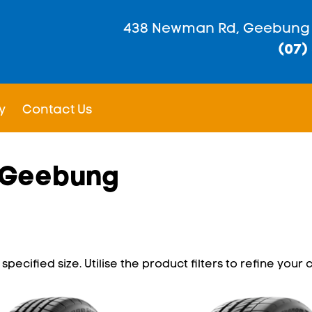
438 Newman Rd, Geebung
(07)
y
Contact Us
n Geebung
pecified size. Utilise the product filters to refine your c