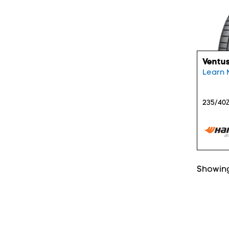
Ventus
Learn 
235/40Z
Showing