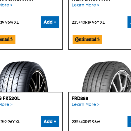
More >
Learn More >
Add +
19 96W XL
235/40R19 96Y XL
S FK520L
FRD888
More >
Learn More >
Add +
R19 96Y XL
235/40R19 96W