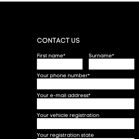
CONTACT US
First name*
Surname*
Your phone number*
Your e-mail address*
Your vehicle registration
Your registration state