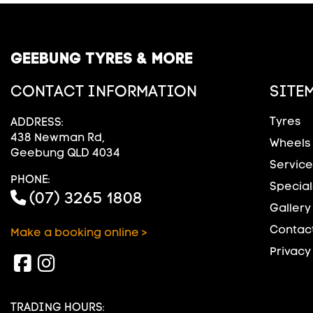
GEEBUNG TYRES & MORE
CONTACT INFORMATION
SITE
Tyres
ADDRESS:
438 Newman Rd,
Wheels
Geebung QLD 4034
Service
PHONE:
Special
(07) 3265 1808
Gallery
Contact
Make a booking online >
Privacy
TRADING HOURS: