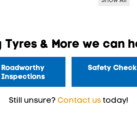
Show All
 Tyres & More we can he
Roadworthy
Safety Check
Inspections
Still unsure?
Contact us
today!