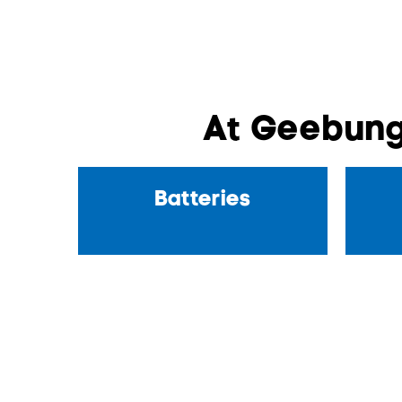
At Geebung
Batteries