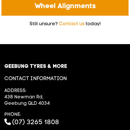
Wheel Alignments
Still unsure?
Contact us
today!
GEEBUNG TYRES & MORE
CONTACT INFORMATION
ADDRESS:
438 Newman Rd,
Geebung QLD 4034
PHONE:
(07) 3265 1808