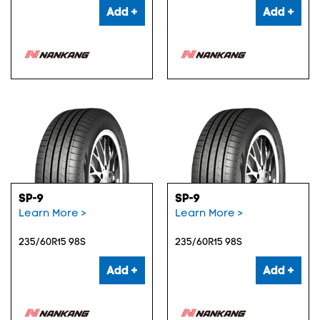
Add +
Add +
SP-9
SP-9
Learn More >
Learn More >
235/60R15 98S
235/60R15 98S
Add +
Add +