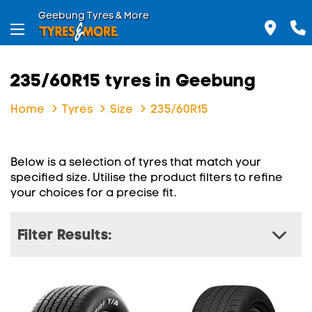
Geebung Tyres & More
235/60R15 tyres in Geebung
Home
Tyres
Size
235/60R15
Below is a selection of tyres that match your
specified size. Utilise the product filters to refine
your choices for a precise fit.
Filter Results: