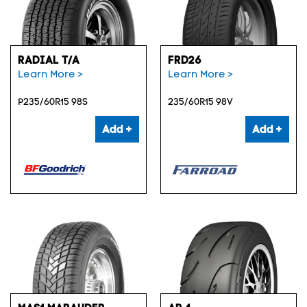
RADIAL T/A
FRD26
Learn More >
Learn More >
P235/60R15 98S
235/60R15 98V
Add +
Add +