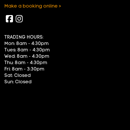
Make a booking online >
TRADING HOURS:
Mon: 8am - 4:30pm
Tues: 8am - 4:30pm
Wed: 8am - 4:30pm
Thu: 8am - 4:30pm
Fri: 8am - 3:30pm
Sat: Closed
Sun: Closed