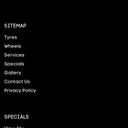
SITEMAP
Tyres
Wheels
Services
Specials
Gallery
Contact Us
Privacy Policy
SPECIALS