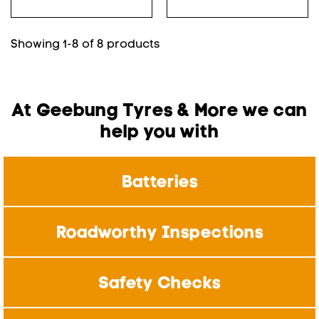
Showing 1-8 of 8 products
At Geebung Tyres & More we can
help you with
Batteries
Roadworthy Inspections
Safety Checks