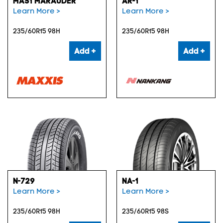
MAS1 MARAUDER
AR-1
Learn More >
Learn More >
235/60R15 98H
235/60R15 98H
Add +
Add +
N-729
NA-1
Learn More >
Learn More >
235/60R15 98H
235/60R15 98S