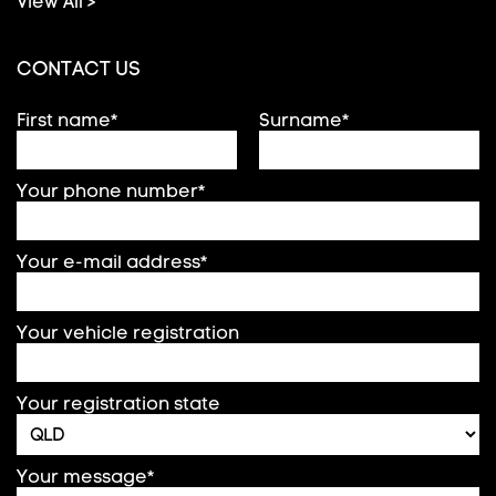
View All >
CONTACT US
First name*
Surname*
Your phone number*
Your e-mail address*
Your vehicle registration
Your registration state
Your message*