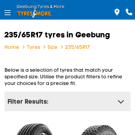
Geebung Tyres & More
235/65R17 tyres in Geebung
Home
Tyres
Size
235/65R17
Below is a selection of tyres that match your
specified size. Utilise the product filters to refine
your choices for a precise fit.
Filter Results: