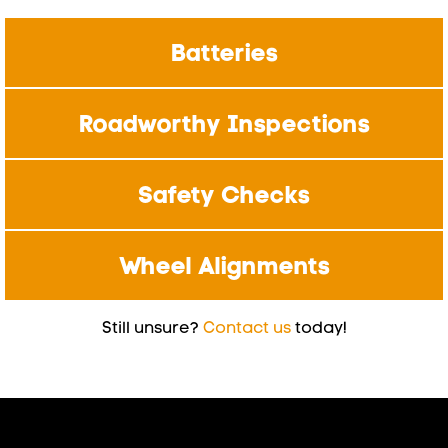
Batteries
Roadworthy Inspections
Safety Checks
Wheel Alignments
Still unsure?
Contact us
today!