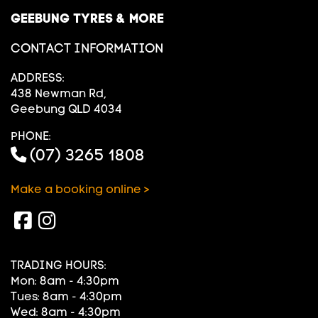
GEEBUNG TYRES & MORE
CONTACT INFORMATION
ADDRESS:
438 Newman Rd,
Geebung QLD 4034
PHONE:
(07) 3265 1808
Make a booking online >
TRADING HOURS:
Mon: 8am - 4:30pm
Tues: 8am - 4:30pm
Wed: 8am - 4:30pm