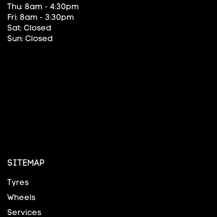
Thu: 8am - 4:30pm
Fri: 8am - 3:30pm
Sat: Closed
Sun: Closed
SITEMAP
Tyres
Wheels
Services