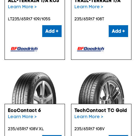
ALL-TERRAIN T/A KO3
TRAIL-TERRAIN T/A
Learn More >
Learn More >
LT235/65R17 109/105S
235/65R17 108T
Add +
Add +
EcoContact 6
TechContact TC Gold
Learn More >
Learn More >
235/65R17 108V XL
235/65R17 108V