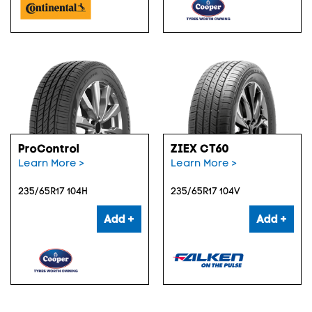
ProControl
ZIEX CT60
Learn More >
Learn More >
235/65R17 104H
235/65R17 104V
Add +
Add +