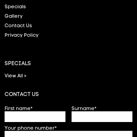
Specials
Gallery
Contact Us
Privacy Policy
SPECIALS
View All >
CONTACT US
First name*
Surname*
Your phone number*