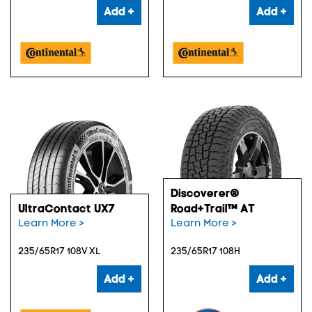
Add +
Add +
Discoverer®
UltraContact UX7
Road+Trail™ AT
Learn More >
Learn More >
235/65R17 108V XL
235/65R17 108H
Add +
Add +