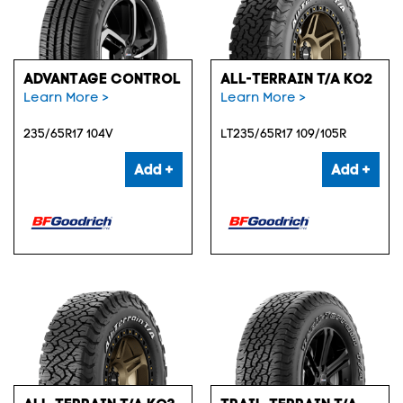
ADVANTAGE CONTROL
ALL-TERRAIN T/A KO2
Learn More >
Learn More >
235/65R17 104V
LT235/65R17 109/105R
Add +
Add +