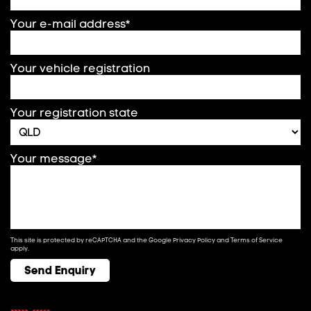
Your e-mail address*
Your vehicle registration
Your registration state
Your message*
This site is protected by reCAPTCHA and the Google
Privacy Policy
and
Terms of Service
apply.
Send Enquiry