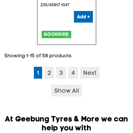
235/65R17 104T
Add +
Showing 1-15 of 58 products
1
2
3
4
Next
Show All
At Geebung Tyres & More we can
help you with