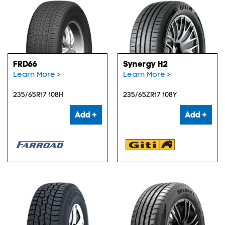
FRD66
Synergy H2
Learn More >
Learn More >
235/65R17 108H
235/65ZR17 108Y
Add +
Add +