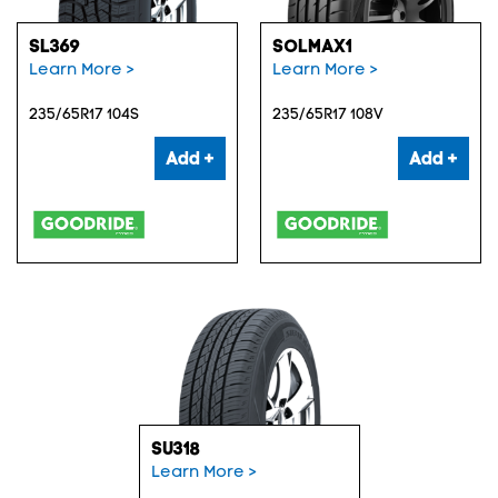
SL369
SOLMAX1
Learn More >
Learn More >
235/65R17 104S
235/65R17 108V
Add +
Add +
SU318
Learn More >