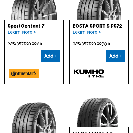
SportContact 7
ECSTA SPORT S PS72
Learn More >
Learn More >
265/35ZR20 99Y XL
265/35ZR20 99(Y) XL
Add +
Add +