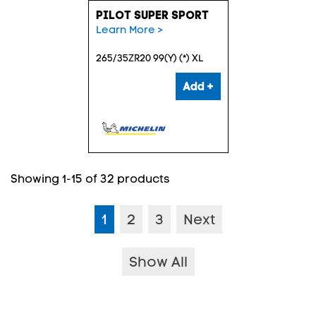
PILOT SUPER SPORT
Learn More >
265/35ZR20 99(Y) (*) XL
Add +
Showing 1-15 of 32 products
1
2
3
Next
Show All