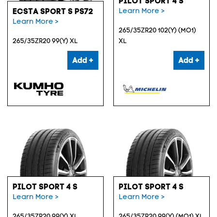
PILOT SPORT 4 S
Learn More >
ECSTA SPORT S PS72
Learn More >
265/35ZR20 102(Y) (MO1)
265/35ZR20 99(Y) XL
XL
Add +
Add +
PILOT SPORT 4 S
PILOT SPORT 4 S
Learn More >
Learn More >
265/35ZR20 99(Y) XL
265/35ZR20 99(Y) (MO1) XL