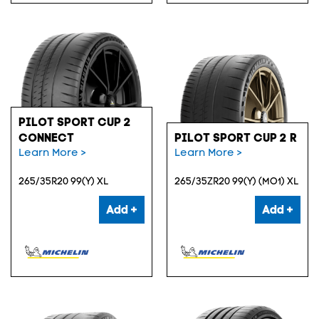
PILOT SPORT CUP 2
CONNECT
PILOT SPORT CUP 2 R
Learn More >
Learn More >
265/35R20 99(Y) XL
265/35ZR20 99(Y) (MO1) XL
Add +
Add +