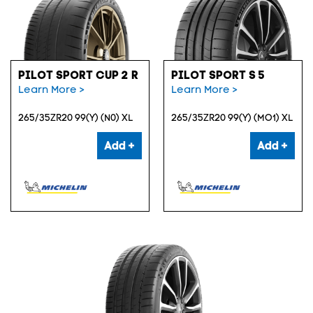
PILOT SPORT CUP 2 R
PILOT SPORT S 5
Learn More >
Learn More >
265/35ZR20 99(Y) (N0) XL
265/35ZR20 99(Y) (MO1) XL
Add +
Add +