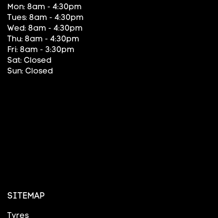
Mon: 8am - 4:30pm
Tues: 8am - 4:30pm
Wed: 8am - 4:30pm
Thu: 8am - 4:30pm
Fri: 8am - 3:30pm
Sat: Closed
Sun: Closed
SITEMAP
Tyres