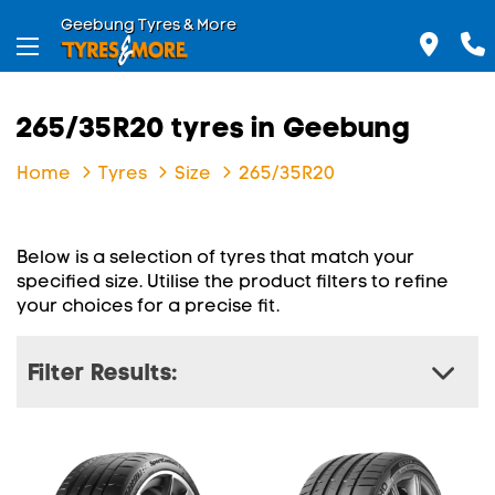
Geebung Tyres & More
265/35R20 tyres in Geebung
Home
Tyres
Size
265/35R20
Below is a selection of tyres that match your
specified size. Utilise the product filters to refine
your choices for a precise fit.
Filter Results: