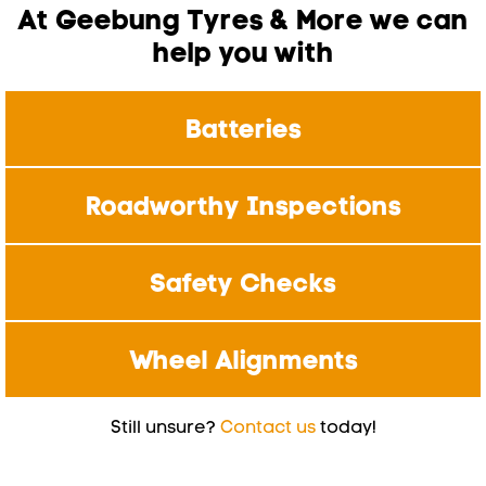
At Geebung Tyres & More we can
help you with
Batteries
Roadworthy Inspections
Safety Checks
Wheel Alignments
Still unsure?
Contact us
today!