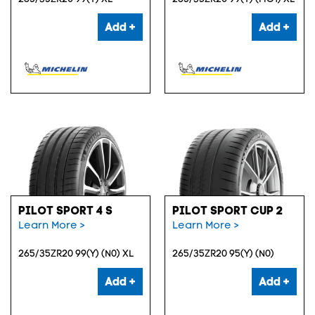
Add +
Add +
PILOT SPORT 4 S
PILOT SPORT CUP 2
Learn More >
Learn More >
265/35ZR20 99(Y) (N0) XL
265/35ZR20 95(Y) (N0)
Add +
Add +