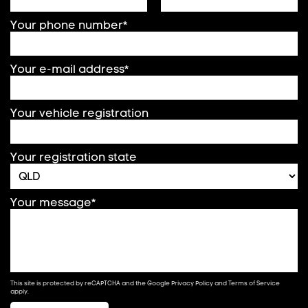
Your phone number*
Your e-mail address*
Your vehicle registration
Your registration state
Your message*
This site is protected by reCAPTCHA and the Google
Privacy Policy
and
Terms of Service
apply.