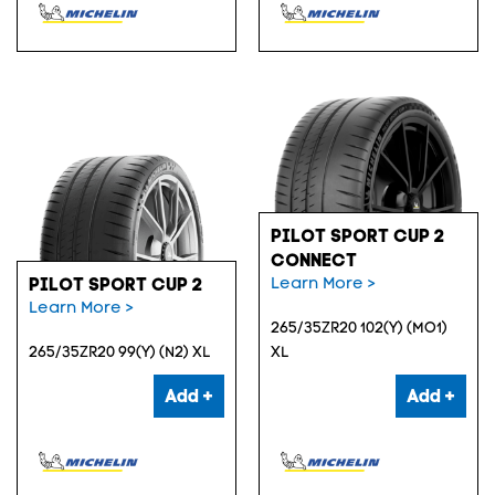
PILOT SPORT CUP 2
CONNECT
Learn More >
PILOT SPORT CUP 2
Learn More >
265/35ZR20 102(Y) (MO1)
265/35ZR20 99(Y) (N2) XL
XL
Add +
Add +