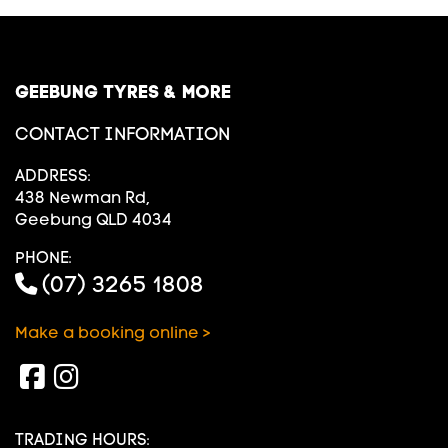
GEEBUNG TYRES & MORE
CONTACT INFORMATION
ADDRESS:
438 Newman Rd,
Geebung QLD 4034
PHONE:
(07) 3265 1808
Make a booking online >
TRADING HOURS: