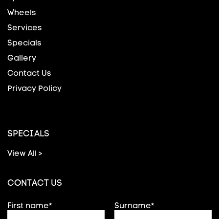
Wheels
Services
Specials
Gallery
Contact Us
Privacy Policy
SPECIALS
View All >
CONTACT US
First name*
Surname*