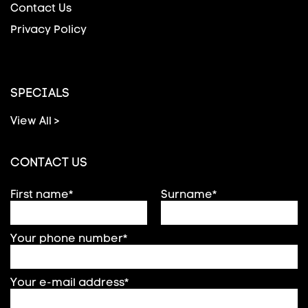
Contact Us
Privacy Policy
SPECIALS
View All >
CONTACT US
First name*
Surname*
Your phone number*
Your e-mail address*