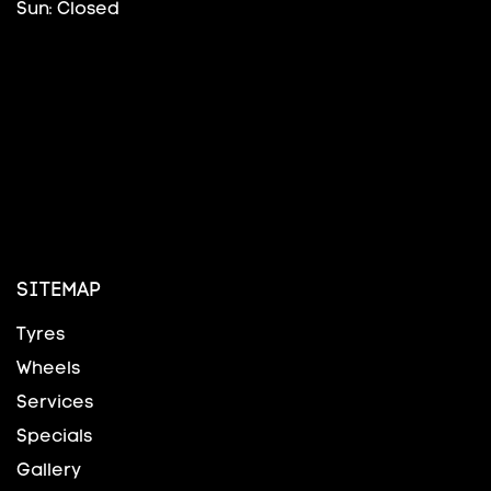
Sun: Closed
SITEMAP
Tyres
Wheels
Services
Specials
Gallery