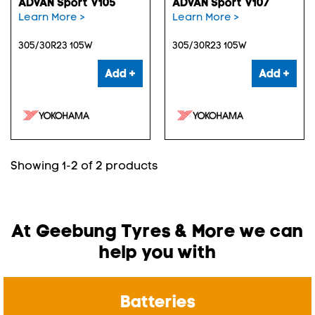
ADVAN Sport V105
ADVAN Sport V107
Learn More >
Learn More >
305/30R23 105W
305/30R23 105W
Add +
Add +
Showing 1-2 of 2 products
At Geebung Tyres & More we can
help you with
Batteries