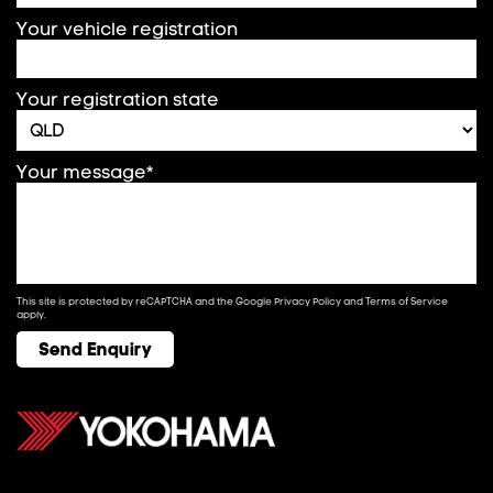
Your vehicle registration
Your registration state
Your message*
This site is protected by reCAPTCHA and the Google
Privacy Policy
and
Terms of Service
apply.
Send Enquiry