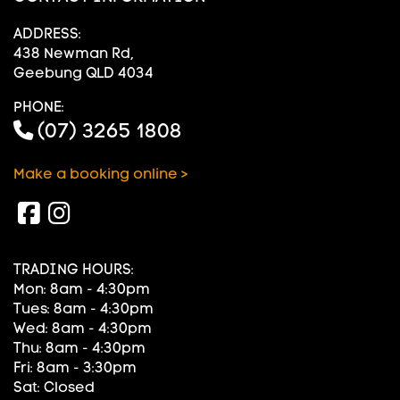
ADDRESS:
438 Newman Rd,
Geebung QLD 4034
PHONE:
(07) 3265 1808
Make a booking online >
TRADING HOURS:
Mon: 8am - 4:30pm
Tues: 8am - 4:30pm
Wed: 8am - 4:30pm
Thu: 8am - 4:30pm
Fri: 8am - 3:30pm
Sat: Closed