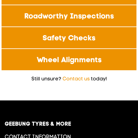
Roadworthy Inspections
Safety Checks
Wheel Alignments
Still unsure?
Contact us
today!
GEEBUNG TYRES & MORE
CONTACT INFORMATION