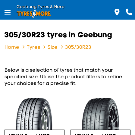
Geebung Tyres & More
305/30R23 tyres in Geebung
Home
Tyres
Size
305/30R23
Below is a selection of tyres that match your
specified size. Utilise the product filters to refine
your choices for a precise fit.