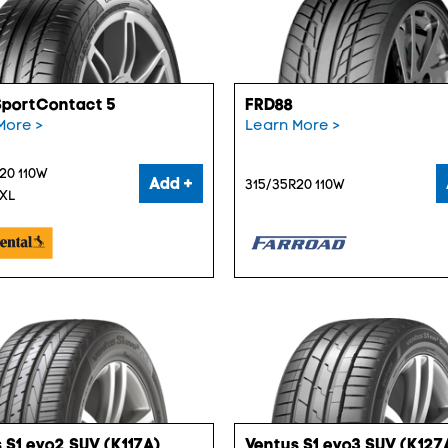
SportContact 5
FRD88
More >
Learn More >
20 110W
Add +
315/35R20 110W
 XL
 S1 evo2 SUV (K117A)
Ventus S1 evo3 SUV (K127