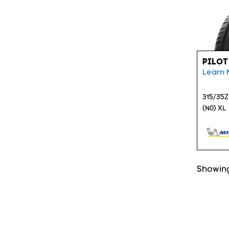
PILOT
Learn 
315/35Z
(N0) XL
Showing