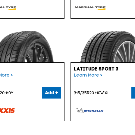
LATITUDE SPORT 3
More >
Learn More >
Add +
20 110Y
315/35R20 110W XL