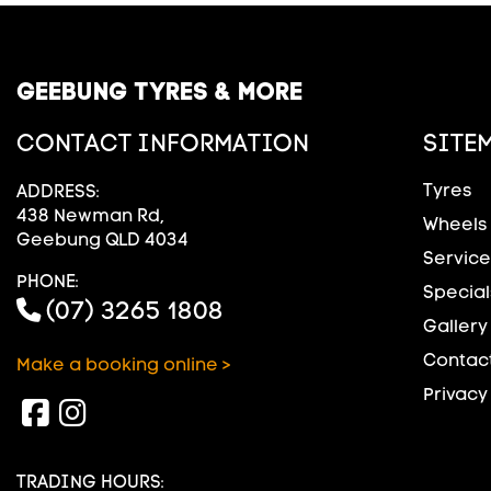
GEEBUNG TYRES & MORE
CONTACT INFORMATION
SITE
Tyres
ADDRESS:
438 Newman Rd,
Wheels
Geebung QLD 4034
Service
PHONE:
Special
(07) 3265 1808
Gallery
Contact
Make a booking online >
Privacy
TRADING HOURS: