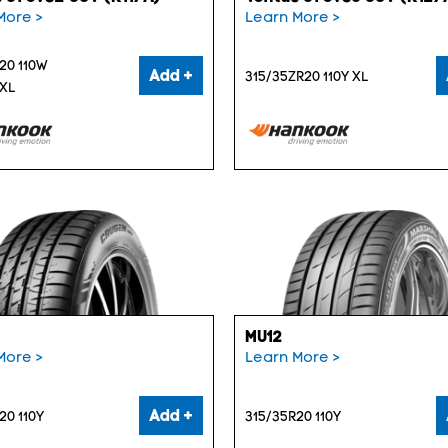
More >
Learn More >
20 110W
Add +
315/35ZR20 110Y XL
 XL
MU12
More >
Learn More >
Add +
20 110Y
315/35R20 110Y