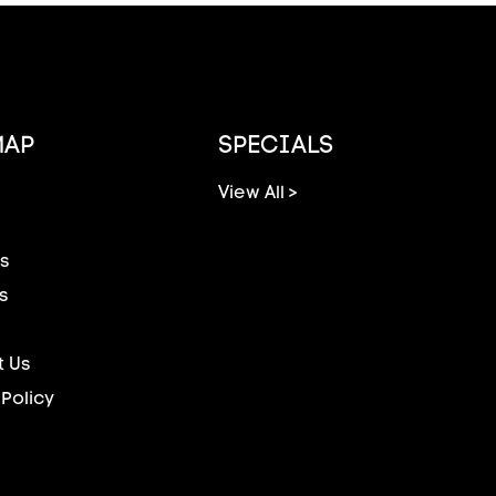
MAP
SPECIALS
View All >
s
s
 Us
 Policy