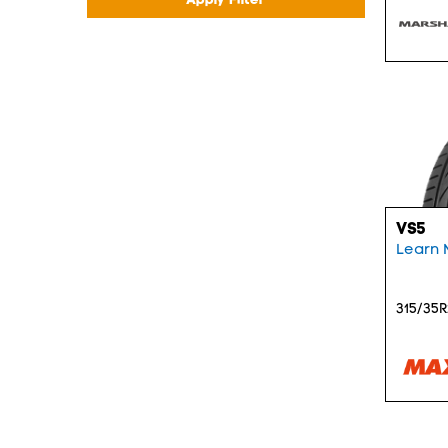
VS5
Learn 
315/35R