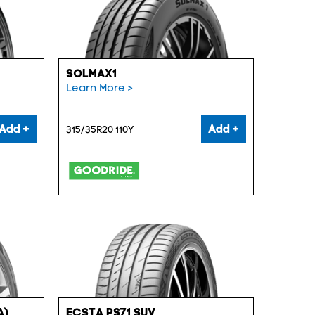
SOLMAX1
Learn More >
Add +
Add +
315/35R20 110Y
A)
ECSTA PS71 SUV