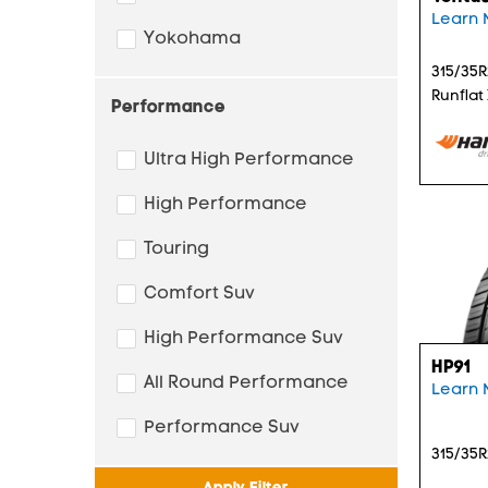
Learn 
Yokohama
315/35R
Runflat
Performance
Ultra High Performance
High Performance
Touring
Comfort Suv
High Performance Suv
HP91
All Round Performance
Learn 
Performance Suv
315/35R
Apply Filter