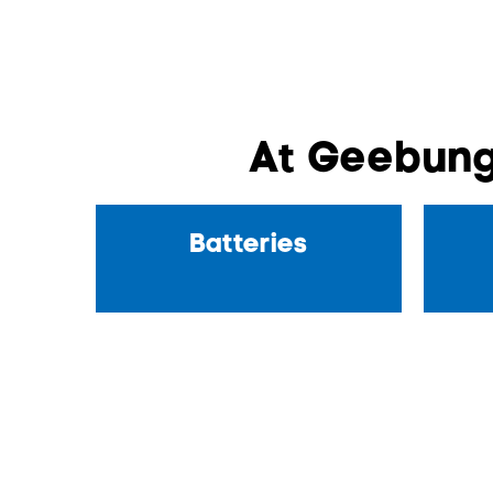
At Geebung
Batteries