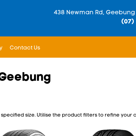
438 Newman Rd, Geebung
(07)
y
Contact Us
n Geebung
pecified size. Utilise the product filters to refine your c