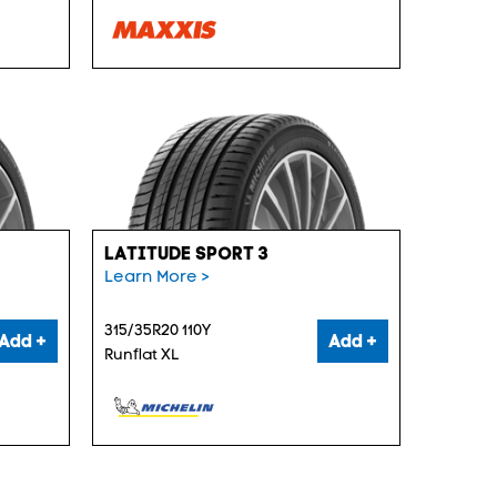
LATITUDE SPORT 3
Learn More >
315/35R20 110Y
Add +
Add +
Runflat XL