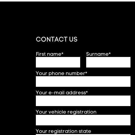
CONTACT US
First name*
Surname*
Your phone number*
Your e-mail address*
Your vehicle registration
Your registration state