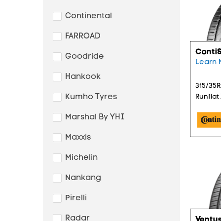
Continental
FARROAD
Conti
Goodride
Learn 
Hankook
315/35R
Kumho Tyres
Runflat
Marshal By YHI
Maxxis
Michelin
Nankang
Pirelli
Radar
Ventus