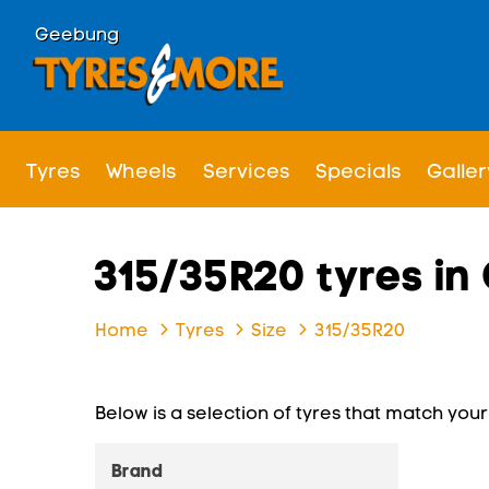
Geebung
Tyres
Wheels
Services
Specials
Galler
315/35R20 tyres i
Home
Tyres
Size
315/35R20
Below is a selection of tyres that match your s
Brand