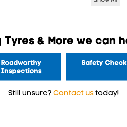
Show All
 Tyres & More we can he
Roadworthy
Safety Check
Inspections
Still unsure?
Contact us
today!