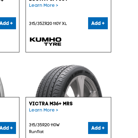
Learn More >
Add +
Add +
315/35ZR20 110Y XL
VICTRA M36+ MRS
Learn More >
315/35R20 110W
Add +
Add +
Runflat