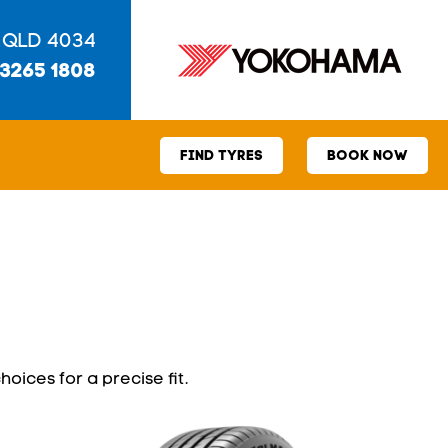
 QLD 4034
 3265 1808
FIND TYRES
BOOK NOW
hoices for a precise fit.