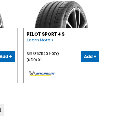
PILOT SPORT 4 S
Learn More >
315/35ZR20 110(Y)
Add +
Add +
(ND0) XL
t