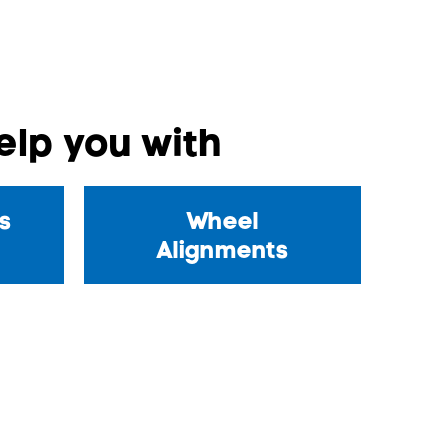
lp you with
s
Wheel
Alignments