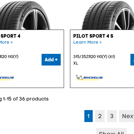
 SPORT 4
PILOT SPORT 4 S
More >
Learn More >
R20 110(Y)
315/35ZR20 110(Y) (K1)
Add +
XL
 1-15 of 36 products
1
2
3
Nex