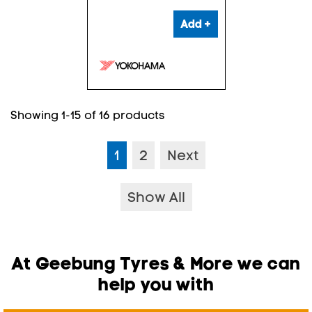
Add +
Showing 1-15 of 16 products
1
2
Next
Show All
At Geebung Tyres & More we can
help you with