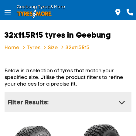
Geebung Tyres & More
32x11.5R15 tyres in Geebung
Home
Tyres
Size
32x11.5R15
Below is a selection of tyres that match your
specified size. Utilise the product filters to refine
your choices for a precise fit.
Filter Results: