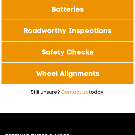
Batteries
Roadworthy Inspections
Safety Checks
Wheel Alignments
Still unsure?
Contact us
today!