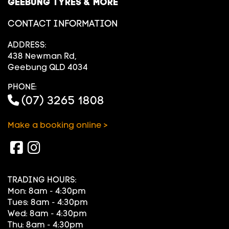
GEEBUNG TYRES & MORE
CONTACT INFORMATION
ADDRESS:
438 Newman Rd,
Geebung QLD 4034
PHONE:
(07) 3265 1808
Make a booking online >
TRADING HOURS:
Mon: 8am - 4:30pm
Tues: 8am - 4:30pm
Wed: 8am - 4:30pm
Thu: 8am - 4:30pm