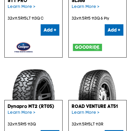
STT PRO
SL366
Learn More >
Learn More >
32x11.5R15LT 113Q C
32x11.5R15 113Q 6 Ply
Add +
Add +
Dynapro MT2 (RT05)
ROAD VENTURE AT51
Learn More >
Learn More >
32x11.5R15 113Q
32x11.5R15LT 113R