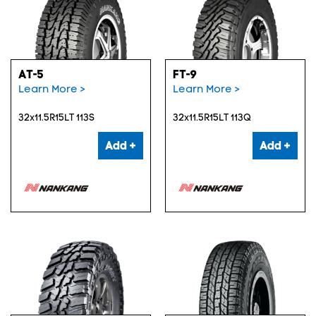
AT-5
FT-9
Learn More >
Learn More >
32x11.5R15LT 113S
32x11.5R15LT 113Q
Add +
Add +