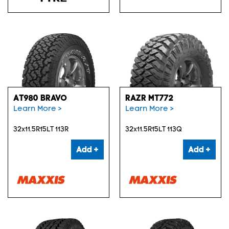
AT980 BRAVO
RAZR MT772
Learn More >
Learn More >
32x11.5R15LT 113R
32x11.5R15LT 113Q
Add +
Add +