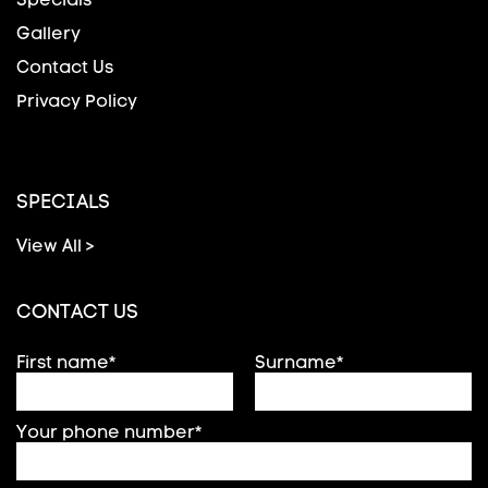
Gallery
Contact Us
Privacy Policy
SPECIALS
View All >
CONTACT US
First name*
Surname*
Your phone number*