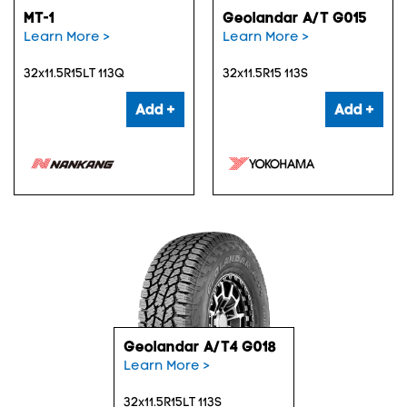
MT-1
Geolandar A/T G015
Learn More >
Learn More >
32x11.5R15LT 113Q
32x11.5R15 113S
Add +
Add +
Geolandar A/T4 G018
Learn More >
32x11.5R15LT 113S