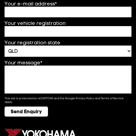
Your e-mail address*
Your vehicle registration
Your registration state
Your message*
This site is protected by reCAPTCHA and the Google
Privacy Policy
and
Terms of Service
apply.
Send Enquiry