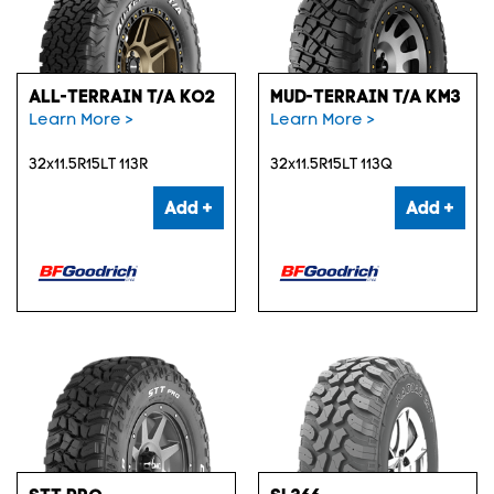
ALL-TERRAIN T/A KO2
MUD-TERRAIN T/A KM3
Learn More >
Learn More >
32x11.5R15LT 113R
32x11.5R15LT 113Q
Add +
Add +