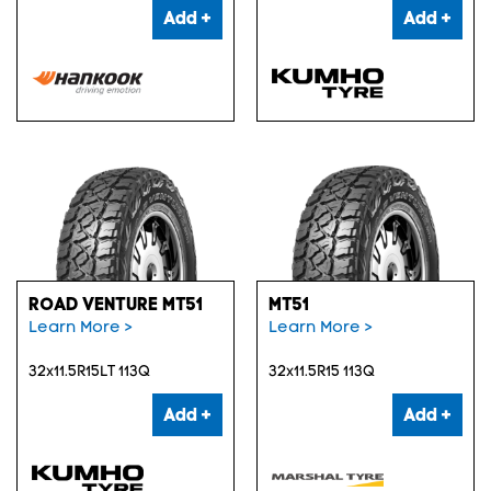
Add +
Add +
ROAD VENTURE MT51
MT51
Learn More >
Learn More >
32x11.5R15LT 113Q
32x11.5R15 113Q
Add +
Add +