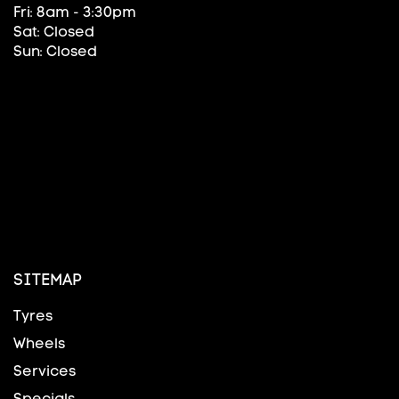
Fri: 8am - 3:30pm
Sat: Closed
Sun: Closed
SITEMAP
Tyres
Wheels
Services
Specials