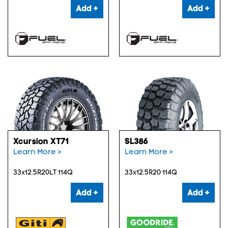
Add +
Add +
Xcursion XT71
SL386
Learn More >
Learn More >
33x12.5R20LT 114Q
33x12.5R20 114Q
Add +
Add +