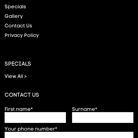
Specials
Gallery
Contact Us
Privacy Policy
SPECIALS
View All >
CONTACT US
First name*
Surname*
Your phone number*