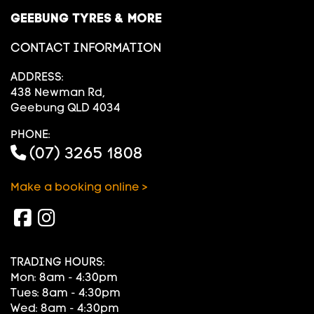
GEEBUNG TYRES & MORE
CONTACT INFORMATION
ADDRESS:
438 Newman Rd,
Geebung QLD 4034
PHONE:
(07) 3265 1808
Make a booking online >
TRADING HOURS:
Mon: 8am - 4:30pm
Tues: 8am - 4:30pm
Wed: 8am - 4:30pm