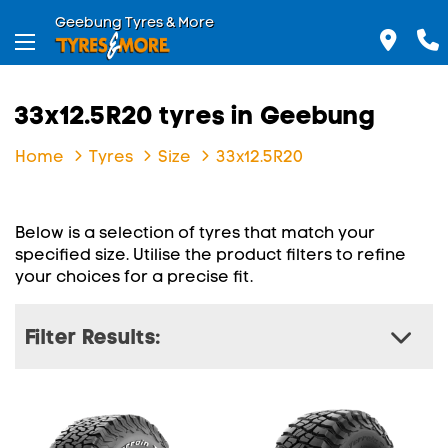
Geebung Tyres & More
33x12.5R20 tyres in Geebung
Home
Tyres
Size
33x12.5R20
Below is a selection of tyres that match your
specified size. Utilise the product filters to refine
your choices for a precise fit.
Filter Results: