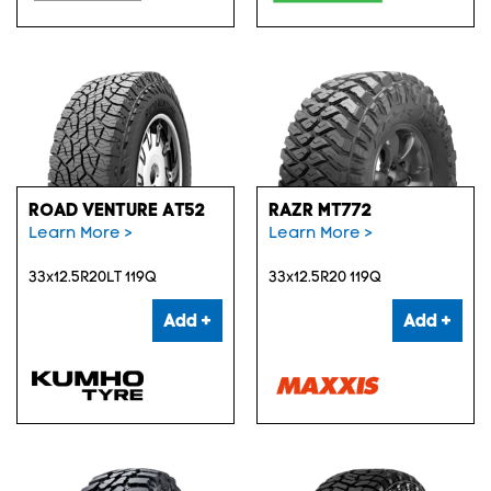
ROAD VENTURE AT52
RAZR MT772
Learn More >
Learn More >
33x12.5R20LT 119Q
33x12.5R20 119Q
Add +
Add +