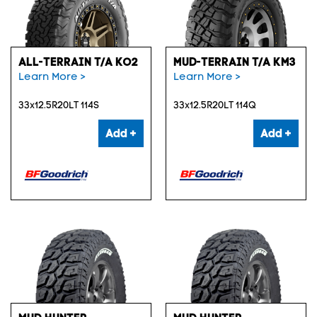
ALL-TERRAIN T/A KO2
MUD-TERRAIN T/A KM3
Learn More >
Learn More >
33x12.5R20LT 114S
33x12.5R20LT 114Q
Add +
Add +