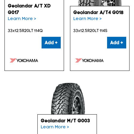
Geolandar A/T XD
G017
Geolandar A/T4 G018
Learn More >
Learn More >
33x12.5R20LT 114Q
33x12.5R20LT 114S
Add +
Add +
Geolandar M/T G003
Learn More >