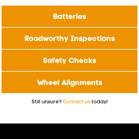
Batteries
Roadworthy Inspections
Safety Checks
Wheel Alignments
Still unsure?
Contact us
today!