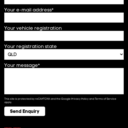
Your e-mail address*
Your vehicle registration
Your registration state
Your message*
This site is protected by reCAPTCHA and the Google
Privacy Policy
and
Terms of Service
apply.
Send Enquiry