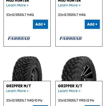
MUD HUNTER
MUD HUNTER
Learn More >
Learn More >
33x12.5R20LT 114Q
33x12.5R20LT 114Q
Add +
Add +
GRIPPER M/T
GRIPPER X/T
Learn More >
Learn More >
33x12.5R20LT 114Q 10 Ply
33x12.5R20LT 119Q 12 Ply