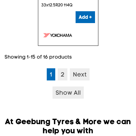
33x12.5R20 114Q
Add +
Showing 1-15 of 16 products
1
2
Next
Show All
At Geebung Tyres & More we can
help you with