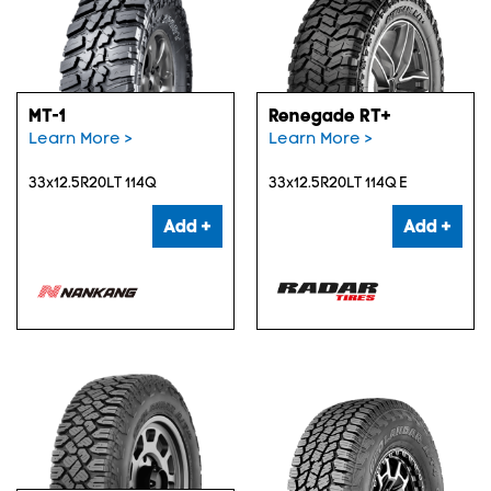
MT-1
Renegade RT+
Learn More >
Learn More >
33x12.5R20LT 114Q
33x12.5R20LT 114Q E
Add +
Add +