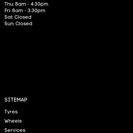
Thu: 8am - 4:30pm
Fri: 8am - 3:30pm
Sat: Closed
Sun: Closed
SITEMAP
Tyres
Wheels
Services