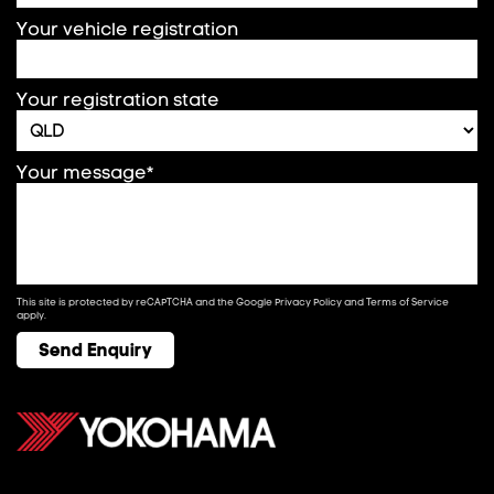
Your vehicle registration
Your registration state
Your message*
This site is protected by reCAPTCHA and the Google
Privacy Policy
and
Terms of Service
apply.
Send Enquiry