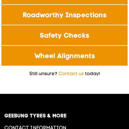
Roadworthy Inspections
Safety Checks
Wheel Alignments
Still unsure?
Contact us
today!
GEEBUNG TYRES & MORE
CONTACT INFORMATION