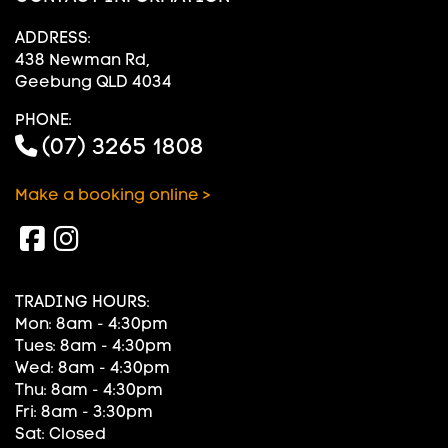
ADDRESS:
438 Newman Rd,
Geebung QLD 4034
PHONE:
(07) 3265 1808
Make a booking online >
TRADING HOURS:
Mon: 8am - 4:30pm
Tues: 8am - 4:30pm
Wed: 8am - 4:30pm
Thu: 8am - 4:30pm
Fri: 8am - 3:30pm
Sat: Closed