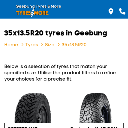
Geebung Tyres & More
35x13.5R20 tyres in Geebung
Home
Tyres
Size
35x13.5R20
Below is a selection of tyres that match your
specified size. Utilise the product filters to refine
your choices for a precise fit.