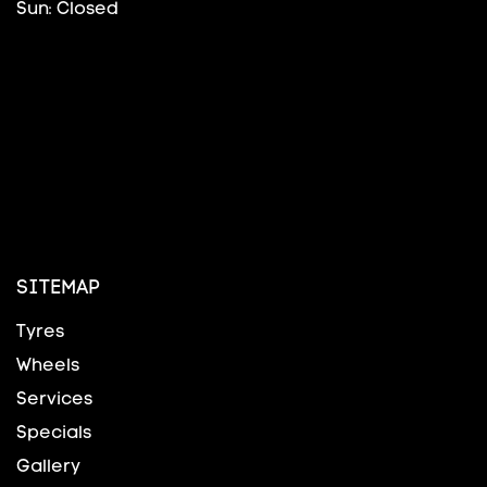
Sun: Closed
SITEMAP
Tyres
Wheels
Services
Specials
Gallery