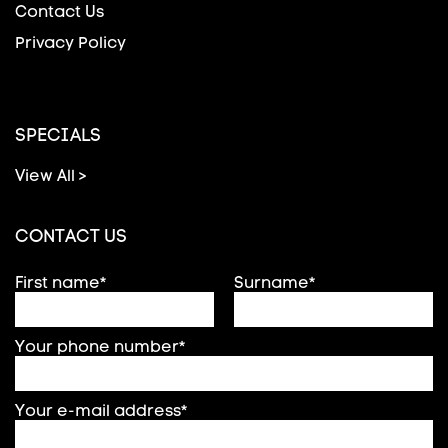
Contact Us
Privacy Policy
SPECIALS
View All >
CONTACT US
First name*
Surname*
Your phone number*
Your e-mail address*