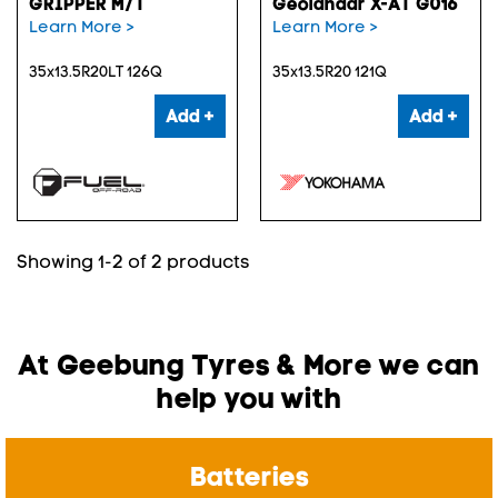
GRIPPER M/T
Geolandar X-AT G016
Learn More >
Learn More >
35x13.5R20LT 126Q
35x13.5R20 121Q
Add +
Add +
Showing 1-2 of 2 products
At Geebung Tyres & More we can
help you with
Batteries