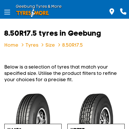
Geebung Tyres & More
8.50R17.5 tyres in Geebung
Home
Tyres
Size
8.50R17.5
Below is a selection of tyres that match your
specified size. Utilise the product filters to refine
your choices for a precise fit.