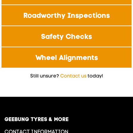
Roadworthy Inspections
Safety Checks
Wheel Alignments
Still unsure?
Contact us
today!
GEEBUNG TYRES & MORE
CONTACT INFORMATION