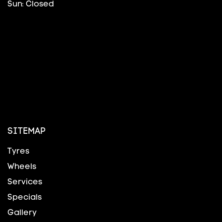
Sun: Closed
SITEMAP
Tyres
Wheels
Services
Specials
Gallery