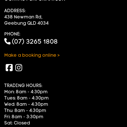
ADDRESS:
438 Newman Rd,
Geebung QLD 4034
PHONE:
(07) 3265 1808
Make a booking online >
TRADING HOURS:
Mon: 8am - 4:30pm
Tues: 8am - 4:30pm
Wed: 8am - 4:30pm
Thu: 8am - 4:30pm
Fri: 8am - 3:30pm
Sat: Closed