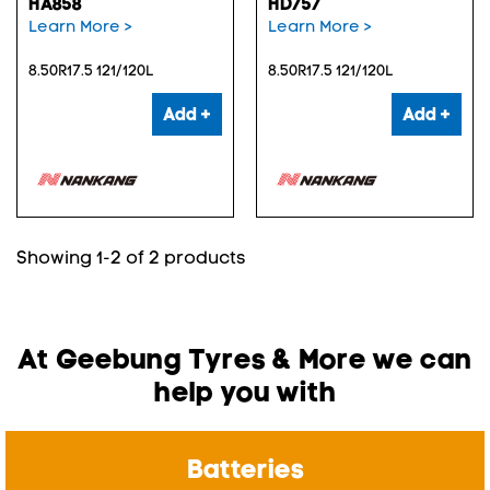
HA858
HD757
Learn More >
Learn More >
8.50R17.5 121/120L
8.50R17.5 121/120L
Add +
Add +
Showing 1-2 of 2 products
At Geebung Tyres & More we can
help you with
Batteries