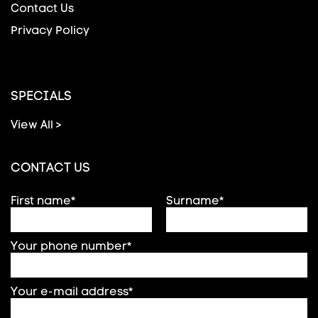
Contact Us
Privacy Policy
SPECIALS
View All >
CONTACT US
First name*
Surname*
Your phone number*
Your e-mail address*