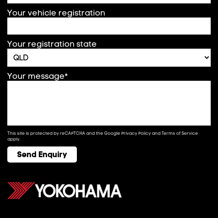
Your vehicle registration
Your registration state
Your message*
This site is protected by reCAPTCHA and the Google
Privacy Policy
and
Terms of Service
apply.
Send Enquiry