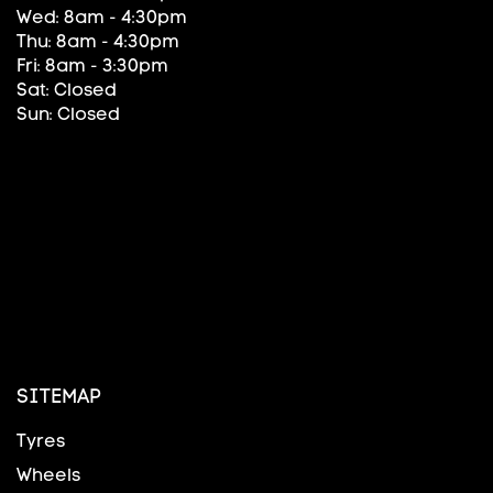
Wed: 8am - 4:30pm
Thu: 8am - 4:30pm
Fri: 8am - 3:30pm
Sat: Closed
Sun: Closed
SITEMAP
Tyres
Wheels