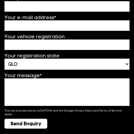
Your e-mail address*
Your vehicle registration
Your registration state
Your message*
This site is protected by reCAPTCHA and the Google
Privacy Policy
and
Terms of Service
apply.
Send Enquiry