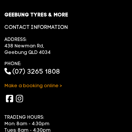
GEEBUNG TYRES & MORE
CONTACT INFORMATION
ADDRESS:
438 Newman Rd,
Geebung QLD 4034
PHONE:
(07) 3265 1808
Make a booking online >
TRADING HOURS:
Mon: 8am - 4:30pm
Tues: 8am - 4:30pm