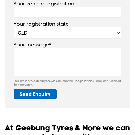
Your vehicle registration
Your registration state
Your message*
This site is protected by reCAPTCHA and the Google
Privacy Policy
and
Terms of
Service
apply.
Send Enquiry
At Geebung Tyres & More we can