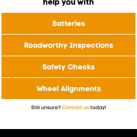
help you with
Batteries
Roadworthy Inspections
Safety Checks
Wheel Alignments
Still unsure?
Contact us
today!