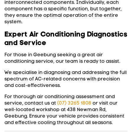
interconnected components. Individually, each
component has a specific function, but together,
they ensure the optimal operation of the entire
system.
Expert Air Conditioning Diagnostics
and Service
For those in Geebung seeking a great air
conditioning service, our team is ready to assist.
We specialise in diagnosing and addressing the full
spectrum of AC-related concerns with precision
and cost-effectiveness.
For thorough air conditioning assessment and
service, contact us at
(07) 3265 1808
or visit our
well-located workshop at 438 Newman Rd,
Geebung. Ensure your vehicle provides consistent
and effective cooling throughout all seasons.