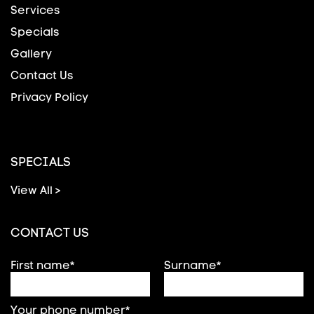
Services
Specials
Gallery
Contact Us
Privacy Policy
SPECIALS
View All >
CONTACT US
First name*
Surname*
Your phone number*