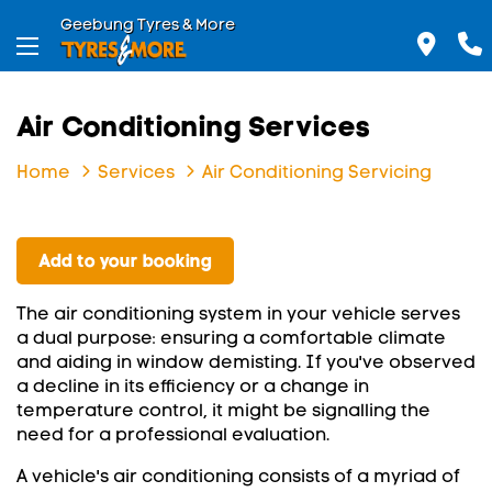
Geebung Tyres & More
Air Conditioning Services
Home
Services
Air Conditioning Servicing
Add to your booking
The air conditioning system in your vehicle serves
a dual purpose: ensuring a comfortable climate
and aiding in window demisting. If you've observed
a decline in its efficiency or a change in
temperature control, it might be signalling the
need for a professional evaluation.
A vehicle's air conditioning consists of a myriad of