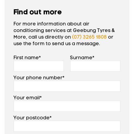
Find out more
For more information about air
conditioning services at Geebung Tyres &
More, call us directly on
(07) 3265 1808
or
use the form to send us a message.
First name*
Surname*
Your phone number*
Your email*
Your postcode*