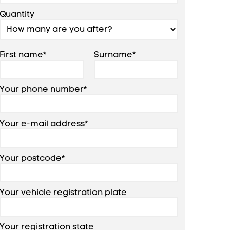
Quantity
First name*
Surname*
Your phone number*
Your e-mail address*
Your postcode*
Your vehicle registration plate
Your registration state