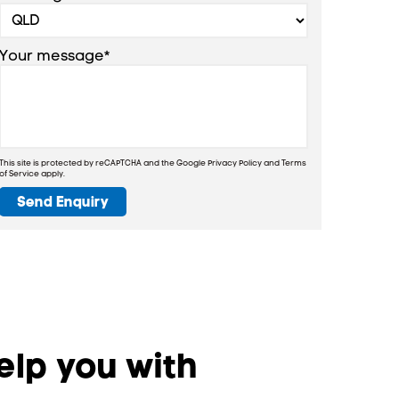
Your message*
This site is protected by reCAPTCHA and the Google
Privacy Policy
and
Terms
of Service
apply.
Send Enquiry
lp you with