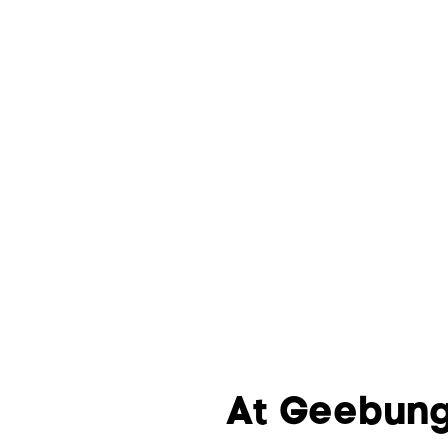
At Geebung