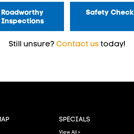
Roadworthy
Safety Check
Inspections
Still unsure?
Contact us
today!
MAP
SPECIALS
View All >