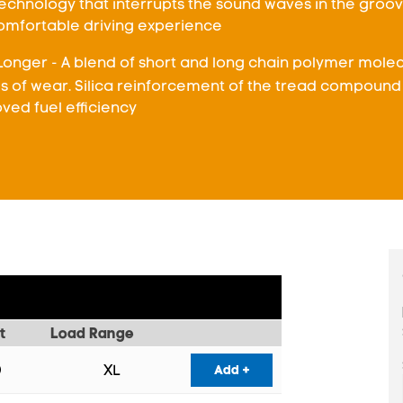
chnology that interrupts the sound waves in the groove
comfortable driving experience
Longer - A blend of short and long chain polymer molecu
ls of wear. Silica reinforcement of the tread compound 
ved fuel efficiency
t
Load Range
XL
Add +