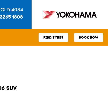
 QLD 4034
 3265 1808
FIND TYRES
BOOK NOW
C6 SUV