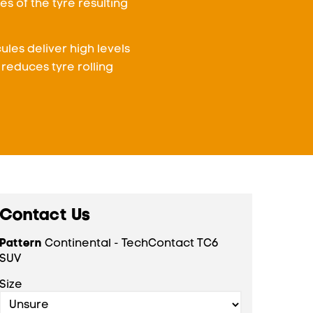
s of the tyre resulting
les deliver high levels
reduces tyre rolling
Contact Us
Pattern
Continental - TechContact TC6
SUV
Size