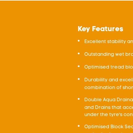
Key Features
Excellent stability a
Outstanding wet br
Optimised tread blo
Durability and exce
combination of sho
Double Aqua Draina
and Drains that acc
under the tyre's co
Optimised Block Seq