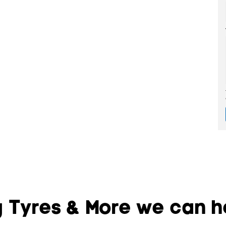
 Tyres & More we can he