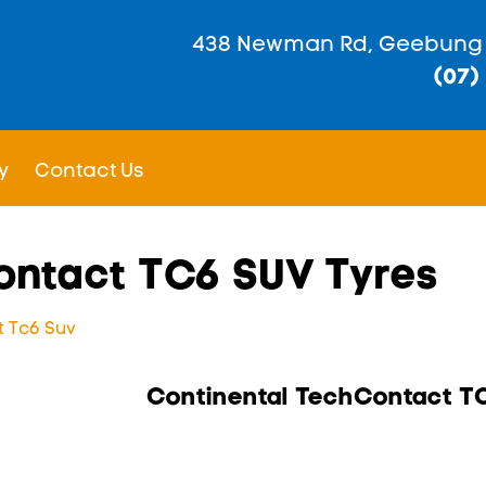
438 Newman Rd, Geebung
(07)
y
Contact Us
ontact TC6 SUV Tyres
 Tc6 Suv
Continental TechContact T