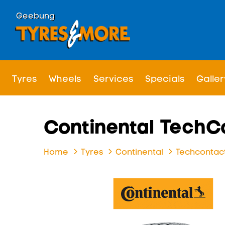
Geebung
Tyres
Wheels
Services
Specials
Galler
Continental TechC
Home
Tyres
Continental
Techcontact