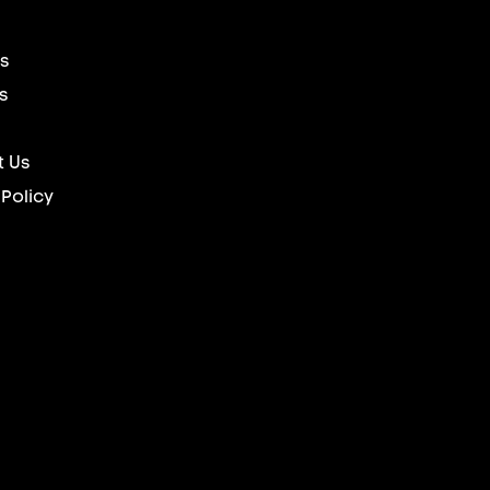
s
s
 Us
 Policy