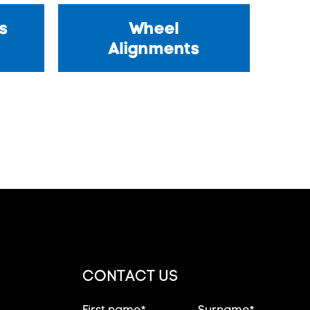
s
Wheel
Alignments
CONTACT US
First name*
Surname*