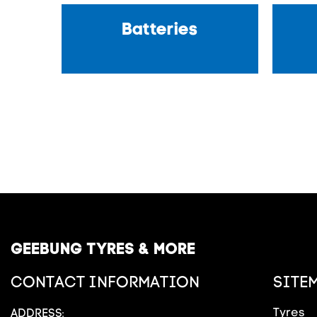
Batteries
GEEBUNG TYRES & MORE
CONTACT INFORMATION
SITE
Tyres
ADDRESS: