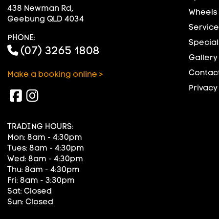
438 Newman Rd,
Wheels
Geebung QLD 4034
Service
PHONE:
Special
(07) 3265 1808
Gallery
Contact
Make a booking online >
Privacy
TRADING HOURS:
Mon: 8am - 4:30pm
Tues: 8am - 4:30pm
Wed: 8am - 4:30pm
Thu: 8am - 4:30pm
Fri: 8am - 3:30pm
Sat: Closed
Sun: Closed