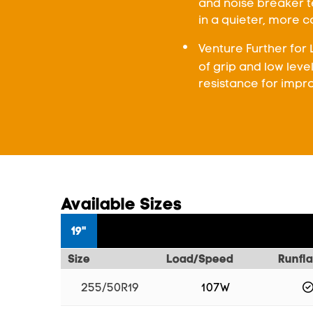
and noise breaker te
in a quieter, more 
Venture Further for 
of grip and low leve
resistance for impro
Available Sizes
19"
Size
Load/Speed
Runfla
255/50R19
107W