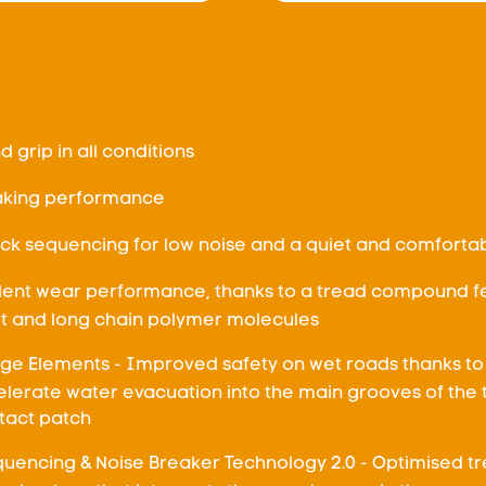
nd grip in all conditions
aking performance
ck sequencing for low noise and a quiet and comfortab
llent wear performance, thanks to a tread compound fe
rt and long chain polymer molecules
ge Elements - Improved safety on wet roads thanks to
elerate water evacuation into the main grooves of the 
ntact patch
uencing & Noise Breaker Technology 2.0 - Optimised t