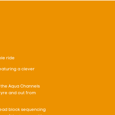
le ride
aturing a clever
 the Aqua Channels
tyre and out from
read block sequencing