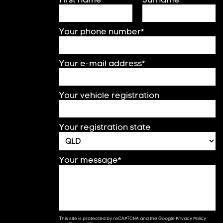
Your phone number*
Your e-mail address*
Your vehicle registration
Your registration state
Your message*
This site is protected by reCAPTCHA and the Google
Privacy Policy