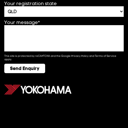
Your registration state
Your message*
This site is protected by reCAPTCHA and the Google
Privacy Policy
and
Terms of Service
apply.
Send Enquiry