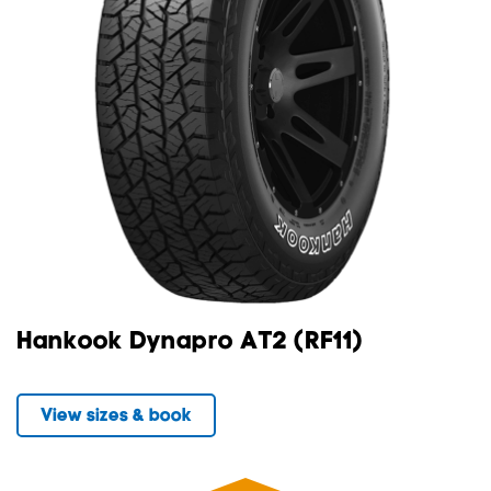
Hankook Dynapro AT2 (RF11)
View sizes & book