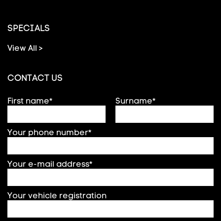
SPECIALS
View All >
CONTACT US
First name*
Surname*
Your phone number*
Your e-mail address*
Your vehicle registration