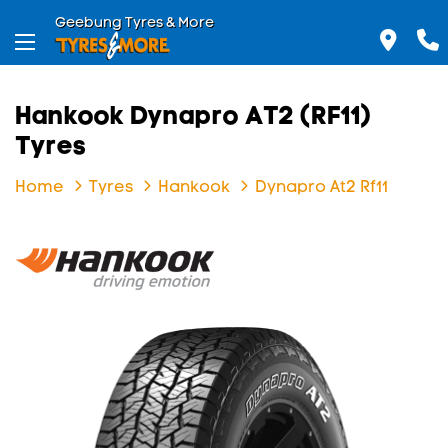
Geebung Tyres & More
Hankook Dynapro AT2 (RF11)
Tyres
Home
Tyres
Hankook
Dynapro At2 Rf11