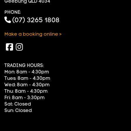
Geebung QLD 4034
PHONE:
(07) 3265 1808
Make a booking online >
TRADING HOURS:
Mon: 8am - 4:30pm
Tues: 8am - 4:30pm
Wed: 8am - 4:30pm
Thu: 8am - 4:30pm
Fri: 8am - 3:30pm
Sat: Closed
Sun: Closed