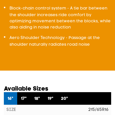
Block-chain control system - A tie bar between
the shoulder increases ride comfort by
optimizing movement between the blocks, while
also aiding in noise reduction
Aero Shoulder Technology - Passage at the
shoulder naturally radiates road noise
Available Sizes
16"
17"
18"
19"
20"
215/65R16