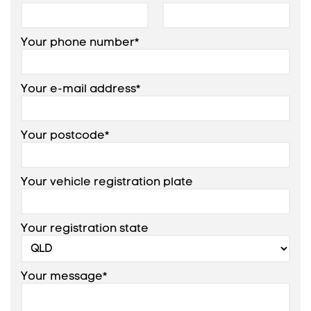
Your phone number*
Your e-mail address*
Your postcode*
Your vehicle registration plate
Your registration state
Your message*