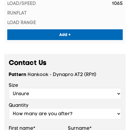
106S
Add +
Contact Us
Pattern
Hankook - Dynapro AT2 (RF11)
Size
Quantity
First name*
Surname*