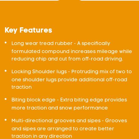
Key Features
Long wear tread rubber - A specifically
formulated compound increases mileage while
reducing chip and cut from off-road driving.
Locking Shoulder lugs - Protruding mix of two to
one shoulder lugs provide additional off-road
traction
Biting block edge - Extra biting edge provides
more traction and snow performance
Multi-directional grooves and sipes - Grooves
and sipes are arranged to create better
traction in any direction