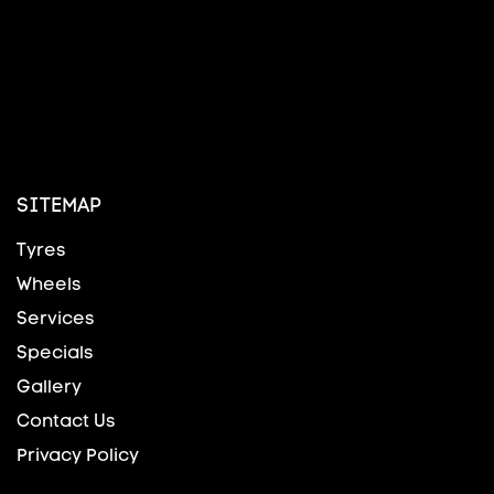
SITEMAP
Tyres
Wheels
Services
Specials
Gallery
Contact Us
Privacy Policy