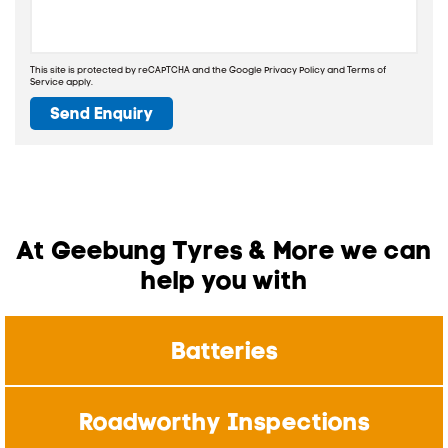
This site is protected by reCAPTCHA and the Google
Privacy Policy
and
Terms of
Service
apply.
Send Enquiry
At Geebung Tyres & More we can
help you with
Batteries
Roadworthy Inspections