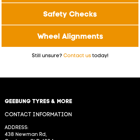
Safety Checks
Wheel Alignments
Still unsure?
Contact us
today!
GEEBUNG TYRES & MORE
CONTACT INFORMATION
ADDRESS:
438 Newman Rd,