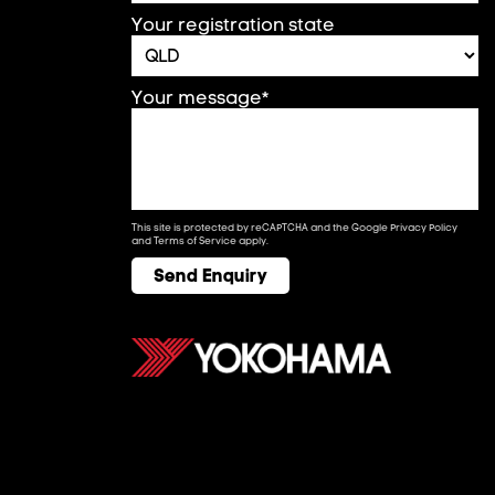
Your registration state
Your message*
This site is protected by reCAPTCHA and the Google
Privacy Policy
and
Terms of Service
apply.
Send Enquiry