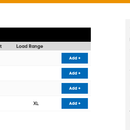
t
Load Range
Add +
Add +
Add +
XL
Add +