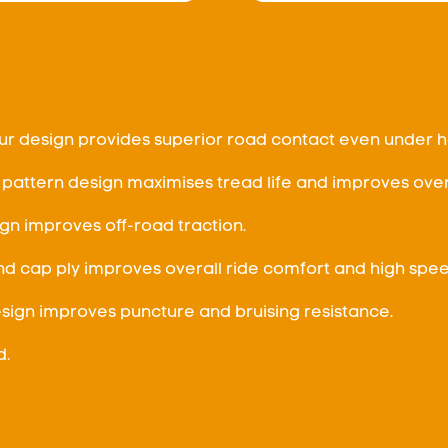
r design provides superior road contact even under h
 pattern design maximises tread life and improves over
gn improves off-road traction.
nd cap ply improves overall ride comfort and high speed
ign improves puncture and bruising resistance.
d.