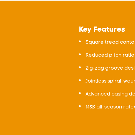
Key Features
Square tread contou
Reduced pitch ratio
Zig-zag groove desi
Jointless spiral-wou
Advanced casing des
M&S all-season rate