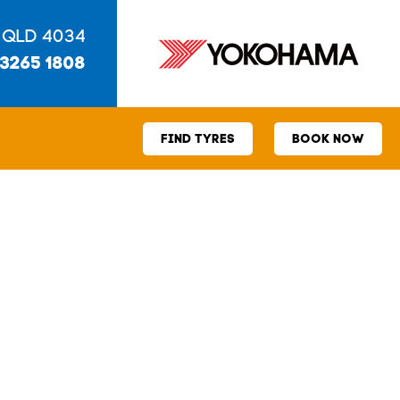
 QLD 4034
 3265 1808
FIND TYRES
BOOK NOW