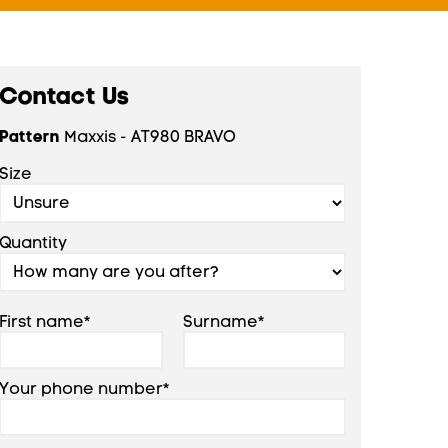
Contact Us
Pattern
Maxxis - AT980 BRAVO
Size
Quantity
First name*
Surname*
Your phone number*