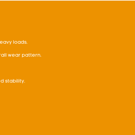
eavy loads.
all wear pattern.
 stability.