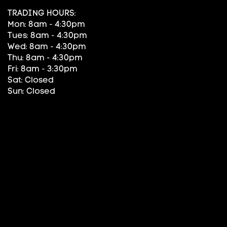
TRADING HOURS:
Mon: 8am - 4:30pm
Tues: 8am - 4:30pm
Wed: 8am - 4:30pm
Thu: 8am - 4:30pm
Fri: 8am - 3:30pm
Sat: Closed
Sun: Closed