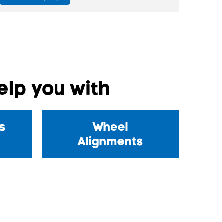
lp you with
s
Wheel
Alignments