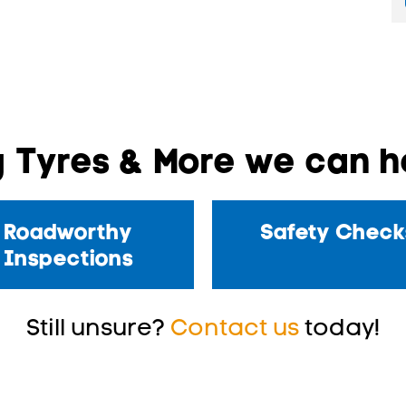
 Tyres & More we can he
Roadworthy
Safety Check
Inspections
Still unsure?
Contact us
today!