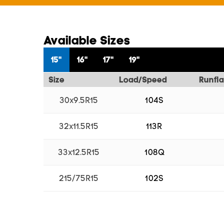
Available Sizes
15"
16"
17"
19"
Size
Load/Speed
Runfla
30x9.5R15
104S
32x11.5R15
113R
33x12.5R15
108Q
215/75R15
102S