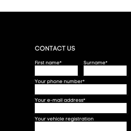
CONTACT US
First name*
Surname*
Your phone number*
Your e-mail address*
Your vehicle registration