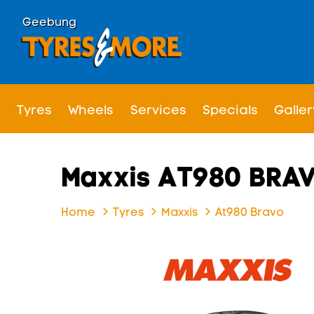
Geebung
Tyres
Wheels
Services
Specials
Galler
Maxxis AT980 BRA
Home
Tyres
Maxxis
At980 Bravo