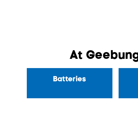
At Geebung
Batteries