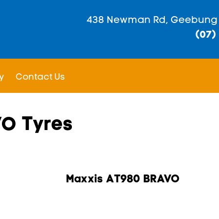
438 Newman Rd, Geebung
(07)
y
Contact Us
VO Tyres
Maxxis AT980 BRAVO