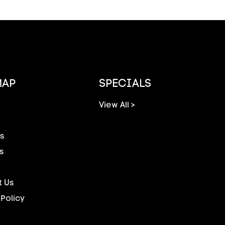
MAP
SPECIALS
View All >
s
s
 Us
 Policy