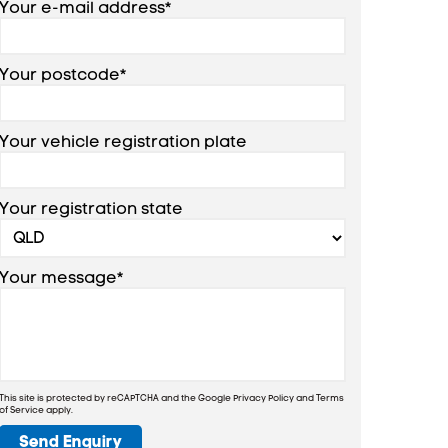
Your e-mail address*
Your postcode*
Your vehicle registration plate
Your registration state
Your message*
This site is protected by reCAPTCHA and the Google
Privacy Policy
and
Terms
of Service
apply.
Send Enquiry