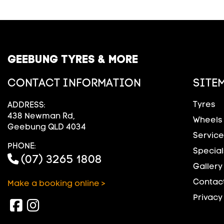
GEEBUNG TYRES & MORE
CONTACT INFORMATION
SITE
Tyres
ADDRESS:
438 Newman Rd,
Wheels
Geebung QLD 4034
Service
PHONE:
Special
(07) 3265 1808
Gallery
Contact
Make a booking online >
Privacy