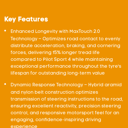
Key Features
Enhanced Longevity with MaxTouch 2.0
Technology – Optimizes road contact to evenly
distribute acceleration, braking, and cornering
forces, delivering 15% longer tread life
compared to Pilot Sport 4 while maintaining
exceptional performance throughout the tyre's
lifespan for outstanding long-term value
Dynamic Response Technology – Hybrid aramid
and nylon belt construction optimizes
transmission of steering instructions to the road,
ensuring excellent reactivity, precision steering
control, and responsive motorsport feel for an
engaging, confidence-inspiring driving
experience