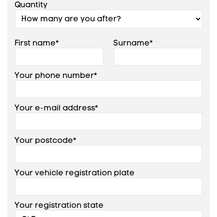
Quantity
First name*
Surname*
Your phone number*
Your e-mail address*
Your postcode*
Your vehicle registration plate
Your registration state