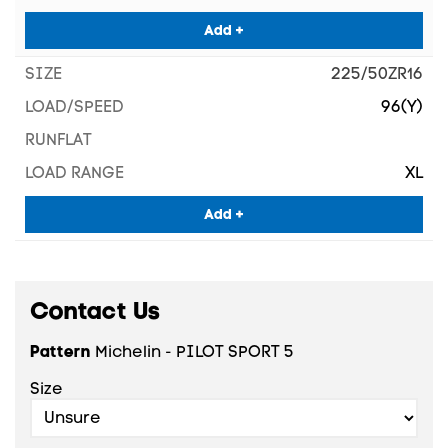
Add +
225/50ZR16
96(Y)
XL
Add +
Contact Us
Pattern
Michelin - PILOT SPORT 5
Size