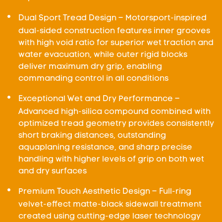
Dual Sport Tread Design – Motorsport-inspired
dual-sided construction features inner grooves
with high void ratio for superior wet traction and
water evacuation, while outer rigid blocks
deliver maximum dry grip, enabling
commanding control in all conditions
Exceptional Wet and Dry Performance –
Advanced high-silica compound combined with
optimized tread geometry provides consistently
short braking distances, outstanding
aquaplaning resistance, and sharp precise
handling with higher levels of grip on both wet
and dry surfaces
Premium Touch Aesthetic Design – Full-ring
velvet-effect matte-black sidewall treatment
created using cutting-edge laser technology