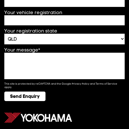
Your vehicle registration
Your registration state
Your message*
This site is protected by reCAPTCHA and the Google
Privacy Policy
and
Terms of Service
apply.
Send Enquiry