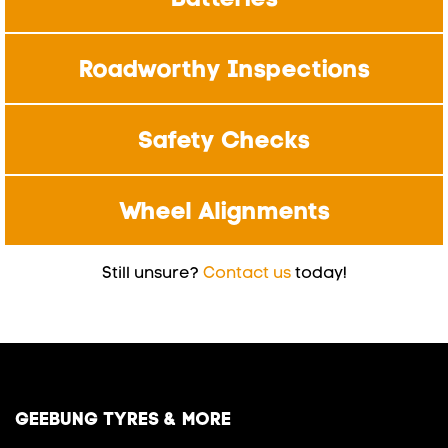
Roadworthy Inspections
Safety Checks
Wheel Alignments
Still unsure?
Contact us
today!
GEEBUNG TYRES & MORE