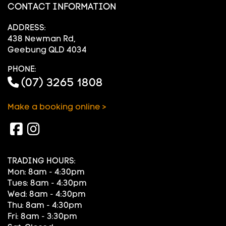
CONTACT INFORMATION
ADDRESS:
438 Newman Rd,
Geebung QLD 4034
PHONE:
(07) 3265 1808
Make a booking online >
TRADING HOURS:
Mon: 8am - 4:30pm
Tues: 8am - 4:30pm
Wed: 8am - 4:30pm
Thu: 8am - 4:30pm
Fri: 8am - 3:30pm