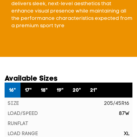
delivers sleek, next-level aesthetics that
enhance visual presence while maintaining all
the performance characteristics expected from
a premium sport tyre
Available Sizes
16"
17"
18"
19"
20"
21"
205/45R16
87W
XL