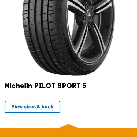
Michelin PILOT SPORT 5
View sizes & book