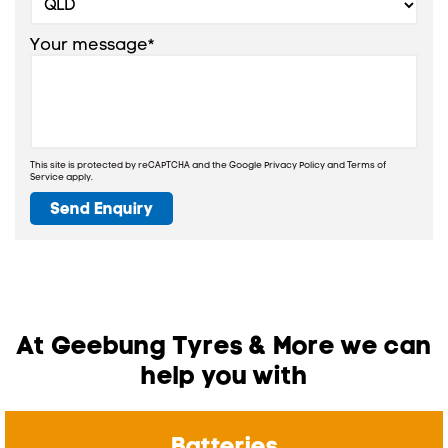
Your message*
This site is protected by reCAPTCHA and the Google
Privacy Policy
and
Terms of
Service
apply.
Send Enquiry
At Geebung Tyres & More we can
help you with
Batteries