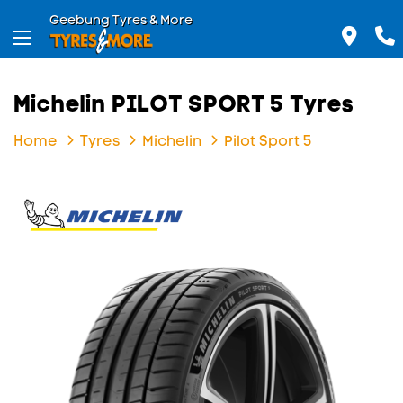
Geebung Tyres & More
Michelin PILOT SPORT 5 Tyres
Home
Tyres
Michelin
Pilot Sport 5