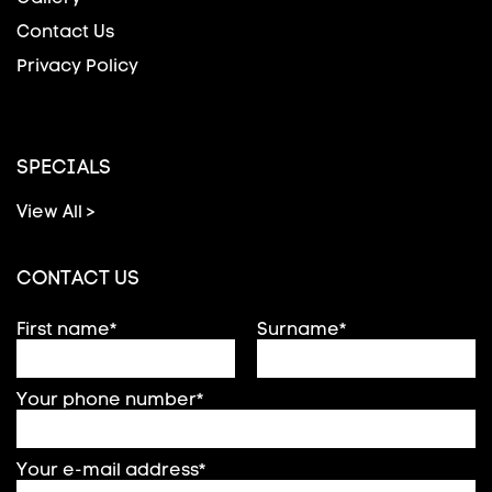
Contact Us
Privacy Policy
SPECIALS
View All >
CONTACT US
First name*
Surname*
Your phone number*
Your e-mail address*