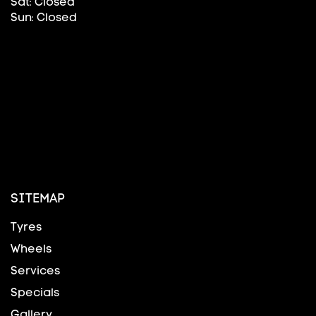
Sat: Closed
Sun: Closed
SITEMAP
Tyres
Wheels
Services
Specials
Gallery