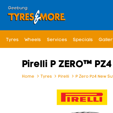
Geebung
Tyres
Wheels
Services
Specials
Galler
Pirelli P ZERO™ PZ
Home
Tyres
Pirelli
P Zero Pz4 New Su