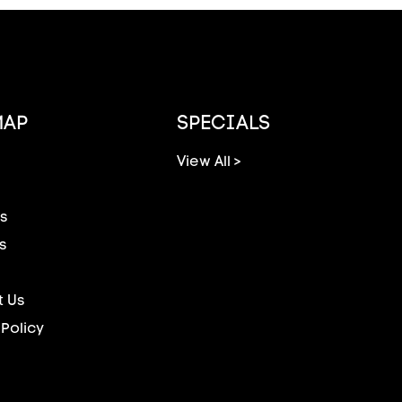
MAP
SPECIALS
View All >
s
s
 Us
 Policy