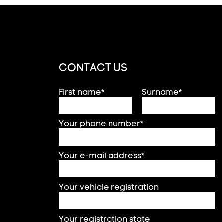
CONTACT US
First name*
Surname*
Your phone number*
Your e-mail address*
Your vehicle registration
Your registration state