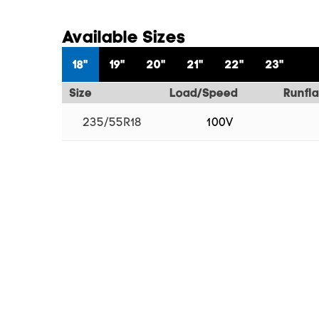
Available Sizes
18"
19"
20"
21"
22"
23"
Size
Load/Speed
Runfla
235/55R18
100V