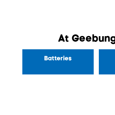
At Geebung
Batteries