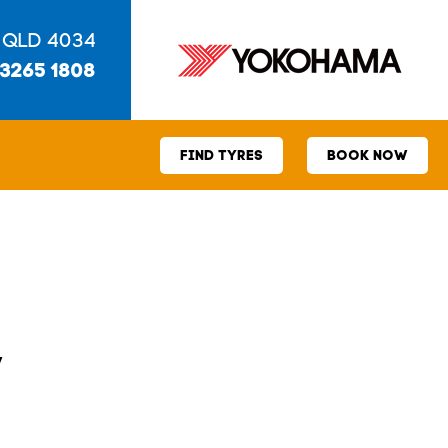
 QLD 4034
 3265 1808
FIND TYRES
BOOK NOW
V