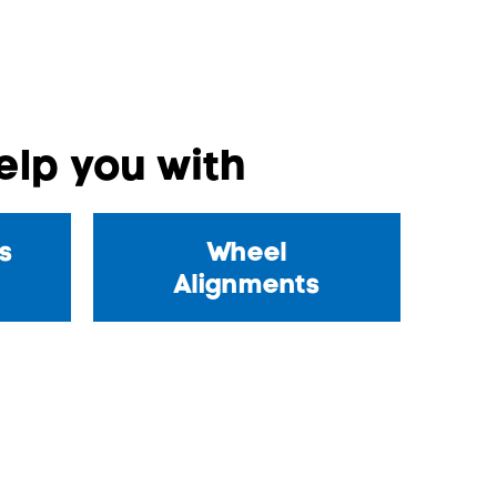
lp you with
s
Wheel
Alignments