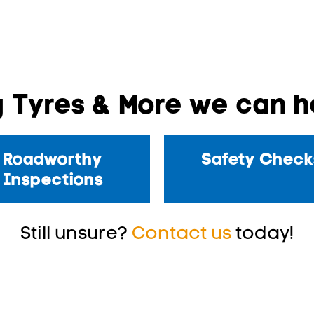
 Tyres & More we can he
Roadworthy
Safety Check
Inspections
Still unsure?
Contact us
today!