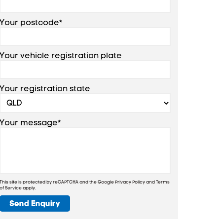
Your postcode*
Your vehicle registration plate
Your registration state
Your message*
This site is protected by reCAPTCHA and the Google
Privacy Policy
and
Terms
of Service
apply.
Send Enquiry