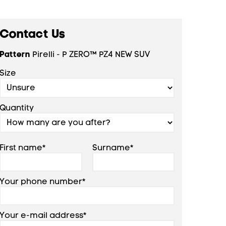
Contact Us
Pattern
Pirelli - P ZERO™ PZ4 NEW SUV
Size
Quantity
First name*
Surname*
Your phone number*
Your e-mail address*