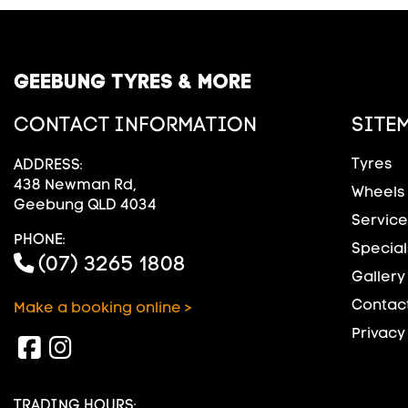
GEEBUNG TYRES & MORE
CONTACT INFORMATION
SITE
Tyres
ADDRESS:
438 Newman Rd,
Wheels
Geebung QLD 4034
Service
PHONE:
Special
(07) 3265 1808
Gallery
Contact
Make a booking online >
Privacy
TRADING HOURS: