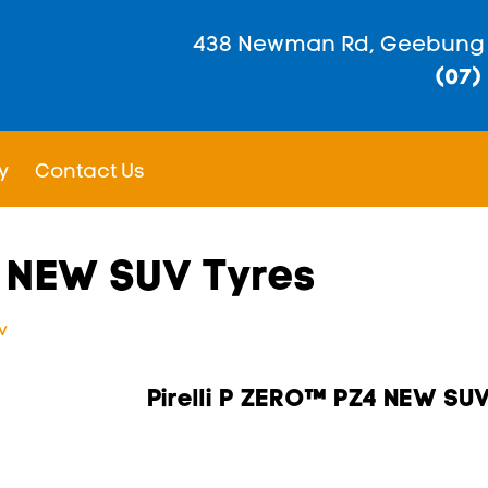
438 Newman Rd, Geebung
(07)
y
Contact Us
4 NEW SUV Tyres
v
Pirelli P ZERO™ PZ4 NEW SU