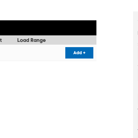
t
Load Range
Add +