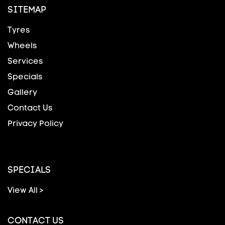
SITEMAP
Tyres
Wheels
Services
Specials
Gallery
Contact Us
Privacy Policy
SPECIALS
View All >
CONTACT US