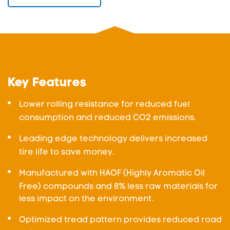
Key Features
Lower rolling resistance for reduced fuel
consumption and reduced CO2 emissions.
Leading edge technology delivers increased
tire life to save money.
Manufactured with HAOF (Highly Aromatic Oil
Free) compounds and 8% less raw materials for
less impact on the environment.
Optimized tread pattern provides reduced road