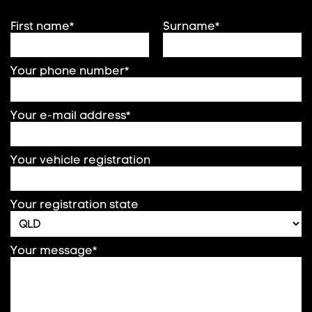
First name*
Surname*
Your phone number*
Your e-mail address*
Your vehicle registration
Your registration state
Your message*