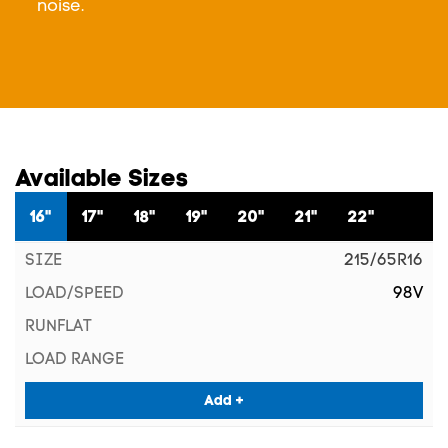
noise.
Available Sizes
16"
17"
18"
19"
20"
21"
22"
215/65R16
98V
Add +