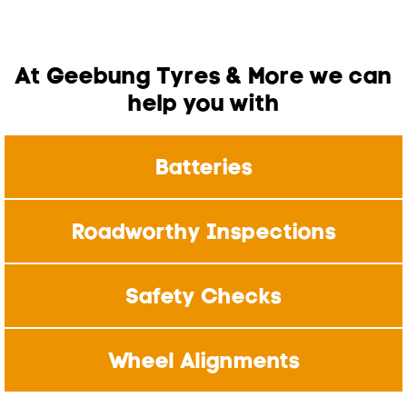
At Geebung Tyres & More we can
help you with
Batteries
Roadworthy Inspections
Safety Checks
Wheel Alignments