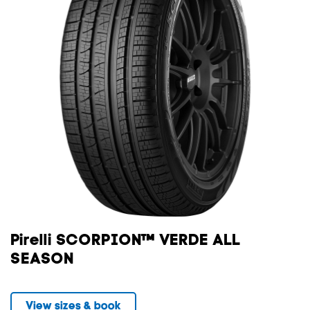
Pirelli SCORPION™ VERDE ALL
SEASON
View sizes & book