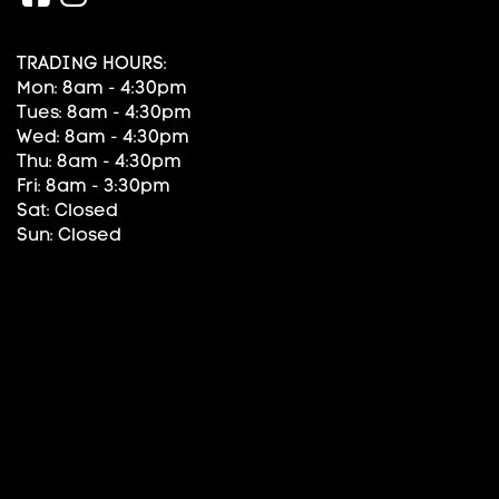
TRADING HOURS:
Mon: 8am - 4:30pm
Tues: 8am - 4:30pm
Wed: 8am - 4:30pm
Thu: 8am - 4:30pm
Fri: 8am - 3:30pm
Sat: Closed
Sun: Closed