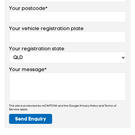
Your postcode*
Your vehicle registration plate
Your registration state
Your message*
This site is protected by reCAPTCHA and the Google
Privacy Policy
and
Terms of
Service
apply.
Send Enquiry