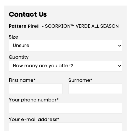
Contact Us
Pattern
Pirelli - SCORPION™ VERDE ALL SEASON
Size
Quantity
First name*
Surname*
Your phone number*
Your e-mail address*