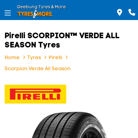
Geebung Tyres & More
Pirelli SCORPION™ VERDE ALL
SEASON Tyres
Home
Tyres
Pirelli
Scorpion Verde All Season