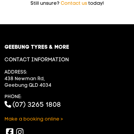
Still unsure?
Contact us
today!
GEEBUNG TYRES & MORE
CONTACT INFORMATION
ADDRESS:
438 Newman Rd,
Geebung QLD 4034
PHONE:
(07) 3265 1808
Make a booking online >