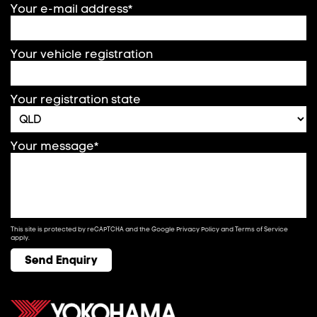
Your e-mail address*
Your vehicle registration
Your registration state
Your message*
This site is protected by reCAPTCHA and the Google
Privacy Policy
and
Terms of Service
apply.
Send Enquiry