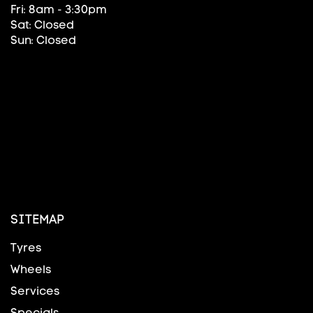
Fri: 8am - 3:30pm
Sat: Closed
Sun: Closed
SITEMAP
Tyres
Wheels
Services
Specials