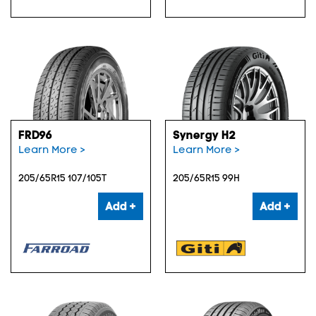
FRD96
Synergy H2
Learn More >
Learn More >
205/65R15 107/105T
205/65R15 99H
Add +
Add +