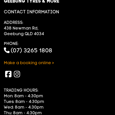
GEEBUNG TYRES & MORE
CONTACT INFORMATION
ADDRESS:
438 Newman Rd,
Geebung QLD 4034
PHONE:
(07) 3265 1808
Make a booking online >
TRADING HOURS:
Mon: 8am - 4:30pm
Tues: 8am - 4:30pm
Wed: 8am - 4:30pm
Thu: 8am - 4:30pm