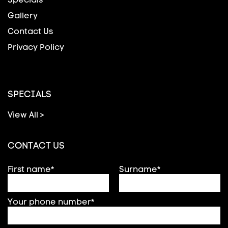
Gallery
Contact Us
Privacy Policy
SPECIALS
View All >
CONTACT US
First name*
Surname*
Your phone number*