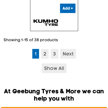
Add +
Showing 1-15 of 38 products
1
2
3
Next
Show All
At Geebung Tyres & More we can
help you with