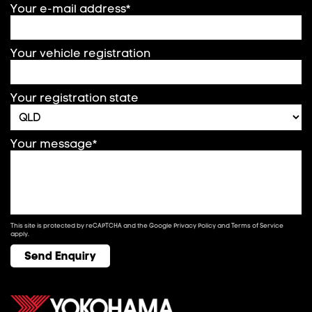
Your e-mail address*
Your vehicle registration
Your registration state
Your message*
This site is protected by reCAPTCHA and the Google
Privacy Policy
and
Terms of Service
apply.
Send Enquiry