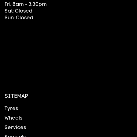
Fri: 8am - 3:30pm
Sat: Closed
Sun: Closed
SITEMAP
Tyres
Wheels
Services
Specials