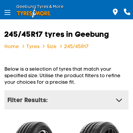
Geebung Tyres & More
245/45R17 tyres in Geebung
Home
Tyres
Size
245/45R17
Below is a selection of tyres that match your
specified size. Utilise the product filters to refine
your choices for a precise fit.
Filter Results: