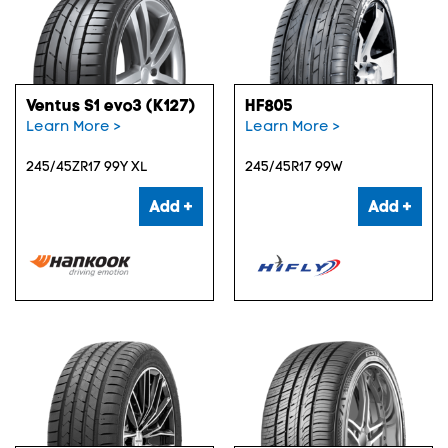
Ventus S1 evo3 (K127)
HF805
Learn More >
Learn More >
245/45ZR17 99Y XL
245/45R17 99W
Add +
Add +