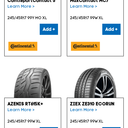
ContiSportContact 5
MaxContact MC7
Learn More >
Learn More >
245/45R17 99Y MO XL
245/45R17 99W XL
Add +
Add +
AZENIS RT615K+
ZIEX ZE310 ECORUN
Learn More >
Learn More >
245/45R17 99W XL
245/45R17 99W XL