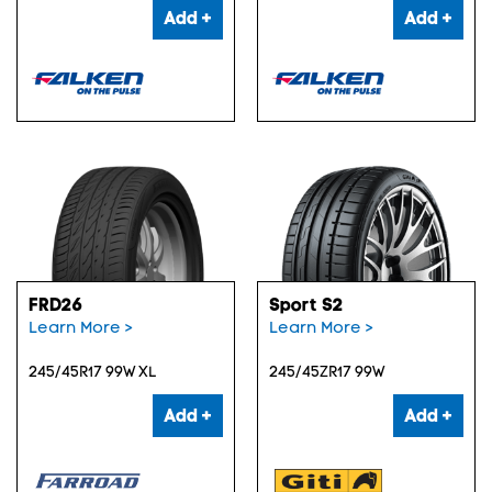
Add +
Add +
FRD26
Sport S2
Learn More >
Learn More >
245/45R17 99W XL
245/45ZR17 99W
Add +
Add +