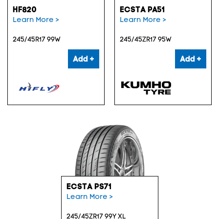
HF820
ECSTA PA51
Learn More >
Learn More >
245/45R17 99W
245/45ZR17 95W
Add +
Add +
ECSTA PS71
Learn More >
245/45ZR17 99Y XL