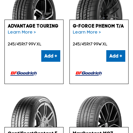
ADVANTAGE TOURING
G-FORCE PHENOM T/A
Learn More >
Learn More >
245/45R17 99V XL
245/45R17 99W XL
Add +
Add +