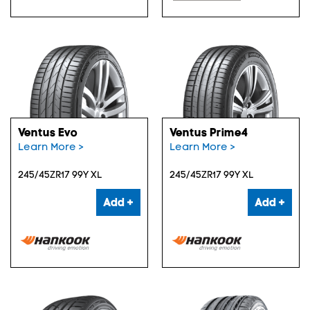
Ventus Evo
Ventus Prime4
Learn More >
Learn More >
245/45ZR17 99Y XL
245/45ZR17 99Y XL
Add +
Add +