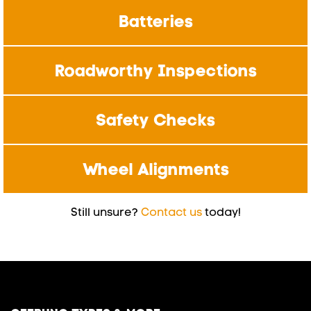
Batteries
Roadworthy Inspections
Safety Checks
Wheel Alignments
Still unsure?
Contact us
today!