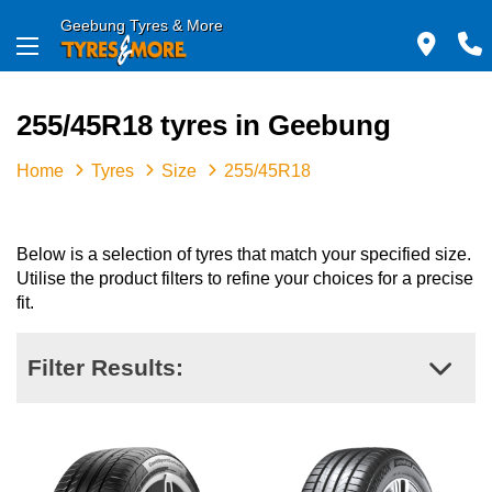
Geebung Tyres & More
255/45R18 tyres in Geebung
Home
Tyres
Size
255/45R18
Below is a selection of tyres that match your specified size.
Utilise the product filters to refine your choices for a precise
fit.
Filter Results: