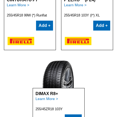
Learn More >
Learn More >
255/45R18 99W (*) Runflat
255/45R18 103Y (I*) XL
Add +
Add +
DIMAX R8+
Learn More >
255/45ZR18 103Y