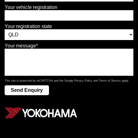
Your vehicle registration
Your registration state
Your message*
This site is protected by reCAPTCHA and the Google
Privacy Policy
and
Terms of Service
apply.
Send Enquiry