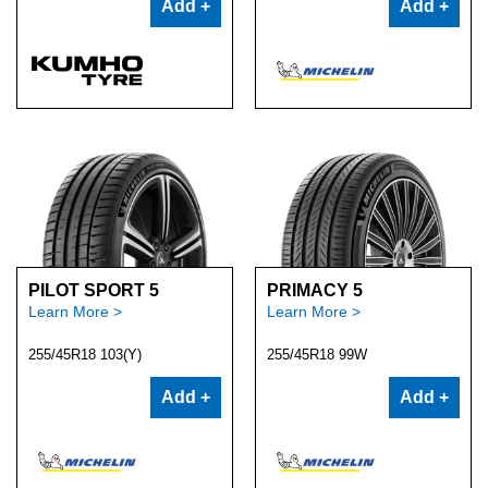
Add +
Add +
PILOT SPORT 5
PRIMACY 5
Learn More >
Learn More >
255/45R18 103(Y)
255/45R18 99W
Add +
Add +