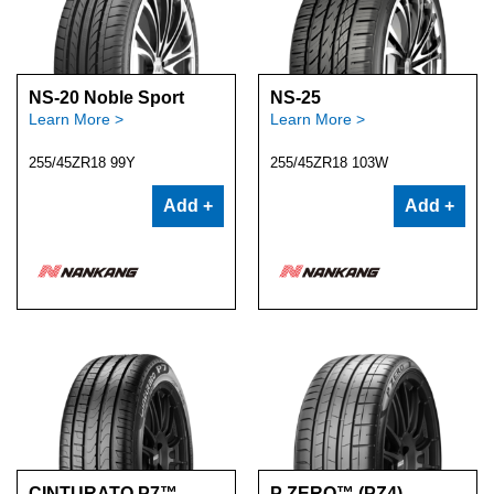
NS-20 Noble Sport
NS-25
Learn More >
Learn More >
255/45ZR18 99Y
255/45ZR18 103W
Add +
Add +
CINTURATO P7™
P ZERO™ (PZ4)