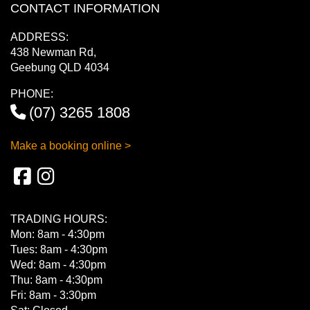
CONTACT INFORMATION
ADDRESS:
438 Newman Rd,
Geebung QLD 4034
PHONE:
(07) 3265 1808
Make a booking online >
TRADING HOURS:
Mon: 8am - 4:30pm
Tues: 8am - 4:30pm
Wed: 8am - 4:30pm
Thu: 8am - 4:30pm
Fri: 8am - 3:30pm