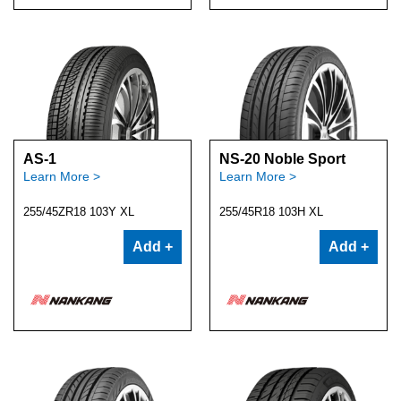
AS-1
NS-20 Noble Sport
Learn More >
Learn More >
255/45ZR18 103Y XL
255/45R18 103H XL
Add +
Add +