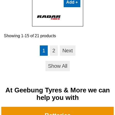
Add +
Showing 1-15 of 21 products
1
2
Next
Show All
At Geebung Tyres & More we can
help you with