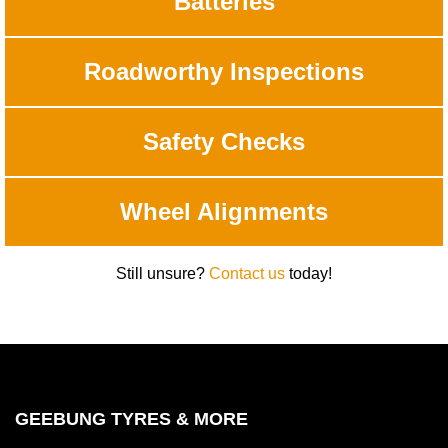
Batteries
Roadworthy Inspections
Safety Checks
Wheel Alignments
Still unsure?
Contact us
today!
GEEBUNG TYRES & MORE