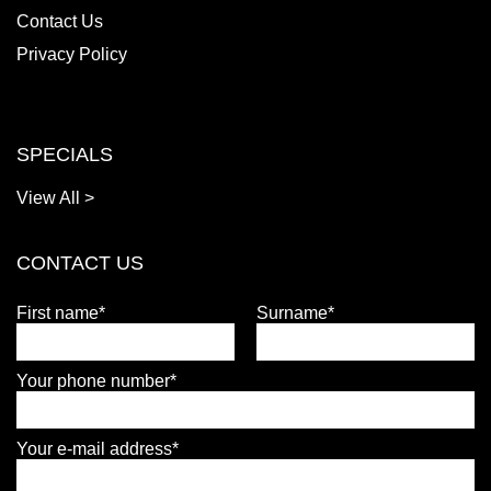
Contact Us
Privacy Policy
SPECIALS
View All >
CONTACT US
First name*
Surname*
Your phone number*
Your e-mail address*