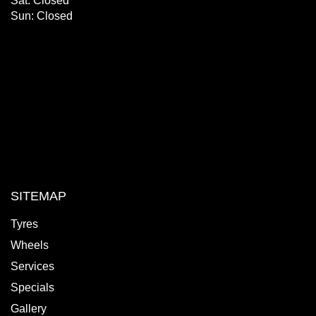
Sat: Closed
Sun: Closed
SITEMAP
Tyres
Wheels
Services
Specials
Gallery