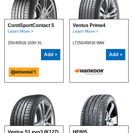
ContiSportContact 5
Ventus Prime4
Learn More >
Learn More >
255/45R18 103H XL
LT255/45R18 99W
Add +
Add +
Ventus S1 evo3 (K127)
HF805