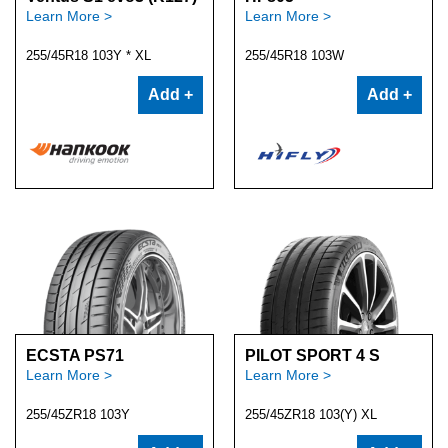
Learn More >
Learn More >
255/45R18 103Y * XL
255/45R18 103W
Add +
Add +
ECSTA PS71
PILOT SPORT 4 S
Learn More >
Learn More >
255/45ZR18 103Y
255/45ZR18 103(Y) XL