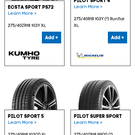
PILOT SPORT 4
Learn More >
ECSTA SPORT PS72
Learn More >
275/40R18 103Y (*) Runflat
275/40ZR18 103Y XL
XL
Add +
Add +
PILOT SPORT 5
PILOT SUPER SPORT
Learn More >
Learn More >
275/40R18 103(Y) XL
275/40ZR18 99(Y) (*)