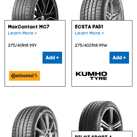
MaxContact MC7
ECSTA PA51
Learn More >
Learn More >
275/40R18 99Y
275/40ZR18 99W
Add +
Add +