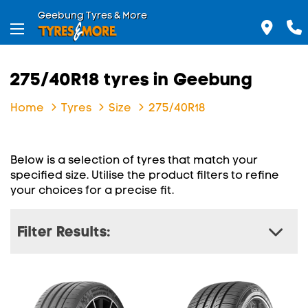
Geebung Tyres & More
275/40R18 tyres in Geebung
Home
Tyres
Size
275/40R18
Below is a selection of tyres that match your
specified size. Utilise the product filters to refine
your choices for a precise fit.
Filter Results: