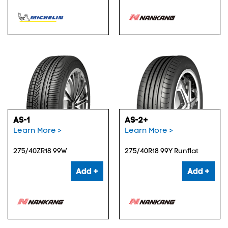
AS-1
AS-2+
Learn More >
Learn More >
275/40ZR18 99W
275/40R18 99Y Runflat
Add +
Add +