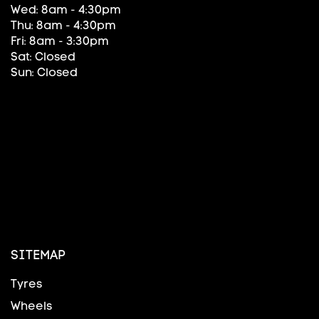
Wed: 8am - 4:30pm
Thu: 8am - 4:30pm
Fri: 8am - 3:30pm
Sat: Closed
Sun: Closed
SITEMAP
Tyres
Wheels