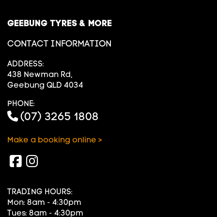
GEEBUNG TYRES & MORE
CONTACT INFORMATION
ADDRESS:
438 Newman Rd,
Geebung QLD 4034
PHONE:
(07) 3265 1808
Make a booking online >
TRADING HOURS:
Mon: 8am - 4:30pm
Tues: 8am - 4:30pm