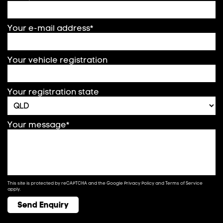
Your e-mail address*
Your vehicle registration
Your registration state
Your message*
This site is protected by reCAPTCHA and the Google
Privacy Policy
and
Terms of Service
apply.
Send Enquiry