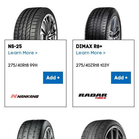
NS-25
DIMAX R8+
Learn More >
Learn More >
275/40R18 99H
275/40ZR18 103Y
Add +
Add +