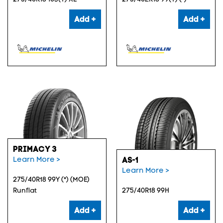
Add +
Add +
PRIMACY 3
Learn More >
AS-1
Learn More >
275/40R18 99Y (*) (MOE)
Runflat
275/40R18 99H
Add +
Add +