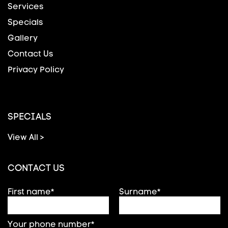
Services
Specials
Gallery
Contact Us
Privacy Policy
SPECIALS
View All >
CONTACT US
First name*
Surname*
Your phone number*