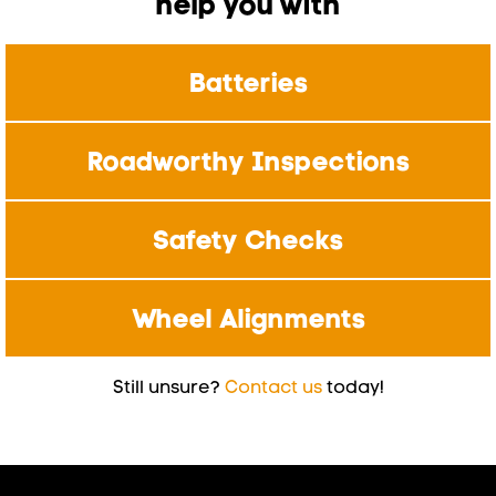
help you with
Batteries
Roadworthy Inspections
Safety Checks
Wheel Alignments
Still unsure?
Contact us
today!