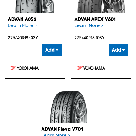
ADVAN A052
ADVAN APEX V601
Learn More >
Learn More >
275/40R18 103Y
275/40R18 103Y
Add +
Add +
ADVAN Fleva V701
Learn More >