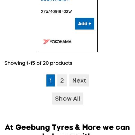
275/40R18 103W
Add +
Showing 1-15 of 20 products
1
2
Next
Show All
At Geebung Tyres & More we can