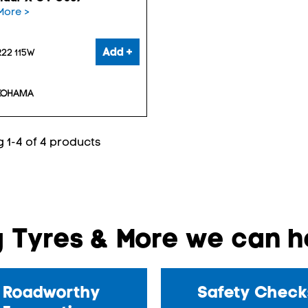
More >
Add +
22 115W
 1-4 of 4 products
 Tyres & More we can he
Roadworthy
Safety Check