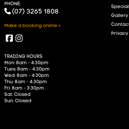
PHONE:
Special
(07) 3265 1808
Gallery
Contact
Make a booking online >
Privacy
TRADING HOURS:
Mon: 8am - 4:30pm
Tues: 8am - 4:30pm
Wed: 8am - 4:30pm
Thu: 8am - 4:30pm
Fri: 8am - 3:30pm
Sat: Closed
Sun: Closed