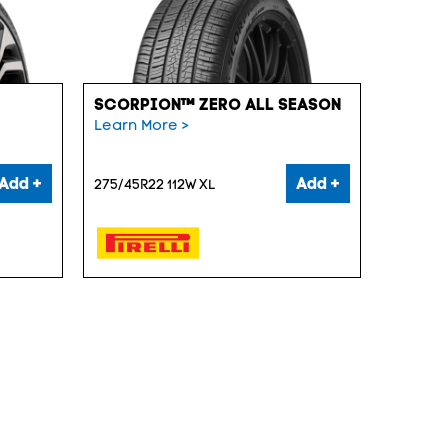
SCORPION™ ZERO ALL SEASON
Learn More >
Add +
Add +
275/45R22 112W XL