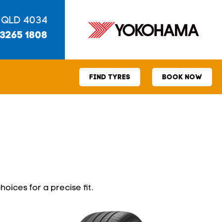
 QLD 4034
 3265 1808
FIND TYRES
BOOK NOW
hoices for a precise fit.