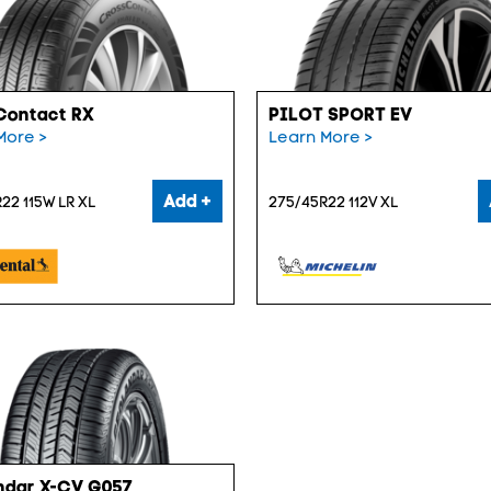
Contact RX
PILOT SPORT EV
More >
Learn More >
Add +
22 115W LR XL
275/45R22 112V XL
ndar X-CV G057