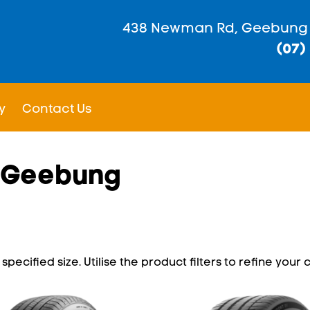
438 Newman Rd, Geebung
(07)
y
Contact Us
n Geebung
pecified size. Utilise the product filters to refine your c