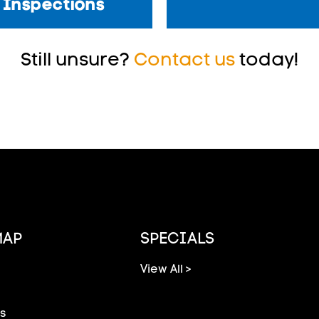
Inspections
Still unsure?
Contact us
today!
MAP
SPECIALS
View All >
s