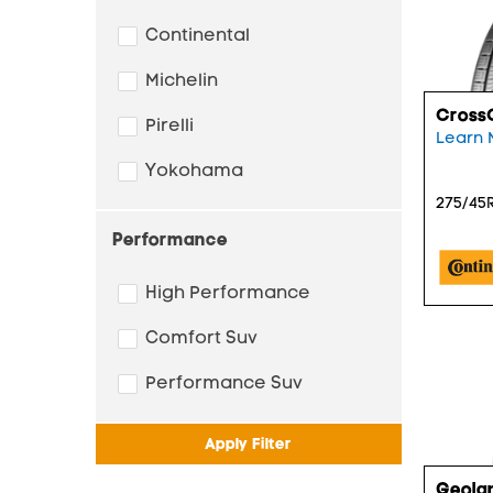
Continental
Michelin
Cross
Pirelli
Learn 
Yokohama
275/45R
Performance
High Performance
Comfort Suv
Performance Suv
Apply Filter
Geola