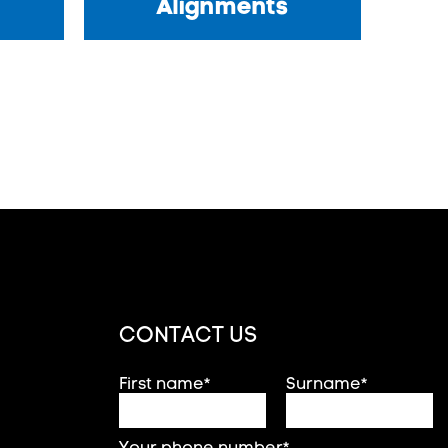
Alignments
CONTACT US
First name*
Surname*
Your phone number*