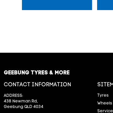
GEEBUNG TYRES & MORE
CONTACT INFORMATION
SITE
Tyres
ADDRESS:
438 Newman Rd,
Wheels
Geebung QLD 4034
Service