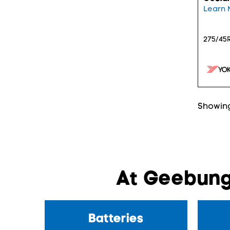
Learn 
275/45R
Showing
At Geebung
Batteries