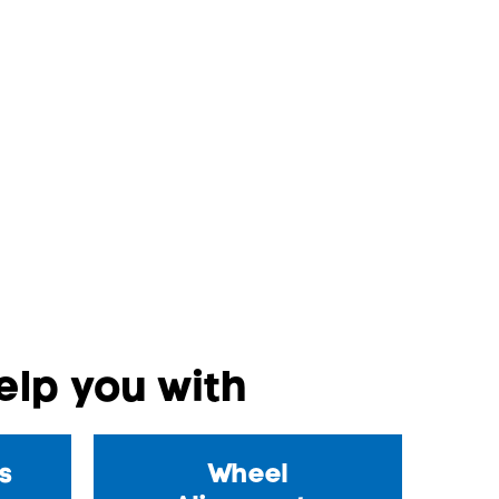
lp you with
s
Wheel