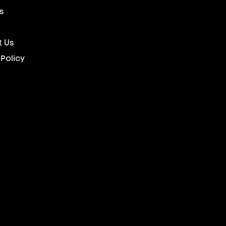
s
 Us
 Policy