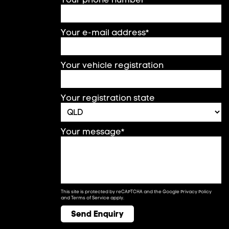
Your e-mail address*
Your vehicle registration
Your registration state
Your message*
This site is protected by reCAPTCHA and the Google
Privacy Policy
and
Terms of Service
apply.
Send Enquiry