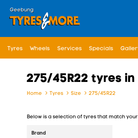
Geebung
Tyres
Wheels
Services
Specials
Galler
275/45R22 tyres i
Home
Tyres
Size
275/45R22
Below is a selection of tyres that match your s
Brand