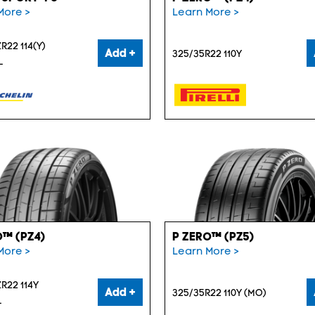
More >
Learn More >
R22 114(Y)
Add +
325/35R22 110Y
L
O™ (PZ4)
P ZERO™ (PZ5)
More >
Learn More >
R22 114Y
Add +
325/35R22 110Y (MO)
L