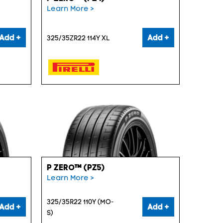
Learn More >
Add +
Add +
325/35ZR22 114Y XL
P ZERO™ (PZ5)
Learn More >
325/35R22 110Y (MO-
Add +
Add +
S)