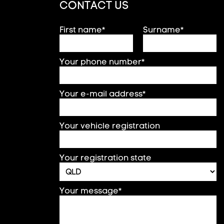
CONTACT US
First name*
Surname*
Your phone number*
Your e-mail address*
Your vehicle registration
Your registration state
Your message*