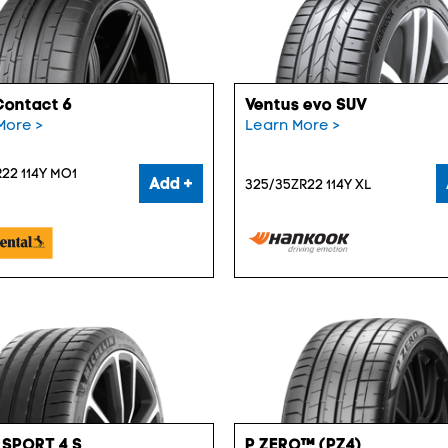
Contact 6
Ventus evo SUV
More >
Learn More >
22 114Y MO1
Add +
325/35ZR22 114Y XL
 SPORT 4 S
P ZERO™ (PZ4)