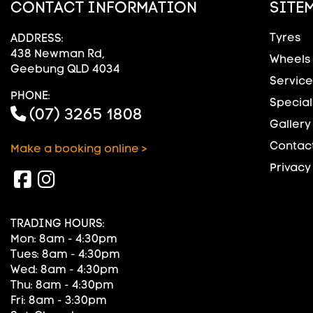
CONTACT INFORMATION
SITE
Tyres
ADDRESS:
438 Newman Rd,
Wheels
Geebung QLD 4034
Service
PHONE:
Special
(07) 3265 1808
Gallery
Contact
Make a booking online >
Privacy
TRADING HOURS:
Mon: 8am - 4:30pm
Tues: 8am - 4:30pm
Wed: 8am - 4:30pm
Thu: 8am - 4:30pm
Fri: 8am - 3:30pm