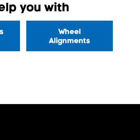
lp you with
s
Wheel
Alignments