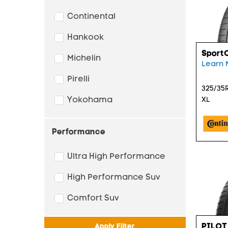
Continental
Hankook
Sport
Michelin
Learn 
Pirelli
325/35R
Yokohama
XL
Performance
Ultra High Performance
High Performance Suv
Comfort Suv
PILOT
Apply Filter