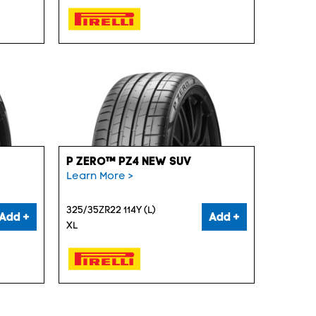
P ZERO™ PZ4 NEW SUV
Learn More >
325/35ZR22 114Y (L)
Add +
Add +
XL