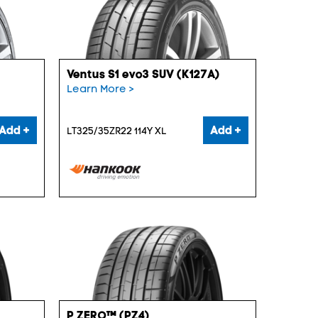
Ventus S1 evo3 SUV (K127A)
Learn More >
Add +
Add +
LT325/35ZR22 114Y XL
P ZERO™ (PZ4)