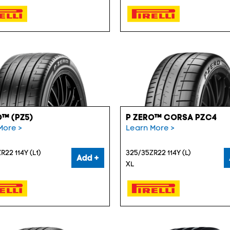
O™ (PZ5)
P ZERO™ CORSA PZC4
More >
Learn More >
R22 114Y (L1)
325/35ZR22 114Y (L)
Add +
XL