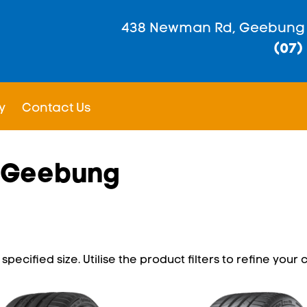
438 Newman Rd, Geebung
(07)
y
Contact Us
n Geebung
pecified size. Utilise the product filters to refine your c