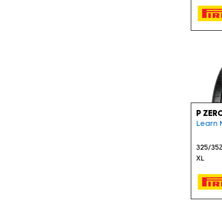
P ZER
Learn 
325/35Z
XL