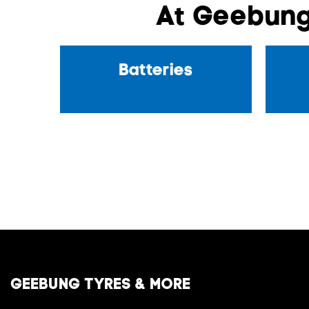
At Geebung
Batteries
GEEBUNG TYRES & MORE