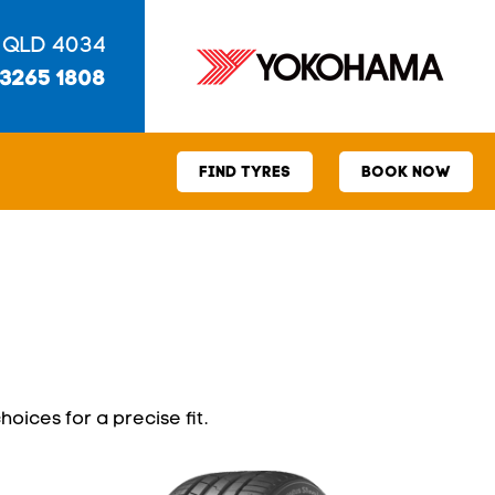
 QLD 4034
 3265 1808
FIND TYRES
BOOK NOW
hoices for a precise fit.