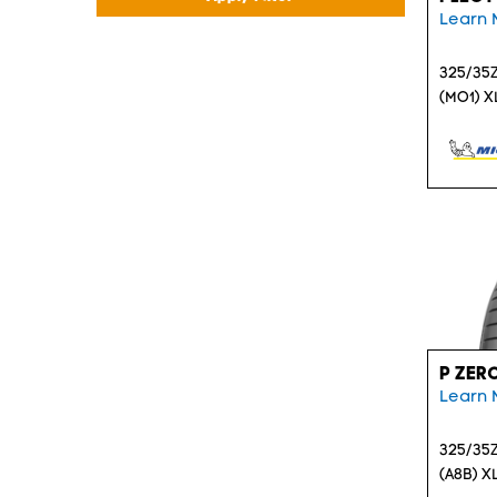
Learn 
325/35Z
(MO1) X
P ZER
Learn 
325/35Z
(A8B) X