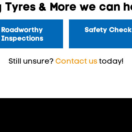
 Tyres & More we can he
Roadworthy
Safety Check
Inspections
Still unsure?
Contact us
today!