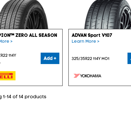
ION™ ZERO ALL SEASON
ADVAN Sport V107
More >
Learn More >
R22 114Y
Add +
325/35R22 114Y MO1
L
 1-14 of 14 products