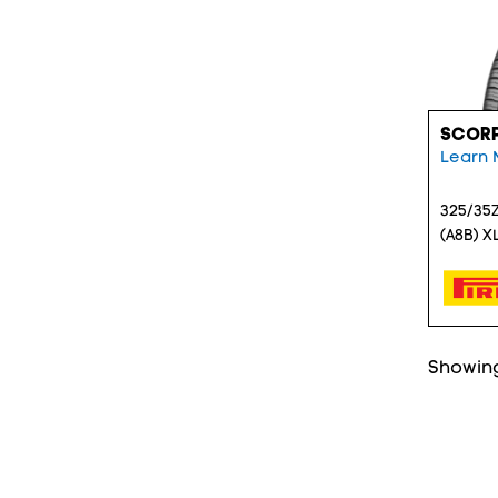
SCORP
Learn 
325/35Z
(A8B) X
Showing