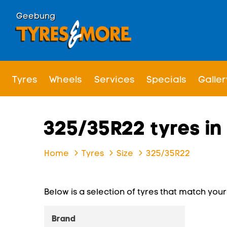
Geebung
Tyres
Wheels
Services
Specials
Galler
325/35R22 tyres i
Home
Tyres
Size
325/35R22
Below is a selection of tyres that match your s
Brand