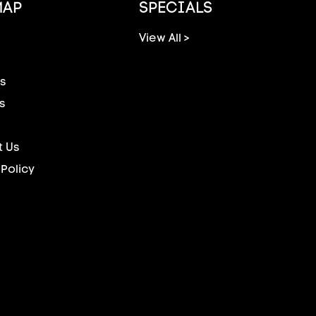
MAP
SPECIALS
View All >
s
s
 Us
 Policy