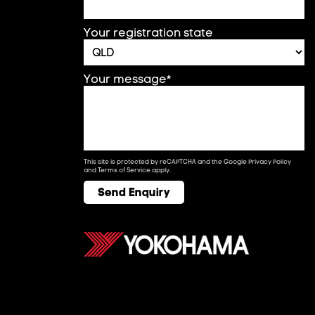
Your registration state
Your message*
This site is protected by reCAPTCHA and the Google
Privacy Policy
and
Terms of Service
apply.
Send Enquiry