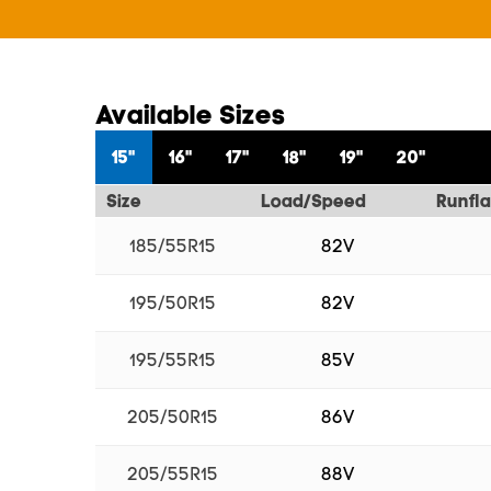
Available Sizes
15"
16"
17"
18"
19"
20"
Size
Load/Speed
Runfla
185/55R15
82V
195/50R15
82V
195/55R15
85V
205/50R15
86V
205/55R15
88V