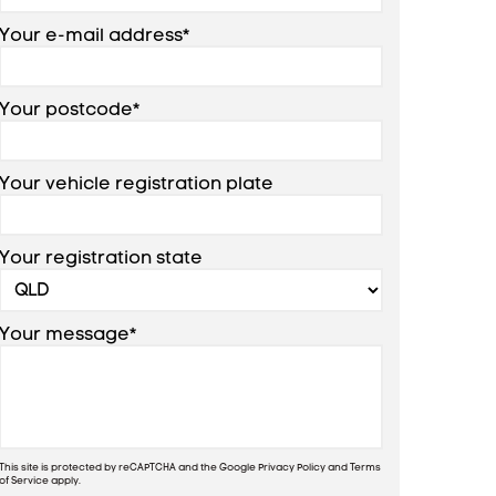
Your e-mail address*
Your postcode*
Your vehicle registration plate
Your registration state
Your message*
This site is protected by reCAPTCHA and the Google
Privacy Policy
and
Terms
of Service
apply.