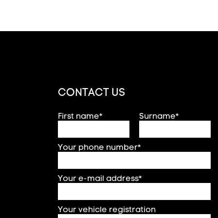
CONTACT US
First name*
Surname*
Your phone number*
Your e-mail address*
Your vehicle registration