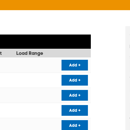
t
Load Range
Add +
Add +
Add +
Add +
Add +