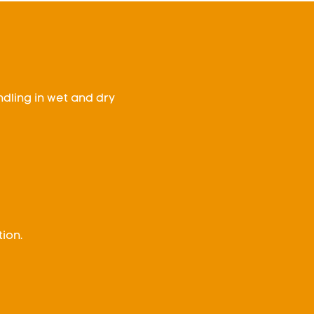
ndling in wet and dry
ion.