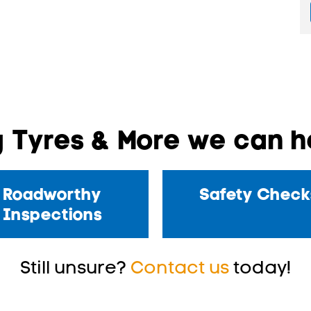
 Tyres & More we can he
Roadworthy
Safety Check
Inspections
Still unsure?
Contact us
today!