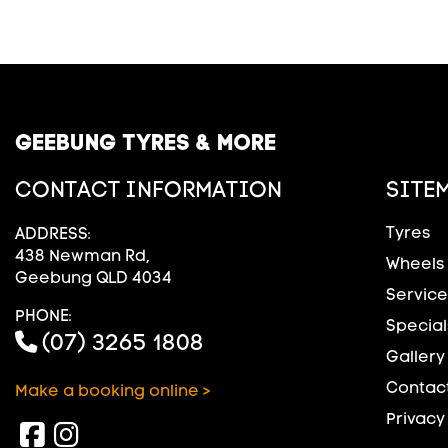
GEEBUNG TYRES & MORE
CONTACT INFORMATION
SITE
Tyres
ADDRESS:
438 Newman Rd,
Wheels
Geebung QLD 4034
Service
PHONE:
Special
(07) 3265 1808
Gallery
Contact
Make a booking online >
Privacy