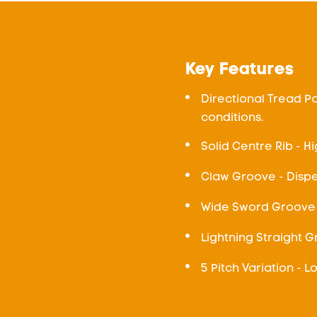
Key Features
Directional Tread Pa
conditions.
Solid Centre Rib - Hi
Claw Groove - Dispe
Wide Sword Groove 
Lightning Straight 
5 Pitch Variation - 