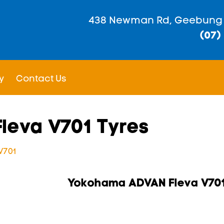
438 Newman Rd, Geebung
(07)
y
Contact Us
leva V701 Tyres
V701
Yokohama ADVAN Fleva V70