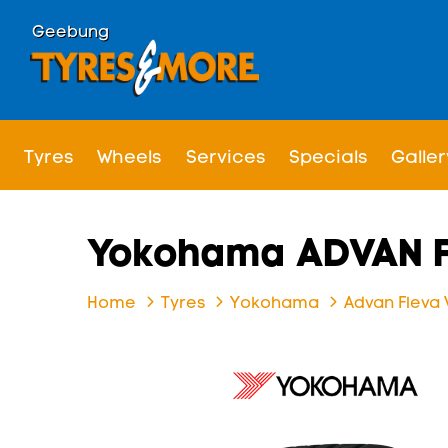
Geebung
Tyres
Wheels
Services
Specials
Galler
Yokohama ADVAN F
Home
Tyres
Yokohama
Advan Fleva 