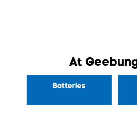
At Geebung
Batteries