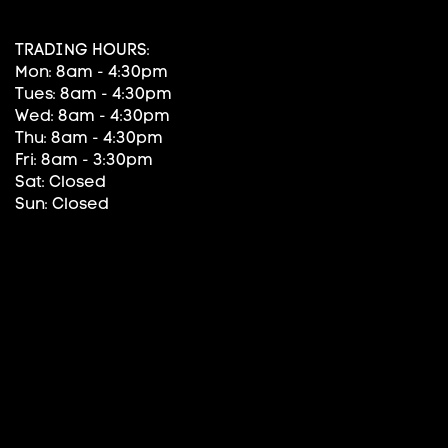
TRADING HOURS:
Mon: 8am - 4:30pm
Tues: 8am - 4:30pm
Wed: 8am - 4:30pm
Thu: 8am - 4:30pm
Fri: 8am - 3:30pm
Sat: Closed
Sun: Closed