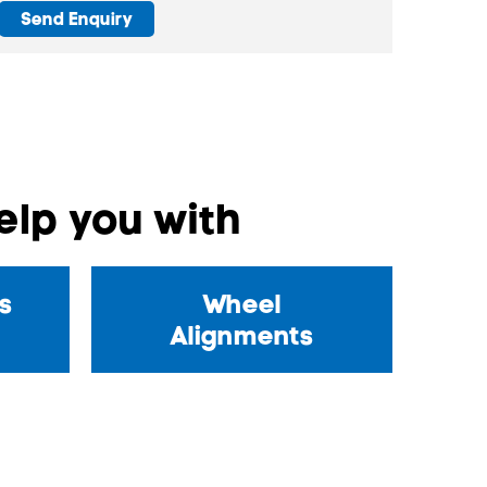
Send Enquiry
lp you with
s
Wheel
Alignments