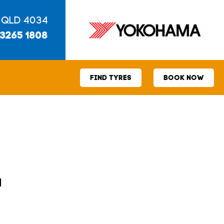
 QLD 4034
 3265 1808
FIND TYRES
BOOK NOW
1