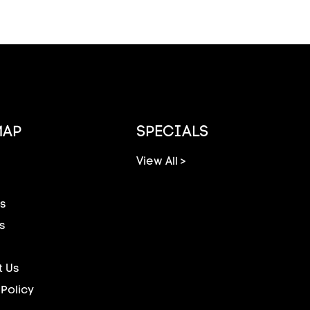
MAP
SPECIALS
View All >
s
s
 Us
 Policy