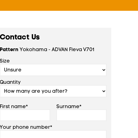
Contact Us
Pattern
Yokohama - ADVAN Fleva V701
Size
Quantity
First name*
Surname*
Your phone number*