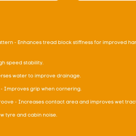
ttern - Enhances tread block stiffness for improved ha
gh speed stability.
rses water to improve drainage.
- Improves grip when cornering.
Groove - Increases contact area and improves wet tract
Low tyre and cabin noise.