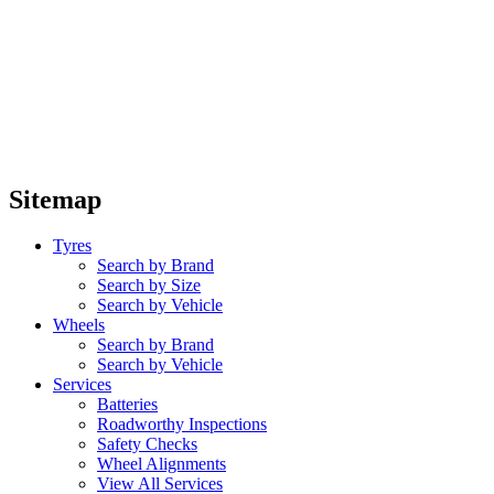
Sitemap
Tyres
Search by Brand
Search by Size
Search by Vehicle
Wheels
Search by Brand
Search by Vehicle
Services
Batteries
Roadworthy Inspections
Safety Checks
Wheel Alignments
View All Services