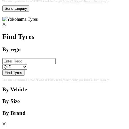
This site is protected by reCAPTCHA and the Google
Privacy Policy
and
Terms of Service
apply.
Send Enquiry
Find Tyres
By rego
Find Tyres
This site is protected by reCAPTCHA and the Google
Privacy Policy
and
Terms of Service
apply.
By Vehicle
By Size
By Brand