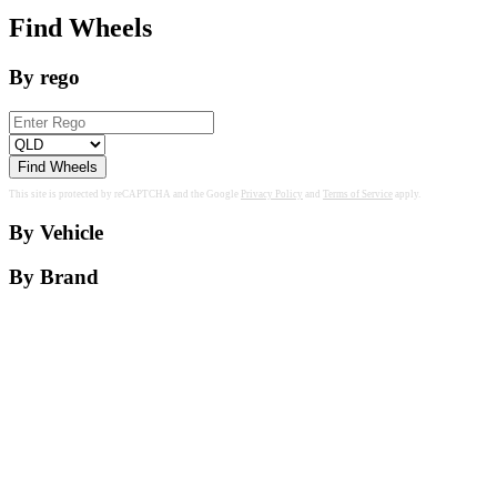
Find Wheels
By rego
Find Wheels
This site is protected by reCAPTCHA and the Google
Privacy Policy
and
Terms of Service
apply.
By Vehicle
By Brand