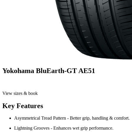
Yokohama BluEarth-GT AE51
View sizes & book
Key Features
Asymmetrical Tread Pattern - Better grip, handling & comfort.
Lightning Grooves - Enhances wet grip performance.