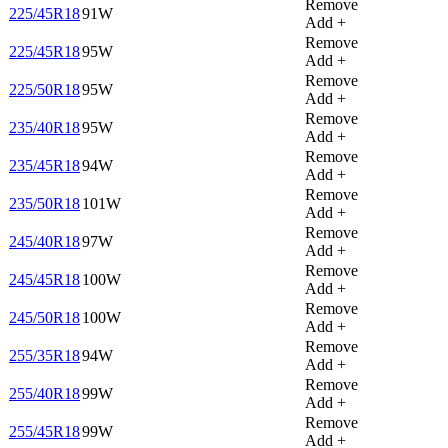
Remove
225/45R18
91W
Add +
Remove
225/45R18
95W
Add +
Remove
225/50R18
95W
Add +
Remove
235/40R18
95W
Add +
Remove
235/45R18
94W
Add +
Remove
235/50R18
101W
Add +
Remove
245/40R18
97W
Add +
Remove
245/45R18
100W
Add +
Remove
245/50R18
100W
Add +
Remove
255/35R18
94W
Add +
Remove
255/40R18
99W
Add +
Remove
255/45R18
99W
Add +