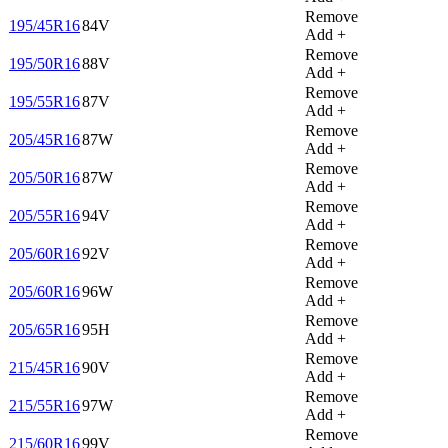
Remove
195/45R16
84V
Add +
Remove
195/50R16
88V
Add +
Remove
195/55R16
87V
Add +
Remove
205/45R16
87W
Add +
Remove
205/50R16
87W
Add +
Remove
205/55R16
94V
Add +
Remove
205/60R16
92V
Add +
Remove
205/60R16
96W
Add +
Remove
205/65R16
95H
Add +
Remove
215/45R16
90V
Add +
Remove
215/55R16
97W
Add +
Remove
215/60R16
99V