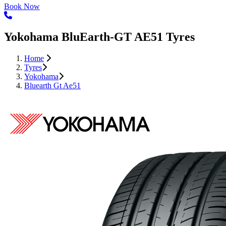
Book Now
Yokohama BluEarth-GT AE51 Tyres
Home
Tyres
Yokohama
Bluearth Gt Ae51