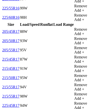
Add +
Remove
225/55R16
99W
Add +
Remove
225/60R16
98H
Add +
Size
Load/Speed
Runflat
Load Range
Remove
205/45R17
88W
Add +
Remove
205/50R17
93W
Add +
Remove
205/55R17
95V
Add +
Remove
215/45R17
87W
Add +
Remove
215/45R17
91W
Add +
Remove
215/50R17
95W
Add +
Remove
215/55R17
94V
Add +
Remove
215/55R17
98W
Add +
Remove
225/45R17
94W
Add +