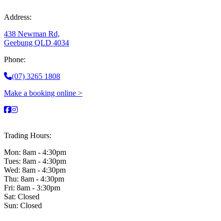
Address:
438 Newman Rd,
Geebung QLD 4034
Phone:
(07) 3265 1808
Make a booking online >
Trading Hours:
Mon: 8am - 4:30pm
Tues: 8am - 4:30pm
Wed: 8am - 4:30pm
Thu: 8am - 4:30pm
Fri: 8am - 3:30pm
Sat: Closed
Sun: Closed