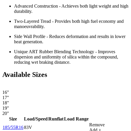
Advanced Construction - Achieves both light weight and high
durability.
Two-Layered Tread - Provides both high fuel economy and
manoeuvrability.
Side Wall Profile - Reduces deformation and results in lower
heat generation.
Unique ART Rubber Blending Technology - Improves
dispersion and uniformity of silica within the compound,
reducing wet braking distance.
Available Sizes
16"
17"
18"
19"
20"
Size
Load/Speed
Runflat
Load Range
Remove
185/55R16
83V
Add +