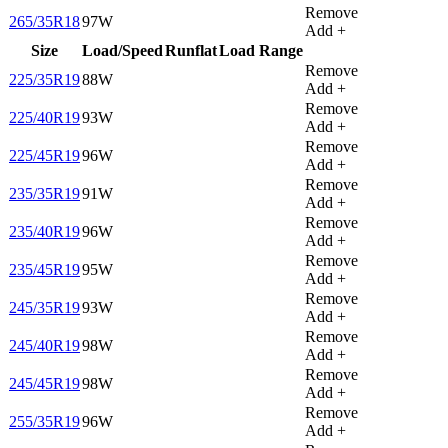
Remove
265/35R18
97W
Add +
Size
Load/Speed
Runflat
Load Range
Remove
225/35R19
88W
Add +
Remove
225/40R19
93W
Add +
Remove
225/45R19
96W
Add +
Remove
235/35R19
91W
Add +
Remove
235/40R19
96W
Add +
Remove
235/45R19
95W
Add +
Remove
245/35R19
93W
Add +
Remove
245/40R19
98W
Add +
Remove
245/45R19
98W
Add +
Remove
255/35R19
96W
Add +