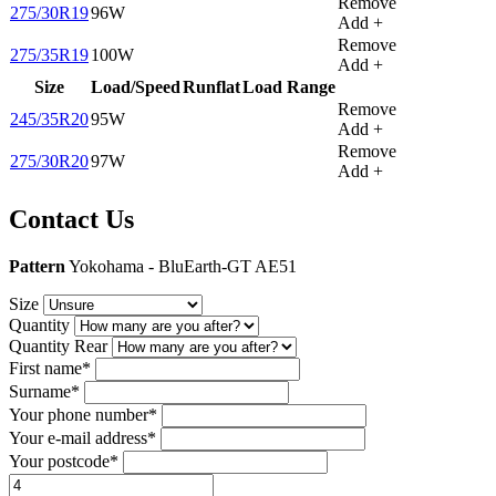
Remove
275/30R19
96W
Add +
Remove
275/35R19
100W
Add +
Size
Load/Speed
Runflat
Load Range
Remove
245/35R20
95W
Add +
Remove
275/30R20
97W
Add +
Contact Us
Pattern
Yokohama - BluEarth-GT AE51
Size
Quantity
Quantity Rear
First name*
Surname*
Your phone number*
Your e-mail address*
Your postcode*