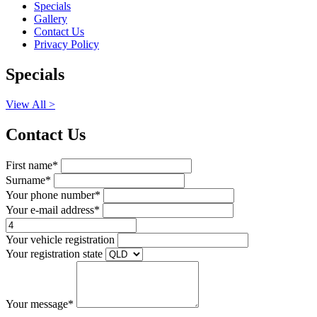
Specials
Gallery
Contact Us
Privacy Policy
Specials
View All >
Contact Us
First name*
Surname*
Your phone number*
Your e-mail address*
Your vehicle registration
Your registration state
Your message*