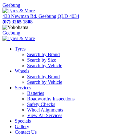
Geebung
438 Newman Rd, Geebung QLD 4034
(07) 3265 1808
Geebung
Tyres
Search by Brand
Search by Size
Search by Vehicle
Wheels
Search by Brand
Search by Vehicle
Services
Batteries
Roadworthy Inspections
Safety Checks
Wheel Alignments
View All Services
Specials
Gallery
Contact Us