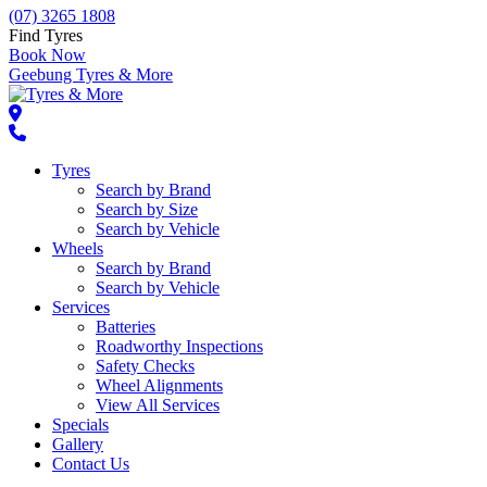
(07) 3265 1808
Find Tyres
Book Now
Geebung Tyres & More
Tyres
Search by Brand
Search by Size
Search by Vehicle
Wheels
Search by Brand
Search by Vehicle
Services
Batteries
Roadworthy Inspections
Safety Checks
Wheel Alignments
View All Services
Specials
Gallery
Contact Us