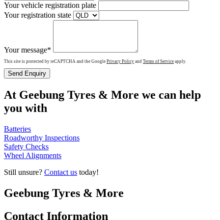
Your vehicle registration plate
Your registration state
Your message*
This site is protected by reCAPTCHA and the Google
Privacy Policy
and
Terms of Service
apply.
Send Enquiry
At Geebung Tyres & More we can help
you with
Batteries
Roadworthy Inspections
Safety Checks
Wheel Alignments
Still unsure?
Contact us
today!
Geebung Tyres & More
Contact Information