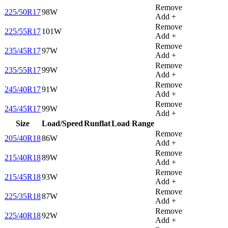
Remove
225/50R17
98W
Add +
Remove
225/55R17
101W
Add +
Remove
235/45R17
97W
Add +
Remove
235/55R17
99W
Add +
Remove
245/40R17
91W
Add +
Remove
245/45R17
99W
Add +
Size
Load/Speed
Runflat
Load Range
Remove
205/40R18
86W
Add +
Remove
215/40R18
89W
Add +
Remove
215/45R18
93W
Add +
Remove
225/35R18
87W
Add +
Remove
225/40R18
92W
Add +