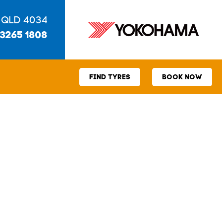
 QLD 4034
 3265 1808
FIND TYRES
BOOK NOW