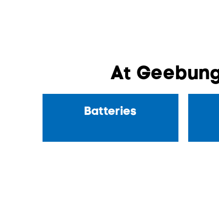
At Geebung
Batteries