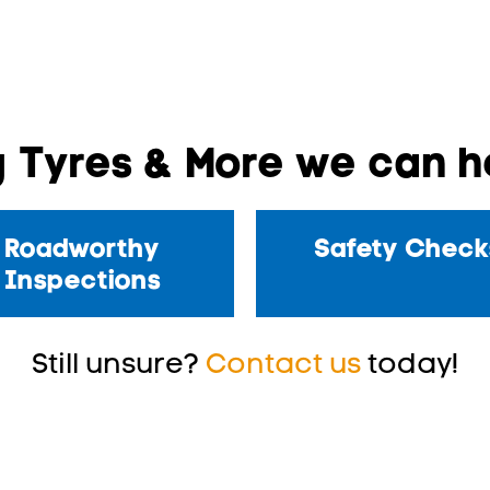
 Tyres & More we can he
Roadworthy
Safety Check
Inspections
Still unsure?
Contact us
today!