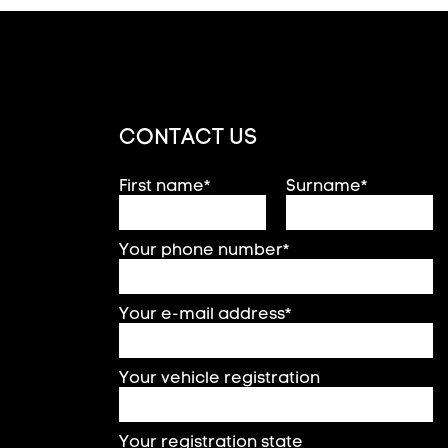
CONTACT US
First name*
Surname*
Your phone number*
Your e-mail address*
Your vehicle registration
Your registration state