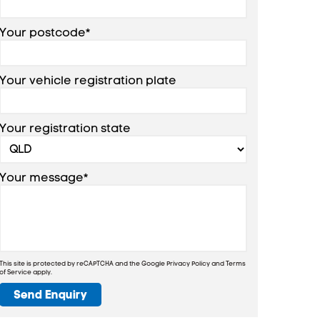
Your postcode*
Your vehicle registration plate
Your registration state
Your message*
This site is protected by reCAPTCHA and the Google
Privacy Policy
and
Terms
of Service
apply.
Send Enquiry