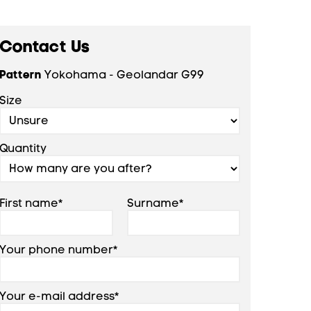
Contact Us
Pattern
Yokohama - Geolandar G99
Size
Quantity
First name*
Surname*
Your phone number*
Your e-mail address*