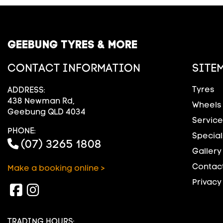
GEEBUNG TYRES & MORE
CONTACT INFORMATION
SITE
Tyres
ADDRESS:
438 Newman Rd,
Wheels
Geebung QLD 4034
Service
PHONE:
Special
(07) 3265 1808
Gallery
Contact
Make a booking online >
Privacy
TRADING HOURS: