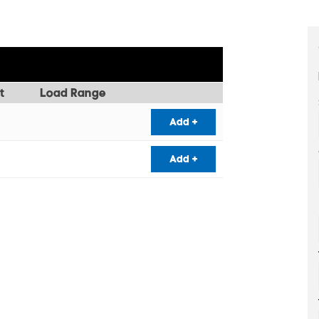
t
Load Range
Add +
Add +