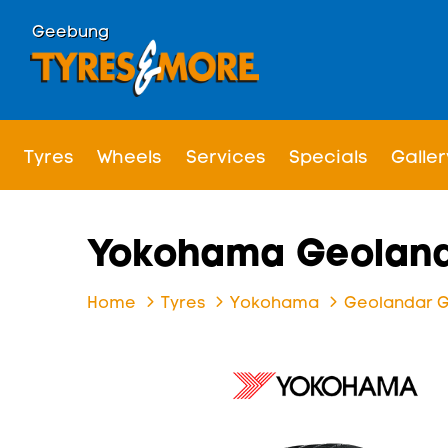
Geebung
Tyres
Wheels
Services
Specials
Galler
Yokohama Geoland
Home
Tyres
Yokohama
Geolandar 