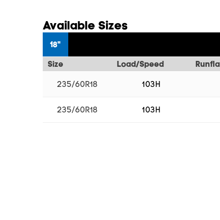
Available Sizes
18"
Size
Load/Speed
Runfla
235/60R18
103H
235/60R18
103H