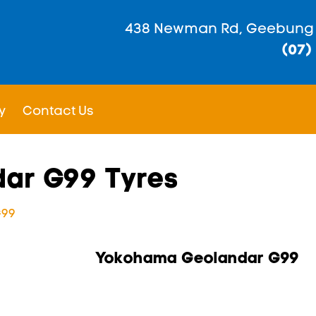
438 Newman Rd, Geebung
(07)
y
Contact Us
ar G99 Tyres
G99
Yokohama Geolandar G99