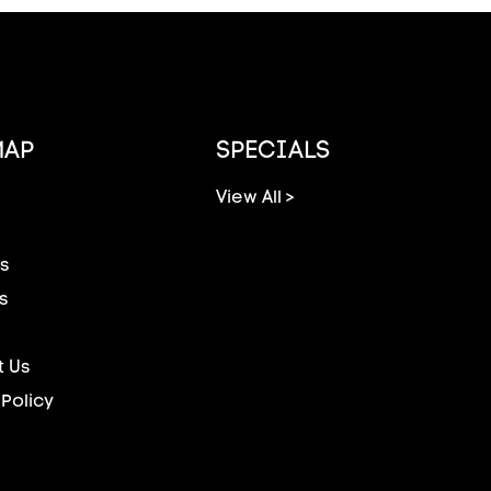
MAP
SPECIALS
View All >
s
s
 Us
 Policy