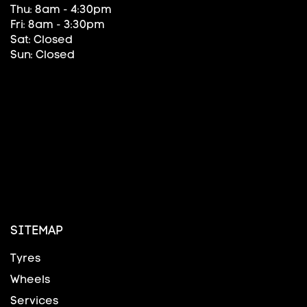
Thu: 8am - 4:30pm
Fri: 8am - 3:30pm
Sat: Closed
Sun: Closed
SITEMAP
Tyres
Wheels
Services