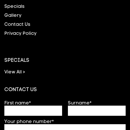
Specials
Gallery
Contact Us
Privacy Policy
SPECIALS
View All >
CONTACT US
First name*
Surname*
Your phone number*