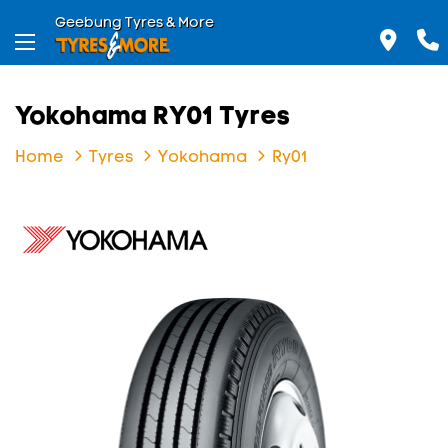
Geebung Tyres & More
Yokohama RY01 Tyres
Home
Tyres
Yokohama
Ry01