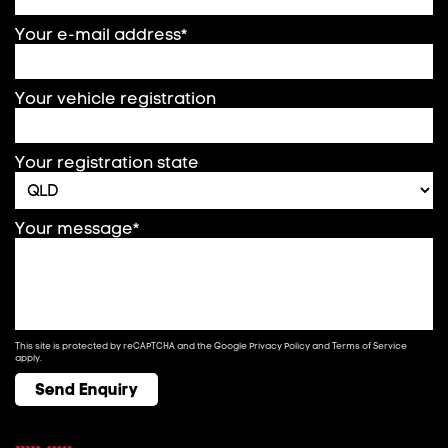
Your e-mail address*
Your vehicle registration
Your registration state
Your message*
This site is protected by reCAPTCHA and the Google
Privacy Policy
and
Terms of Service
apply.
Send Enquiry