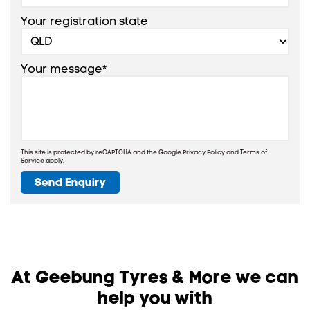
Your registration state
Your message*
This site is protected by reCAPTCHA and the Google
Privacy Policy
and
Terms of
Service
apply.
Send Enquiry
At Geebung Tyres & More we can
help you with