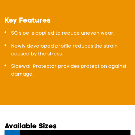
Key Features
SC sipe is applied to reduce uneven wear.
Newly developed profile reduces the strain
caused by the stress.
Sidewall Protector provides protection against
damage.
Available Sizes