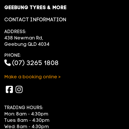
GEEBUNG TYRES & MORE
CONTACT INFORMATION
ADDRESS:
438 Newman Rd,
Geebung QLD 4034
PHONE:
(07) 3265 1808
Make a booking online >
TRADING HOURS:
Mon: 8am - 4:30pm
Tues: 8am - 4:30pm
Wed: 8am - 4:30pm