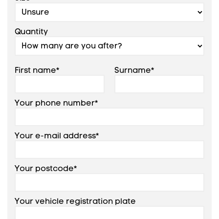
Add +
Quantity
7.50R16
121/120M
First name*
Surname*
Your phone number*
Add +
Your e-mail address*
Your postcode*
Your vehicle registration plate