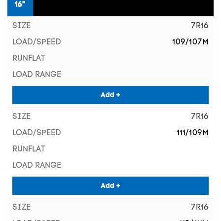
16"
7R16
109/107M
Add +
7R16
111/109M
Add +
7R16