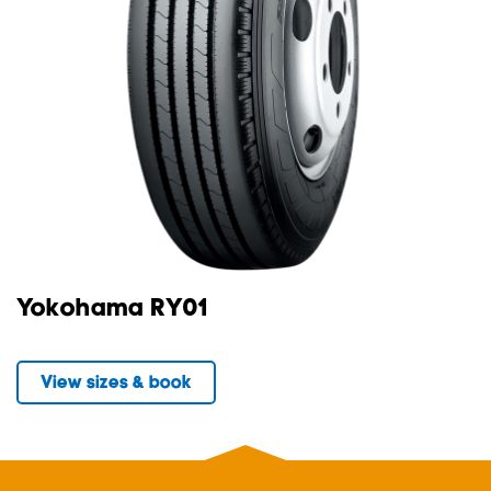
Yokohama RY01
View sizes & book