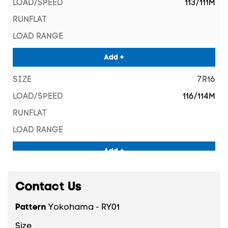
113/111M
Add +
7R16
116/114M
Add +
7.50R16
Contact Us
119/114M
Pattern
Yokohama - RY01
Size