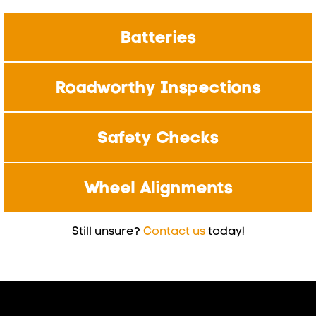
Batteries
Roadworthy Inspections
Safety Checks
Wheel Alignments
Still unsure?
Contact us
today!